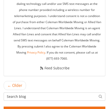
dialing technology call and/or use SMS text messages at the
phone number provided including a wireless number for
telemarketing purposes. I understand consent is not a condition
of purchase from either Coleman Worldwide Moving or Allied Van
Lines. I understand that Coleman Worldwide Moving is an agent
Allied Van Lines and consent that Allied Van Lines may call and/or
send SMS text messages on behalf Coleman Worldwide Moving.
By pressing submit I also agree to the Coleman Worldwide
Moving
Privacy Policy
. If you do not consent, please call us at
(877) 693-7060.
Feed Subscribe
← Older
Search Blog
Searc