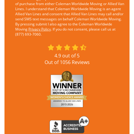
of purchase from either Coleman Worldwide Moving or Allied Van
Lines. I understand that Coleman Worldwide Moving is an agent
Allied Van Lines and consent that Allied Van Lines may call and/or
send SMS text messages on behalf Coleman Worldwide Moving.
By pressing submit I also agree to the Coleman Worldwide
Moving
Privacy Policy
. If you do not consent, please call us at
(877) 693-7060.
4.9
out of
5
Out of
1056
Reviews