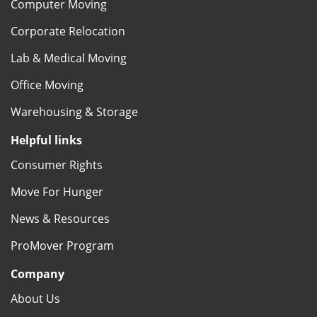
Computer Moving
Corporate Relocation
Lab & Medical Moving
Office Moving
Warehousing & Storage
Helpful links
Consumer Rights
Move For Hunger
News & Resources
ProMover Program
Company
About Us