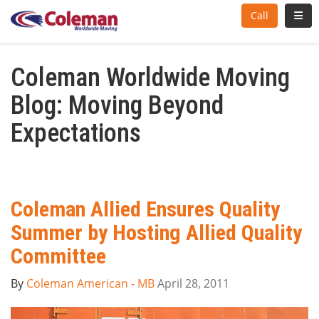
Toggl
Call
Coleman Worldwide Moving
Blog: Moving Beyond
Expectations
Coleman Allied Ensures Quality
Summer by Hosting Allied Quality
Committee
By
Coleman American - MB
April 28, 2011