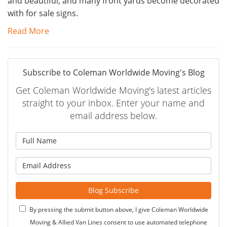
and beautiful, and many front yards become decorated
with for sale signs.
Read More
Subscribe to Coleman Worldwide Moving's Blog
Get Coleman Worldwide Moving's latest articles
straight to your inbox. Enter your name and
email address below.
What is your name?
What is your email address?
Blog Subscribe
By pressing the submit button above, I give Coleman Worldwide
Moving & Allied Van Lines consent to use automated telephone