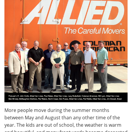
More people move during the summer months
between May and August than any other time of the
year. The kids are out of school, the weather is warm