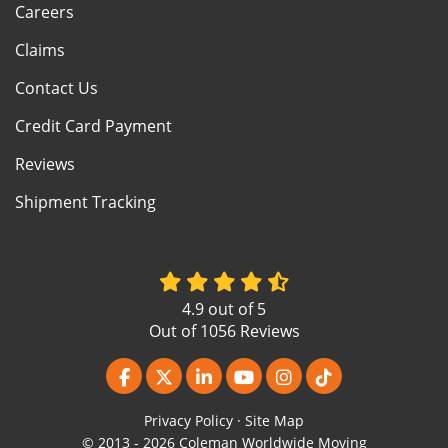
Careers
Claims
Contact Us
Credit Card Payment
Reviews
Shipment Tracking
4.9
out of
5
Out of
1056
Reviews
Like us on Facebook
Follow us on Twitter
Follow us on LinkedIn
Subscribe on YouTube
View Us On Instagr
Follow us on Ti
Privacy Policy
·
Site Map
© 2013 - 2026 Coleman Worldwide Moving