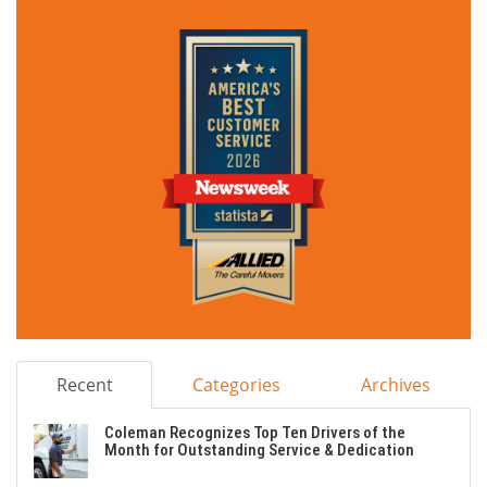
Recent
Categories
Archives
Coleman Recognizes Top Ten Drivers of the
Month for Outstanding Service & Dedication