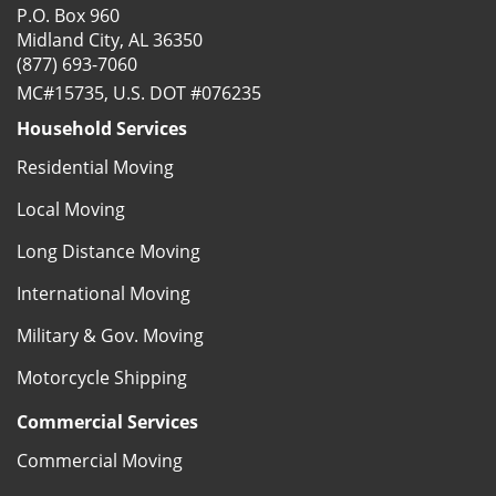
P.O. Box 960
Midland City, AL 36350
(877) 693-7060
MC#15735, U.S. DOT #076235
Household Services
Residential Moving
Local Moving
Long Distance Moving
International Moving
Military & Gov. Moving
Motorcycle Shipping
Commercial Services
Commercial Moving