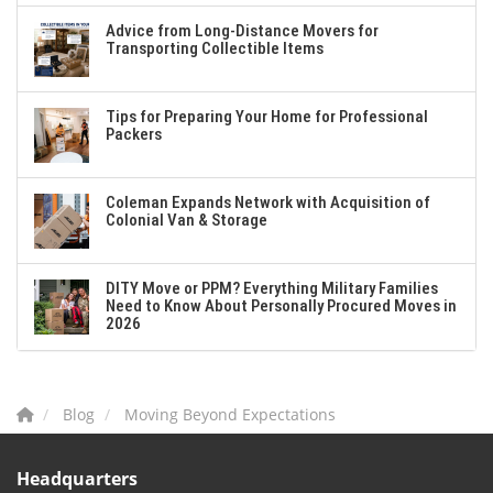
Advice from Long-Distance Movers for
Transporting Collectible Items
Tips for Preparing Your Home for Professional
Packers
Coleman Expands Network with Acquisition of
Colonial Van & Storage
DITY Move or PPM? Everything Military Families
Need to Know About Personally Procured Moves in
2026
Blog
Moving Beyond Expectations
Headquarters