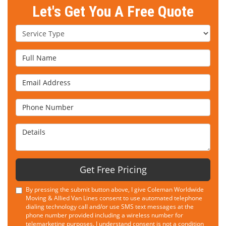
Let's Get You A Free Quote
Service Type
Full Name
Email Address
Phone Number
Details
Get Free Pricing
By pressing the submit button above, I give Coleman Worldwide
Moving & Allied Van Lines consent to use automated telephone
dialing technology call and/or use SMS text messages at the
phone number provided including a wireless number for
telemarketing purposes. I understand consent is not a condition