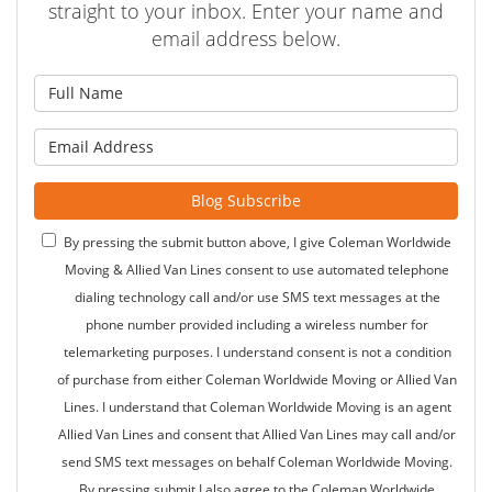
straight to your inbox. Enter your name and
email address below.
What is your name?
What is your email address?
Blog Subscribe
By pressing the submit button above, I give Coleman Worldwide
Moving & Allied Van Lines consent to use automated telephone
dialing technology call and/or use SMS text messages at the
phone number provided including a wireless number for
telemarketing purposes. I understand consent is not a condition
of purchase from either Coleman Worldwide Moving or Allied Van
Lines. I understand that Coleman Worldwide Moving is an agent
Allied Van Lines and consent that Allied Van Lines may call and/or
send SMS text messages on behalf Coleman Worldwide Moving.
By pressing submit I also agree to the Coleman Worldwide