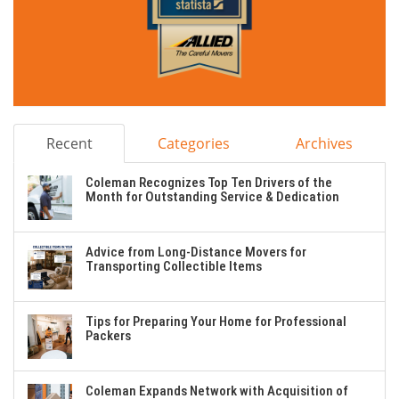
Recent
Categories
Archives
Coleman Recognizes Top Ten Drivers of the
Month for Outstanding Service & Dedication
Advice from Long-Distance Movers for
Transporting Collectible Items
Tips for Preparing Your Home for Professional
Packers
Coleman Expands Network with Acquisition of