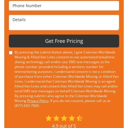
Phone Number
Details
Get Free Pricing
By pressing the submit button above, I give Coleman Worldwide
Moving & Allied Van Lines consent to use automated telephone
dialing technology call and/or use SMS text messages at the
phone number provided including a wireless number for
telemarketing purposes. I understand consent is not a condition
of purchase from either Coleman Worldwide Moving or Allied Van
Lines. I understand that Coleman Worldwide Moving is an agent
Allied Van Lines and consent that Allied Van Lines may call and/or
send SMS text messages on behalf Coleman Worldwide Moving.
By pressing submit I also agree to the Coleman Worldwide
Moving
Privacy Policy
. If you do not consent, please call us at
(877) 693-7060.
4.9
out of
5