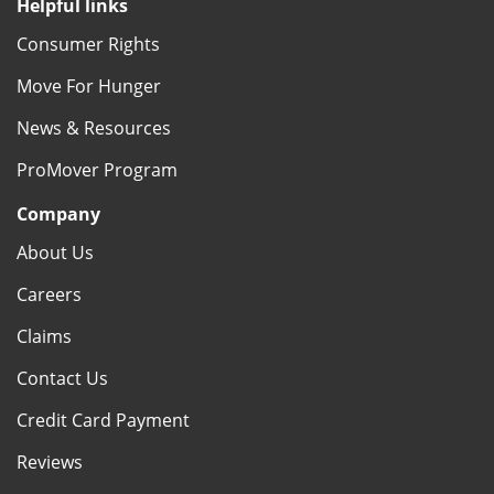
Helpful links
Consumer Rights
Move For Hunger
News & Resources
ProMover Program
Company
About Us
Careers
Claims
Contact Us
Credit Card Payment
Reviews