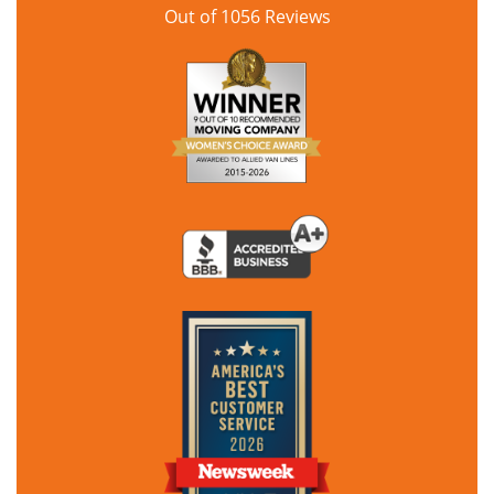
Out of
1056
Reviews