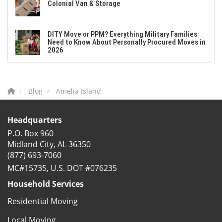
Colonial Van & Storage
DITY Move or PPM? Everything Military Families
Need to Know About Personally Procured Moves in
2026
Blog
Amelia Island
Headquarters
P.O. Box 960
Midland City, AL 36350
(877) 693-7060
MC#15735, U.S. DOT #076235
Household Services
Residential Moving
Local Moving