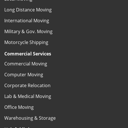
Long Distance Moving
International Moving
Military & Gov. Moving
Motorcycle Shipping
Commercial Services
Commercial Moving
Computer Moving
Corporate Relocation
Lab & Medical Moving
Office Moving
Warehousing & Storage