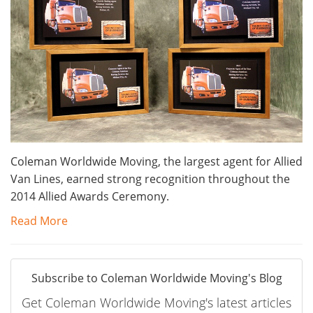
Coleman Worldwide Moving, the largest agent for Allied
Van Lines, earned strong recognition throughout the
2014 Allied Awards Ceremony.
Read More
Subscribe to Coleman Worldwide Moving's Blog
Get Coleman Worldwide Moving's latest articles