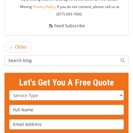
Moving
Privacy Policy
. If you do not consent, please call us at
(877) 693-7060.
Feed Subscribe
← Older
Search Blog
Searc
Let's Get You A Free Quote
Service Type
Full Name
Email Address