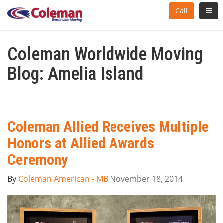
Toggl
Call
Coleman Worldwide Moving
Blog: Amelia Island
Coleman Allied Receives Multiple
Honors at Allied Awards
Ceremony
By
Coleman American - MB
November 18, 2014