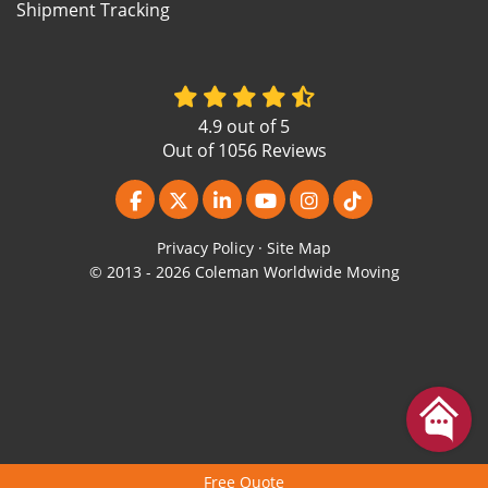
Shipment Tracking
4.9
out of
5
Out of
1056
Reviews
Like us on Facebook
Follow us on Twitter
Follow us on LinkedIn
Subscribe on YouTube
View Us On Instagr
Follow us on Ti
Privacy Policy
·
Site Map
© 2013 - 2026 Coleman Worldwide Moving
Free Quote