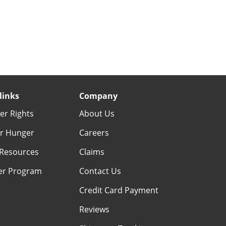
links
Company
r Rights
About Us
r Hunger
Careers
Resources
Claims
er Program
Contact Us
Credit Card Payment
Reviews