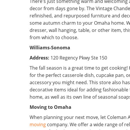
There's just something warm and welcoming 
decor from days gone by. The Vintage Chandel
refinished, and repurposed furniture and deco
some autumn charm to your Omaha home. Wh
dresser, wall hanging, table, or other item, th
from which to choose.
Williams-Sonoma
Address:
120 Regency Pkwy Ste 150
The fall season is a great time to get cookin
for the perfect casserole dish, cupcake pan, o
accessory you might need. This store also has 
decorative items ideal for adding fashionable 
home, as well as its own line of seasonal soa
Moving to Omaha
When planning your next move, let Coleman A
moving
company. We offer a wide range of re