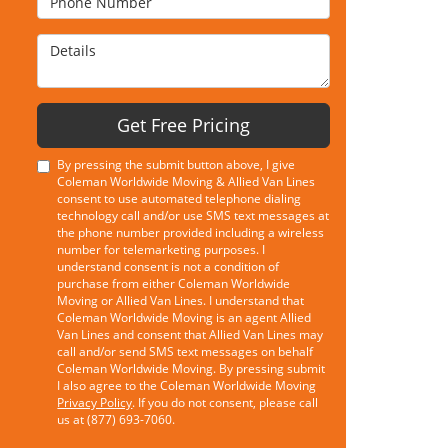
Details
Get Free Pricing
By pressing the submit button above, I give
Coleman Worldwide Moving & Allied Van Lines
consent to use automated telephone dialing
technology call and/or use SMS text messages at
the phone number provided including a wireless
number for telemarketing purposes. I
understand consent is not a condition of
purchase from either Coleman Worldwide
Moving or Allied Van Lines. I understand that
Coleman Worldwide Moving is an agent Allied
Van Lines and consent that Allied Van Lines may
call and/or send SMS text messages on behalf
Coleman Worldwide Moving. By pressing submit
I also agree to the Coleman Worldwide Moving
Privacy Policy
. If you do not consent, please call
us at (877) 693-7060.