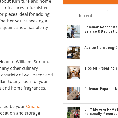
about furniture and home
ier features refurbished,
r pieces ideal for adding
Recent
ether you're seeking a
is quaint shop has plenty
Coleman Recognizes
Service & Dedicatio
Advice from Long-Di
g! Head to Williams-Sonoma
r any other culinary
Tips for Preparing 
a variety of wall decor and
flair to any room of your
ps and home fragrances.
Coleman Expands Ne
llied be your
Omaha
DITY Move or PPM? E
location and storage
Personally Procured