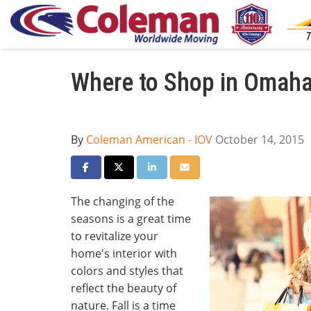
Where to Shop in Omaha
By
Coleman American - IOV
October 14, 2015
Share on Facebook
Share on Twitter
Share on LinkedIn
Share via Email
The changing of the
seasons is a great time
to revitalize your
home's interior with
colors and styles that
reflect the beauty of
nature. Fall is a time