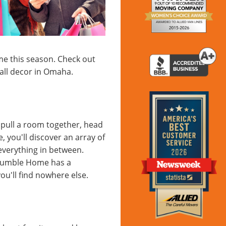
me this season. Check out
fall decor in Omaha.
o pull a room together, head
you'll discover an array of
everything in between.
 Humble Home has a
ou'll find nowhere else.