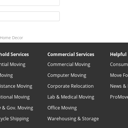
l Home Decor
old Services
Commercial Services
Helpful 
ntial Moving
Commercial Moving
Consume
Moving
Computer Moving
Move Fo
istance Moving
Corporate Relocation
News & 
ational Moving
Lab & Medical Moving
ProMov
ry & Gov. Moving
Office Moving
ycle Shipping
Warehousing & Storage