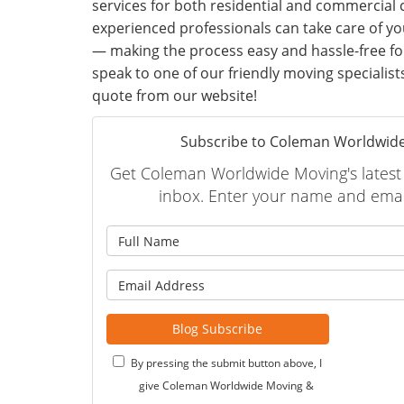
services for both residential and commercial
experienced professionals can take care of yo
— making the process easy and hassle-free for
speak to one of our friendly moving specialist
quote from our website!
Subscribe to Coleman Worldwide
Get Coleman Worldwide Moving's latest a
inbox. Enter your name and emai
What is
What is 
Blog Subscribe
By pressing the submit button above, I
give Coleman Worldwide Moving &