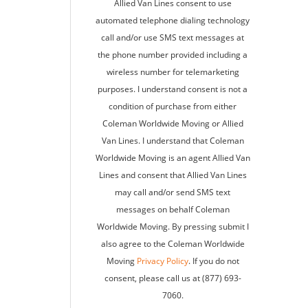
Allied Van Lines consent to use
automated telephone dialing technology
call and/or use SMS text messages at
the phone number provided including a
wireless number for telemarketing
purposes. I understand consent is not a
condition of purchase from either
Coleman Worldwide Moving or Allied
Van Lines. I understand that Coleman
Worldwide Moving is an agent Allied Van
Lines and consent that Allied Van Lines
may call and/or send SMS text
messages on behalf Coleman
Worldwide Moving. By pressing submit I
also agree to the Coleman Worldwide
Moving
Privacy Policy
. If you do not
consent, please call us at (877) 693-
7060.