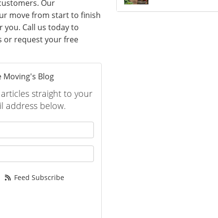
 customers. Our
ur move from start to finish
 you. Call us today to
s or request your free
 Moving's Blog
rticles straight to your
l address below.
 your name?
your email address?
Feed Subscribe