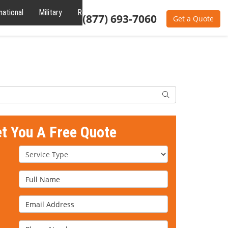
national
Military
Reviews
About
(877) 693-7060
Get a Quote
Search
et You A Free Quote
Service Type
Full Name
Email Address
Phone Number