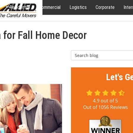
Residential
Commercial
Logistics
Corporate
Inter
 for Fall Home Decor
Search Blog
Let's G
4.9
out of
5
Out of
1056
Reviews