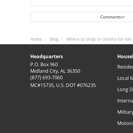
Comments
Home
Blog
Where to Shop in Omaha for Fal
Headquarters
Househ
P.O. Box 960
Reside
Midland City, AL 36350
(877) 693-7060
Local 
MC#15735, U.S. DOT #076235
Long D
Intern
Milita
Motorc