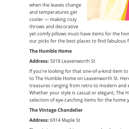
when the leaves change
and temperatures get
cooler — making cozy
throws and decorative
yet comfy pillows must-have items for the ho
our picks for the best places to find fabulous 
The Humble Home
Address:
5018 Leavenworth St
If you're looking for that one-of-a-kind item t
to The Humble Home on Leavenworth St. Here, 
treasures ranging from retro to modern and 
Whether your style is casual or elegant, The
selection of eye-catching items for the home y
The Vintage Chandelier
Address:
6914 Maple St