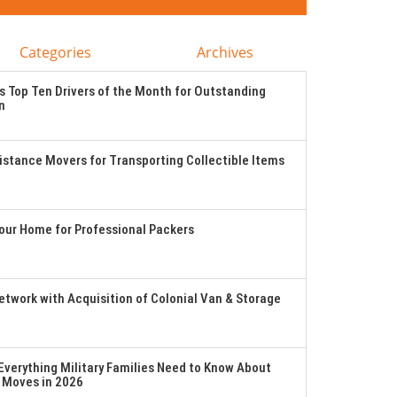
Categories
Archives
 Top Ten Drivers of the Month for Outstanding
n
stance Movers for Transporting Collectible Items
Your Home for Professional Packers
twork with Acquisition of Colonial Van & Storage
verything Military Families Need to Know About
 Moves in 2026