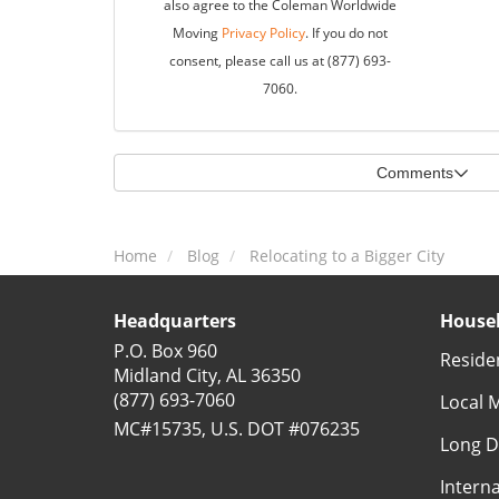
also agree to the Coleman Worldwide
Moving
Privacy Policy
. If you do not
consent, please call us at (877) 693-
7060.
Comments
Home
Blog
Relocating to a Bigger City
Headquarters
Househ
P.O. Box 960
Reside
Midland City, AL 36350
(877) 693-7060
Local 
MC#15735, U.S. DOT #076235
Long D
Intern