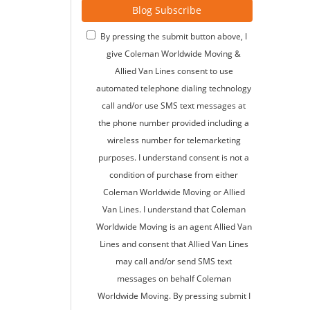
Blog Subscribe
By pressing the submit button above, I
give Coleman Worldwide Moving &
Allied Van Lines consent to use
automated telephone dialing technology
call and/or use SMS text messages at
the phone number provided including a
wireless number for telemarketing
purposes. I understand consent is not a
condition of purchase from either
Coleman Worldwide Moving or Allied
Van Lines. I understand that Coleman
Worldwide Moving is an agent Allied Van
Lines and consent that Allied Van Lines
may call and/or send SMS text
messages on behalf Coleman
Worldwide Moving. By pressing submit I