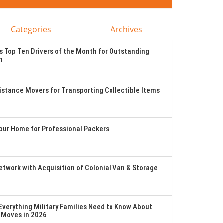
Categories
Archives
 Top Ten Drivers of the Month for Outstanding
n
stance Movers for Transporting Collectible Items
Your Home for Professional Packers
twork with Acquisition of Colonial Van & Storage
verything Military Families Need to Know About
 Moves in 2026