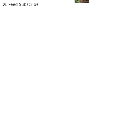
Feed Subscribe