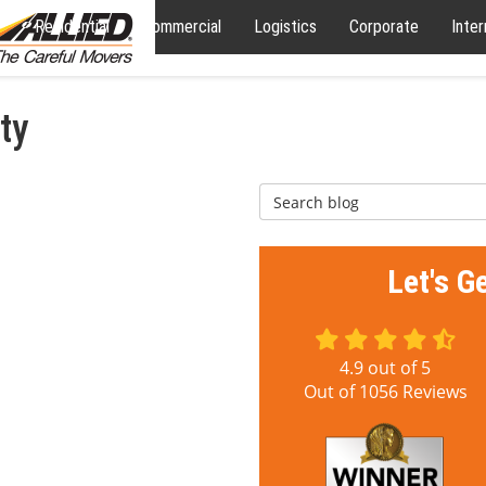
Residential
Commercial
Logistics
Corporate
Inter
ty
Search Blog
Let's G
4.9
out of
5
Out of
1056
Reviews