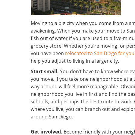
Moving to a big city when you come from a sma
awakening. When you make your move to San D
fish out of water if you are used to a five-min
grocery store. Whether you’re moving for pe
you have been
relocated to San Diego for you
help you adjust to living in a larger city.
Start small.
You don’t have to know where ever
you move. If you take one neighborhood at a 
way around will feel more manageable. Obviou
neighborhood you live in first and find the bas
schools, and perhaps the best route to work. 
where you live, you can branch out and explo
around San Diego.
Get involved.
Become friendly with your neigh