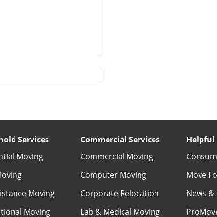
old Services
Commercial Services
Helpful 
ntial Moving
Commercial Moving
Consume
Moving
Computer Moving
Move Fo
istance Moving
Corporate Relocation
News & 
ational Moving
Lab & Medical Moving
ProMov