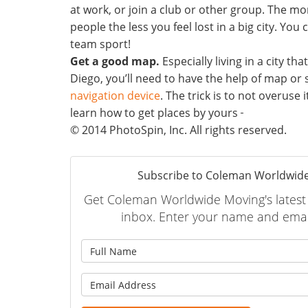
at work, or join a club or other group. The m
people the less you feel lost in a big city. You 
team sport!
Get a good map.
Especially living in a city tha
Diego, you’ll need to have the help of map or
navigation device
. The trick is to not overuse 
learn how to get places by yours
© 2014 PhotoSpin, Inc. All rights reserved.
Subscribe to Coleman Worldwide
Get Coleman Worldwide Moving's latest a
inbox. Enter your name and emai
What is
What is 