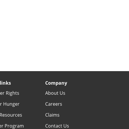
links
Company
r Rights
About Us
r Hunger
Careers
Resources
Claims
er Program
Contact Us