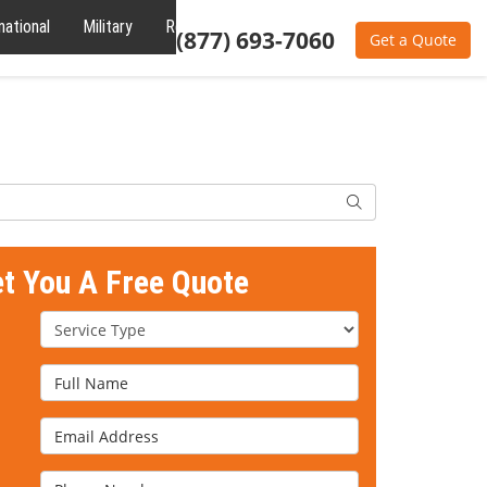
national
Military
Reviews
About
(877) 693-7060
Get a Quote
Search
et You A Free Quote
Service Type
Full Name
Email Address
Phone Number