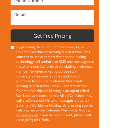
Details
Get Free Pricing
By pressing the submit button above, I give
Coleman Worldwide Moving & Allied Van Lines
consent to use automated telephone dialing
technology call and/or use SMS text messages at
the phone number provided including a wireless
number for telemarketing purposes. I
understand consent is not a condition of
purchase from either Coleman Worldwide
Moving or Allied Van Lines. I understand that
Coleman Worldwide Moving is an agent Allied
Van Lines and consent that Allied Van Lines may
call and/or send SMS text messages on behalf
Coleman Worldwide Moving. By pressing submit
I also agree to the Coleman Worldwide Moving
Privacy Policy
. If you do not consent, please call
us at (877) 693-7060.