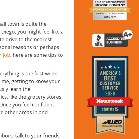
ll town is quite the
iego, you might feel like a
ute drive to the nearest
rsonal reasons or perhaps
r job
, here are some tips to
ything is the first week
time, getting to know your
sly learn the
ics, like the grocery stores,
Once you feel confident
re other areas in and
bors, talk to your friends