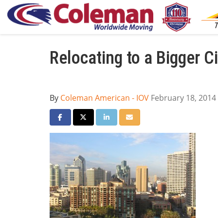
Relocating to a Bigger Ci
By
Coleman American - IOV
February 18, 2014
Share on Facebook
Share on Twitter
Share on LinkedIn
Share via Email