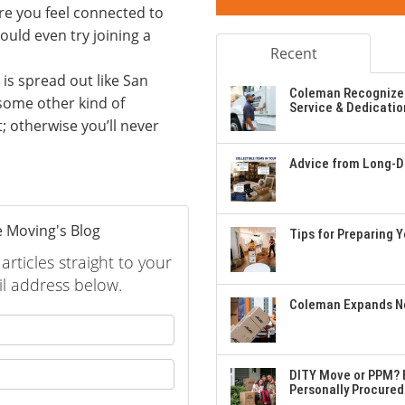
ore you feel connected to
could even try joining a
Recent
t is spread out like San
Coleman Recognizes
 some other kind of
Service & Dedicatio
it; otherwise you’ll never
Advice from Long-Di
 Moving's Blog
Tips for Preparing 
rticles straight to your
l address below.
Coleman Expands Ne
 your name?
your email address?
DITY Move or PPM? E
Personally Procured