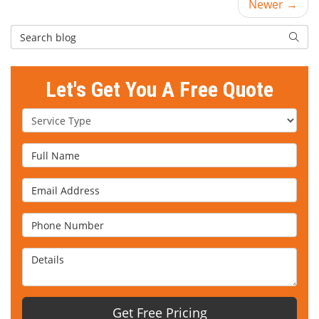
Newer →
Search Blog
Searc
Let's Get You A Free Quote
Service Type
Full Name
Email Address
Phone Number
Details
Get Free Pricing