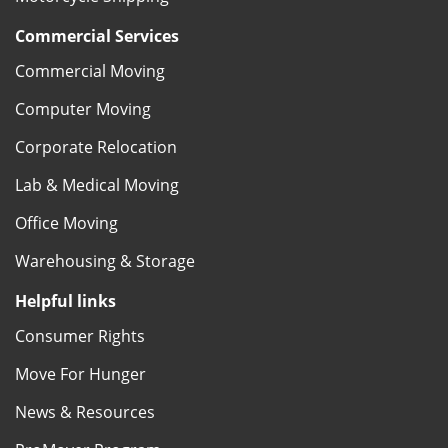
Commercial Services
Commercial Moving
Computer Moving
Corporate Relocation
Lab & Medical Moving
Office Moving
Warehousing & Storage
Helpful links
Consumer Rights
Move For Hunger
News & Resources