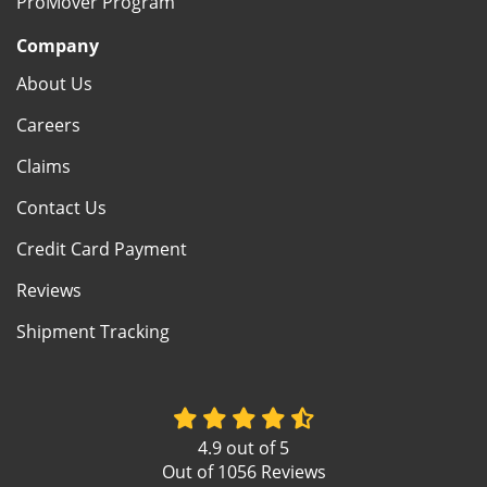
ProMover Program
Company
About Us
Careers
Claims
Contact Us
Credit Card Payment
Reviews
Shipment Tracking
4.9
out of
5
Out of
1056
Reviews