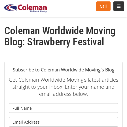
Toggl
Call
Coleman Worldwide Moving
Blog: Strawberry Festival
Subscribe to Coleman Worldwide Moving's Blog
Get Coleman Worldwide Moving's latest articles
straight to your inbox. Enter your name and
email address below.
What is your name?
What is your email address?