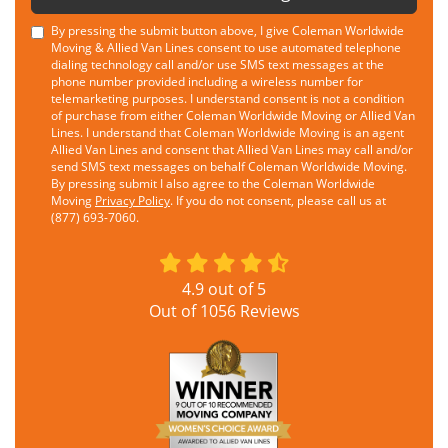
By pressing the submit button above, I give Coleman Worldwide
Moving & Allied Van Lines consent to use automated telephone
dialing technology call and/or use SMS text messages at the
phone number provided including a wireless number for
telemarketing purposes. I understand consent is not a condition
of purchase from either Coleman Worldwide Moving or Allied Van
Lines. I understand that Coleman Worldwide Moving is an agent
Allied Van Lines and consent that Allied Van Lines may call and/or
send SMS text messages on behalf Coleman Worldwide Moving.
By pressing submit I also agree to the Coleman Worldwide
Moving
Privacy Policy
. If you do not consent, please call us at
(877) 693-7060.
4.9
out of
5
Out of
1056
Reviews