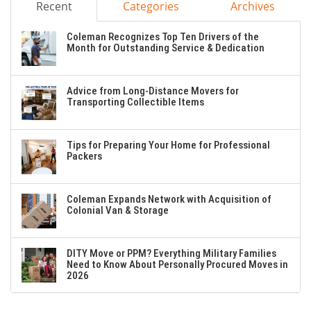
Recent
Categories
Archives
Coleman Recognizes Top Ten Drivers of the
Month for Outstanding Service & Dedication
Advice from Long-Distance Movers for
Transporting Collectible Items
Tips for Preparing Your Home for Professional
Packers
Coleman Expands Network with Acquisition of
Colonial Van & Storage
DITY Move or PPM? Everything Military Families
Need to Know About Personally Procured Moves in
2026