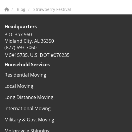
Blog
Strawberry Festival
Headquarters
P.O. Box 960
Midland City, AL 36350
(877) 693-7060
MC#15735, U.S. DOT #076235
Household Services
Residential Moving
Local Moving
Long Distance Moving
International Moving
Military & Gov. Moving
Motorcycle Shipping