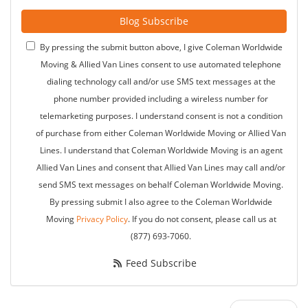
Blog Subscribe
By pressing the submit button above, I give Coleman Worldwide
Moving & Allied Van Lines consent to use automated telephone
dialing technology call and/or use SMS text messages at the
phone number provided including a wireless number for
telemarketing purposes. I understand consent is not a condition
of purchase from either Coleman Worldwide Moving or Allied Van
Lines. I understand that Coleman Worldwide Moving is an agent
Allied Van Lines and consent that Allied Van Lines may call and/or
send SMS text messages on behalf Coleman Worldwide Moving.
By pressing submit I also agree to the Coleman Worldwide
Moving
Privacy Policy
. If you do not consent, please call us at
(877) 693-7060.
Feed Subscribe