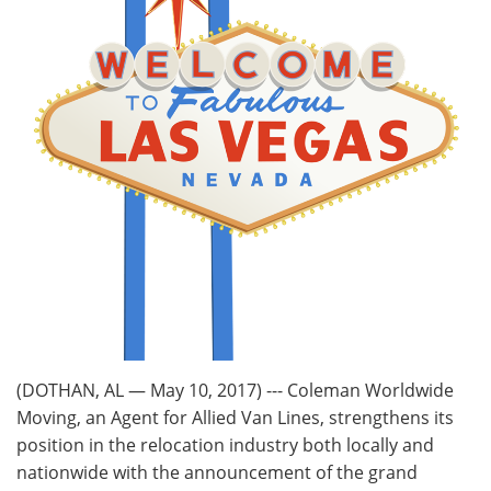
(DOTHAN, AL — May 10, 2017) --- Coleman Worldwide
Moving, an Agent for Allied Van Lines, strengthens its
position in the relocation industry both locally and
nationwide with the announcement of the grand