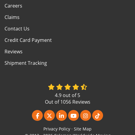
Careers
Claims
Contact Us
Credit Card Payment
Reviews
Shipment Tracking
4.9
out of
5
Out of
1056
Reviews
Like us on Facebook
Follow us on Twitter
Follow us on LinkedIn
Subscribe on YouTube
View Us On Instagr
Follow us on Ti
Privacy Policy
·
Site Map