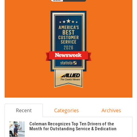
Recent
Categories
Archives
Coleman Recognizes Top Ten Drivers of the
Month for Outstanding Service & Dedication