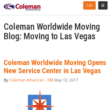
Toggl
Call
Coleman Worldwide Moving
Blog: Moving to Las Vegas
Coleman Worldwide Moving Opens
New Service Center in Las Vegas
By
Coleman American - MB
May 10, 2017