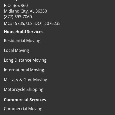
P.O. Box 960
Midland City, AL 36350
(877) 693-7060
MC#15735, U.S. DOT #076235
Household Services
Residential Moving
Local Moving
Long Distance Moving
International Moving
Military & Gov. Moving
Motorcycle Shipping
Commercial Services
Commercial Moving