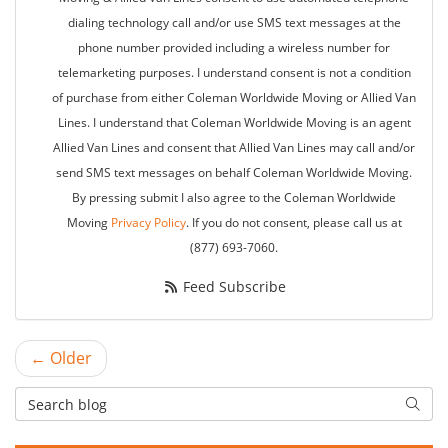
dialing technology call and/or use SMS text messages at the
phone number provided including a wireless number for
telemarketing purposes. I understand consent is not a condition
of purchase from either Coleman Worldwide Moving or Allied Van
Lines. I understand that Coleman Worldwide Moving is an agent
Allied Van Lines and consent that Allied Van Lines may call and/or
send SMS text messages on behalf Coleman Worldwide Moving.
By pressing submit I also agree to the Coleman Worldwide
Moving
Privacy Policy
. If you do not consent, please call us at
(877) 693-7060.
Feed Subscribe
← Older
Search Blog
Searc