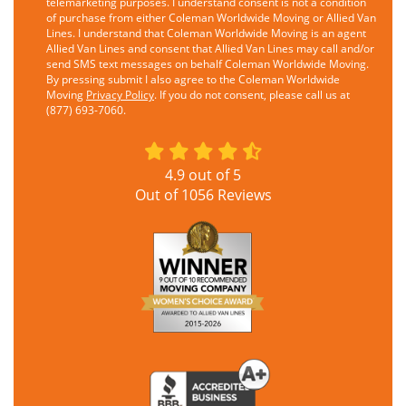
telemarketing purposes. I understand consent is not a condition
of purchase from either Coleman Worldwide Moving or Allied Van
Lines. I understand that Coleman Worldwide Moving is an agent
Allied Van Lines and consent that Allied Van Lines may call and/or
send SMS text messages on behalf Coleman Worldwide Moving.
By pressing submit I also agree to the Coleman Worldwide
Moving
Privacy Policy
. If you do not consent, please call us at
(877) 693-7060.
4.9
out of
5
Out of
1056
Reviews