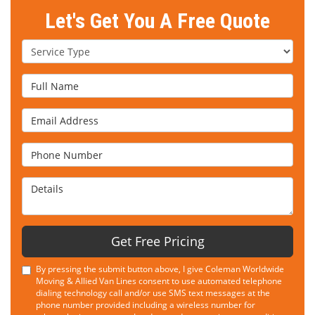
Let's Get You A Free Quote
Service Type
Full Name
Email Address
Phone Number
Details
Get Free Pricing
By pressing the submit button above, I give Coleman Worldwide
Moving & Allied Van Lines consent to use automated telephone
dialing technology call and/or use SMS text messages at the
phone number provided including a wireless number for