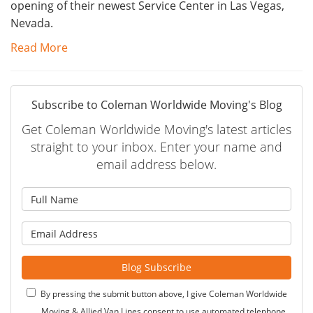
opening of their newest Service Center in Las Vegas,
Nevada.
Read More
Subscribe to Coleman Worldwide Moving's Blog
Get Coleman Worldwide Moving's latest articles
straight to your inbox. Enter your name and
email address below.
What is your name?
What is your email address?
Blog Subscribe
By pressing the submit button above, I give Coleman Worldwide
Moving & Allied Van Lines consent to use automated telephone