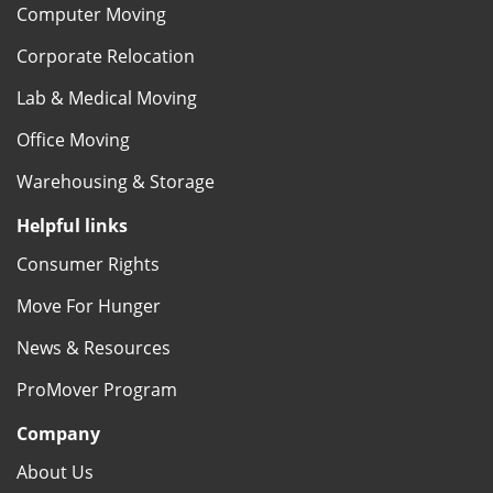
Computer Moving
Corporate Relocation
Lab & Medical Moving
Office Moving
Warehousing & Storage
Helpful links
Consumer Rights
Move For Hunger
News & Resources
ProMover Program
Company
About Us