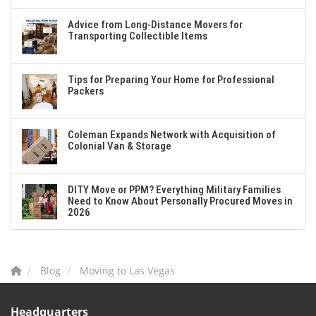
Advice from Long-Distance Movers for
Transporting Collectible Items
Tips for Preparing Your Home for Professional
Packers
Coleman Expands Network with Acquisition of
Colonial Van & Storage
DITY Move or PPM? Everything Military Families
Need to Know About Personally Procured Moves in
2026
Blog
Moving to Las Vegas
Headquarters