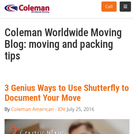
Toggl
Call
Coleman Worldwide Moving
Blog: moving and packing
tips
3 Genius Ways to Use Shutterfly to
Document Your Move
By
Coleman American - IOV
July 25, 2016