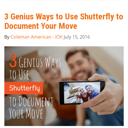
3 Genius Ways to Use Shutterfly to
Document Your Move
By
Coleman American - IOV
July 15, 2016