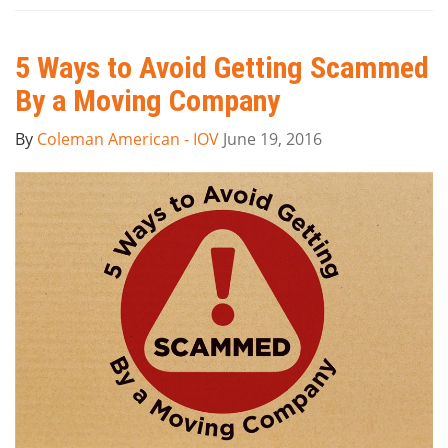
5 Ways to Avoid Getting Scammed
By a Moving Company
By
Coleman American - IOV
June 19, 2016