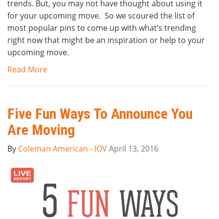
trends. But, you may not have thought about using it
for your upcoming move. So we scoured the list of
most popular pins to come up with what’s trending
right now that might be an inspiration or help to your
upcoming move.
Read More
Five Fun Ways To Announce You
Are Moving
By
Coleman American - IOV
April 13, 2016