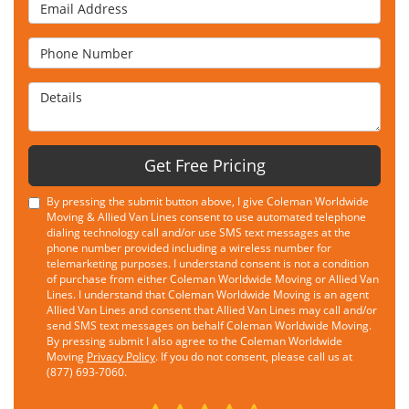
Email Address
Phone Number
Details
Get Free Pricing
By pressing the submit button above, I give Coleman Worldwide
Moving & Allied Van Lines consent to use automated telephone
dialing technology call and/or use SMS text messages at the
phone number provided including a wireless number for
telemarketing purposes. I understand consent is not a condition
of purchase from either Coleman Worldwide Moving or Allied Van
Lines. I understand that Coleman Worldwide Moving is an agent
Allied Van Lines and consent that Allied Van Lines may call and/or
send SMS text messages on behalf Coleman Worldwide Moving.
By pressing submit I also agree to the Coleman Worldwide
Moving
Privacy Policy
. If you do not consent, please call us at
(877) 693-7060.