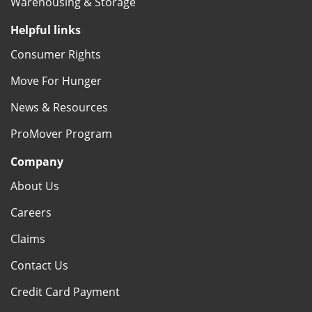
Warehousing & Storage
Helpful links
Consumer Rights
Move For Hunger
News & Resources
ProMover Program
Company
About Us
Careers
Claims
Contact Us
Credit Card Payment