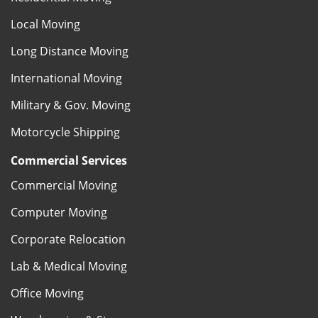
Local Moving
Long Distance Moving
International Moving
Military & Gov. Moving
Motorcycle Shipping
Commercial Services
Commercial Moving
Computer Moving
Corporate Relocation
Lab & Medical Moving
Office Moving