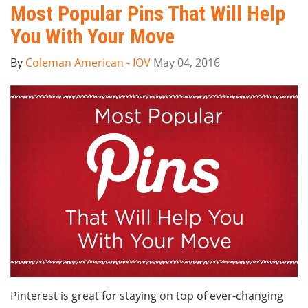
Most Popular Pins That Will Help
You With Your Move
By
Coleman American - IOV
May 04, 2016
Pinterest is great for staying on top of ever-changing