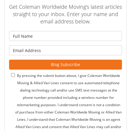
Get Coleman Worldwide Moving's latest articles
straight to your inbox. Enter your name and
email address below.
What is your name?
What is your email address?
Blog Subscribe
By pressing the submit button above, I give Coleman Worldwide
Moving & Allied Van Lines consent to use automated telephone
dialing technology call and/or use SMS text messages at the
phone number provided including a wireless number for
telemarketing purposes. I understand consent is not a condition
of purchase from either Coleman Worldwide Moving or Allied Van
Lines. I understand that Coleman Worldwide Moving is an agent
Allied Van Lines and consent that Allied Van Lines may call and/or