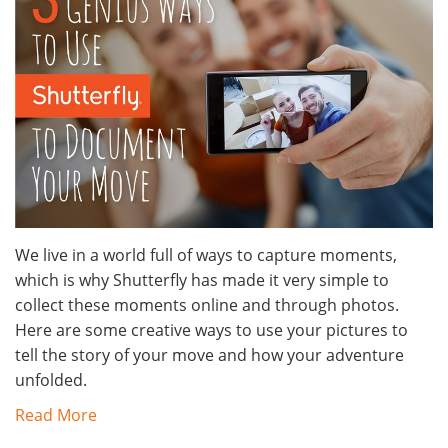
We live in a world full of ways to capture moments,
which is why Shutterfly has made it very simple to
collect these moments online and through photos.
Here are some creative ways to use your pictures to
tell the story of your move and how your adventure
unfolded.
Read More