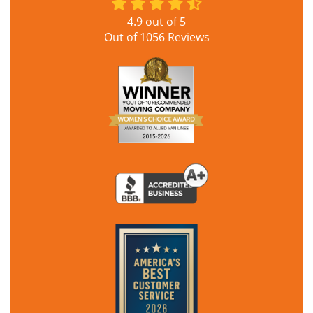
4.9
out of
5
Out of
1056
Reviews