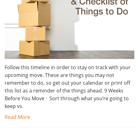
Follow this timeline in order to stay on track with your
upcoming move. These are things you may not
remember to do, so get out your calendar or print off
this list as a reminder of the things ahead. 9 Weeks
Before You Move · Sort through what you’re going to
keep vs.
Read More