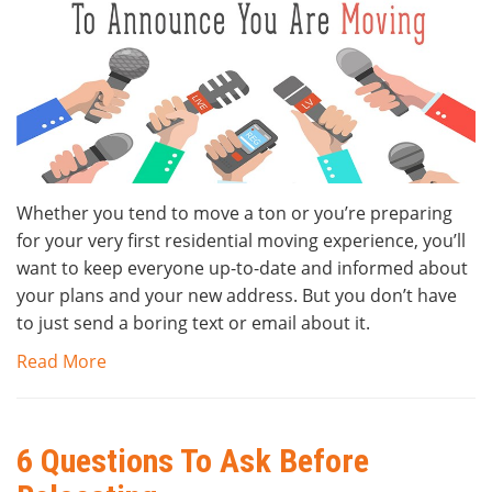
Whether you tend to move a ton or you’re preparing
for your very first residential moving experience, you’ll
want to keep everyone up-to-date and informed about
your plans and your new address. But you don’t have
to just send a boring text or email about it.
Read More
6 Questions To Ask Before