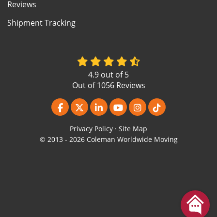
Reviews
Shipment Tracking
4.9
out of
5
Out of
1056
Reviews
Like us on Facebook
Follow us on Twitter
Follow us on LinkedIn
Subscribe on YouTube
View Us On Instagr
Follow us on Ti
Privacy Policy
·
Site Map
© 2013 - 2026 Coleman Worldwide Moving