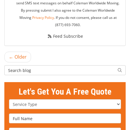
send SMS text messages on behalf Coleman Worldwide Moving.
By pressing submit I also agree to the Coleman Worldwide
Moving
Privacy Policy
. If you do not consent, please call us at
(877) 693-7060.
Feed Subscribe
← Older
Search Blog
Searc
Let's Get You A Free Quote
Service Type
Full Name