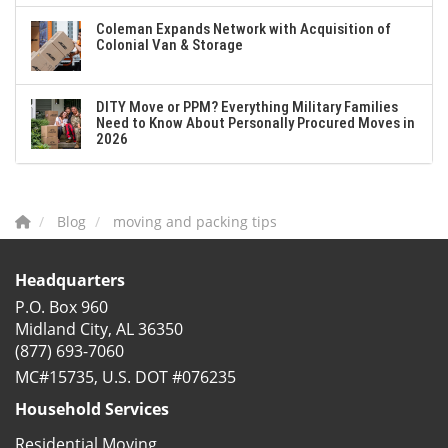
Coleman Expands Network with Acquisition of
Colonial Van & Storage
DITY Move or PPM? Everything Military Families
Need to Know About Personally Procured Moves in
2026
Blog
moving and packing tips
Headquarters
P.O. Box 960
Midland City, AL 36350
(877) 693-7060
MC#15735, U.S. DOT #076235
Household Services
Residential Moving