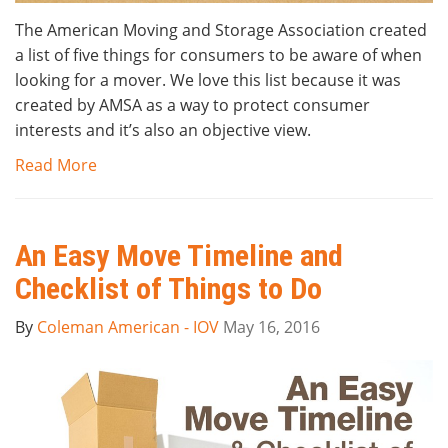
The American Moving and Storage Association created
a list of five things for consumers to be aware of when
looking for a mover. We love this list because it was
created by AMSA as a way to protect consumer
interests and it’s also an objective view.
Read More
An Easy Move Timeline and
Checklist of Things to Do
By
Coleman American - IOV
May 16, 2016