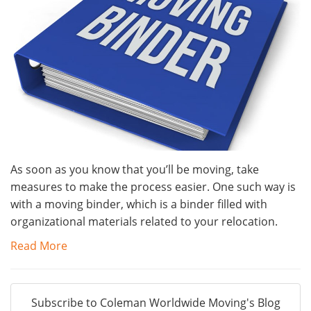
As soon as you know that you’ll be moving, take
measures to make the process easier. One such way is
with a moving binder, which is a binder filled with
organizational materials related to your relocation.
Read More
Subscribe to Coleman Worldwide Moving's Blog