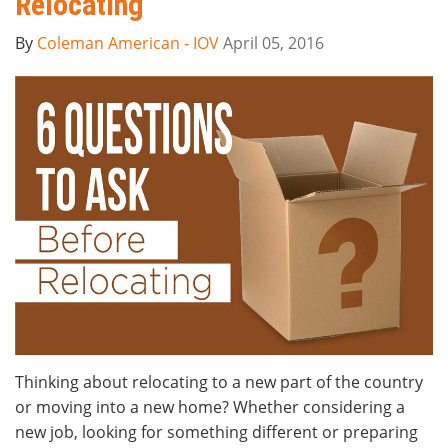
Relocating
By
Coleman American - IOV
April 05, 2016
Thinking about relocating to a new part of the country
or moving into a new home? Whether considering a
new job, looking for something different or preparing