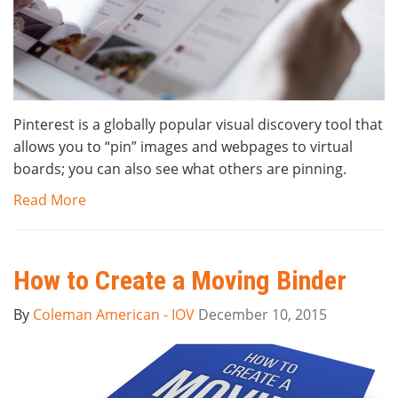
Pinterest is a globally popular visual discovery tool that
allows you to “pin” images and webpages to virtual
boards; you can also see what others are pinning.
Read More
How to Create a Moving Binder
By
Coleman American - IOV
December 10, 2015