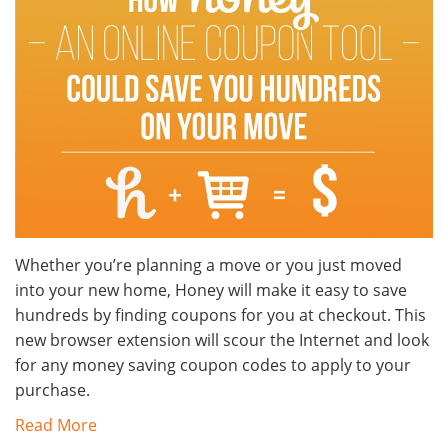
Whether you’re planning a move or you just moved
into your new home, Honey will make it easy to save
hundreds by finding coupons for you at checkout. This
new browser extension will scour the Internet and look
for any money saving coupon codes to apply to your
purchase.
Read More