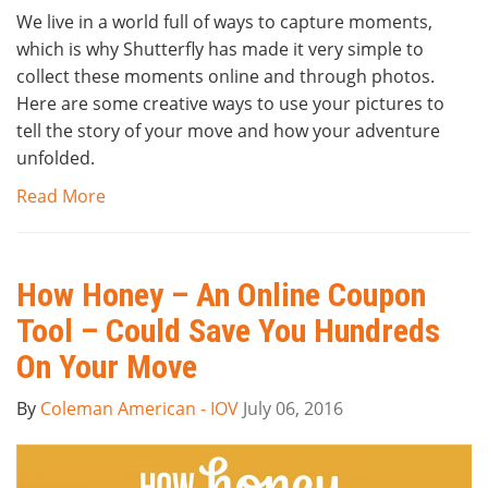
We live in a world full of ways to capture moments,
which is why Shutterfly has made it very simple to
collect these moments online and through photos.
Here are some creative ways to use your pictures to
tell the story of your move and how your adventure
unfolded.
Read More
How Honey – An Online Coupon
Tool – Could Save You Hundreds
On Your Move
By
Coleman American - IOV
July 06, 2016