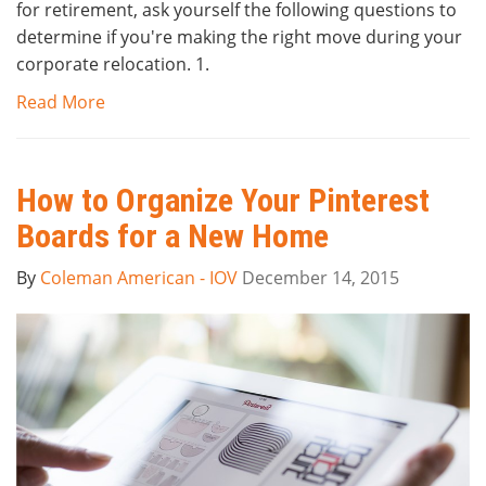
for retirement, ask yourself the following questions to
determine if you're making the right move during your
corporate relocation. 1.
Read More
How to Organize Your Pinterest
Boards for a New Home
By
Coleman American - IOV
December 14, 2015