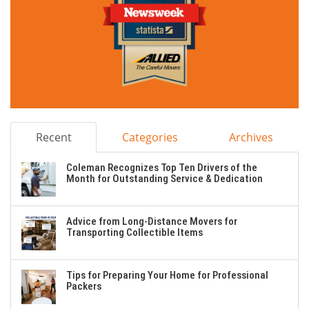
Recent
Categories
Archives
Coleman Recognizes Top Ten Drivers of the
Month for Outstanding Service & Dedication
Advice from Long-Distance Movers for
Transporting Collectible Items
Tips for Preparing Your Home for Professional
Packers