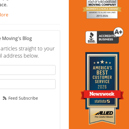
ace.
More
 Moving's Blog
rticles straight to your
l address below.
 your name?
your email address?
Feed Subscribe