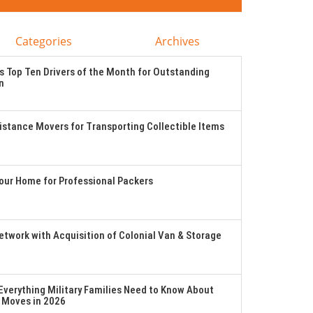
Categories
Archives
 Top Ten Drivers of the Month for Outstanding
n
stance Movers for Transporting Collectible Items
Your Home for Professional Packers
twork with Acquisition of Colonial Van & Storage
verything Military Families Need to Know About
 Moves in 2026