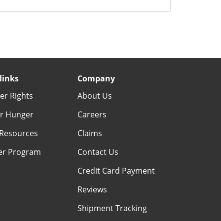
links
Company
r Rights
About Us
r Hunger
Careers
Resources
Claims
er Program
Contact Us
Credit Card Payment
Reviews
Shipment Tracking