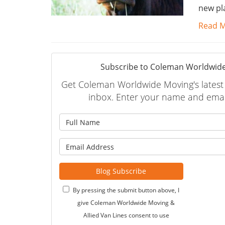
new pl
Read 
Subscribe to Coleman Worldwide
Get Coleman Worldwide Moving's latest a
inbox. Enter your name and emai
What is
What is 
Blog Subscribe
By pressing the submit button above, I
give Coleman Worldwide Moving &
Allied Van Lines consent to use