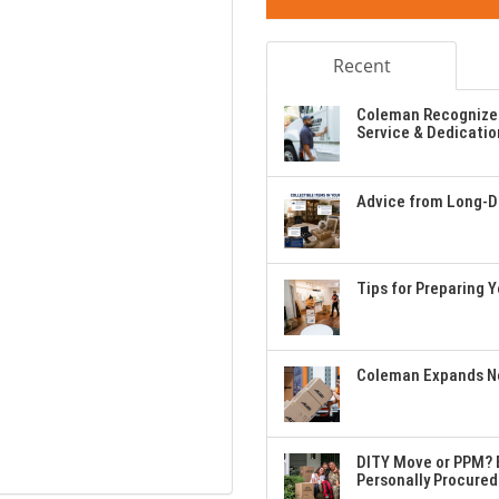
Recent
Coleman Recognizes
Service & Dedicatio
Advice from Long-Di
Tips for Preparing 
Coleman Expands Ne
DITY Move or PPM? E
Personally Procured