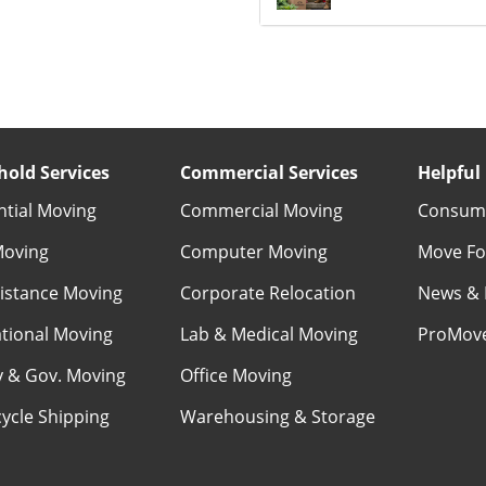
old Services
Commercial Services
Helpful 
ntial Moving
Commercial Moving
Consume
Moving
Computer Moving
Move Fo
istance Moving
Corporate Relocation
News & 
ational Moving
Lab & Medical Moving
ProMov
ry & Gov. Moving
Office Moving
ycle Shipping
Warehousing & Storage