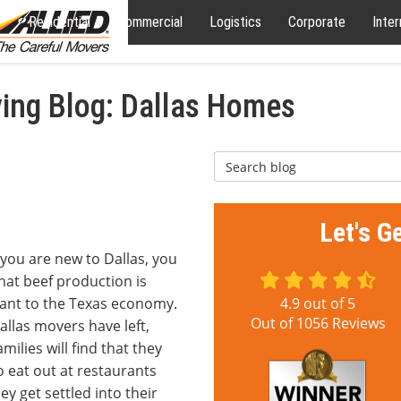
Residential
Commercial
Logistics
Corporate
Inter
ng Blog: Dallas Homes
Search Blog
Let's G
 you are new to Dallas, you
hat beef production is
ant to the Texas economy.
4.9
out of
5
Out of
1056
Reviews
allas movers have left,
milies will find that they
 eat out at restaurants
hey get settled into their