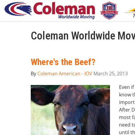
Coleman Worldwide Movi
Where's the Beef?
By
Coleman American - IOV
March 25, 2013
Even if
know t
import
After D
most fa
need to
until t