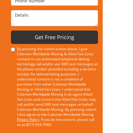
Details
Get Free Pricing
By pressing the submit button above, I give
Coleman Worldwide Moving & Allied Van Lines
consent to use automated telephone dialing
technology call and/or use SMS text messages at
the phone number provided including a wireless
number for telemarketing purposes. I
understand consent is not a condition of
purchase from either Coleman Worldwide
Moving or Allied Van Lines. I understand that
Coleman Worldwide Moving is an agent Allied
Van Lines and consent that Allied Van Lines may
call and/or send SMS text messages on behalf
Coleman Worldwide Moving. By pressing submit
I also agree to the Coleman Worldwide Moving
Privacy Policy
. If you do not consent, please call
us at (877) 693-7060.