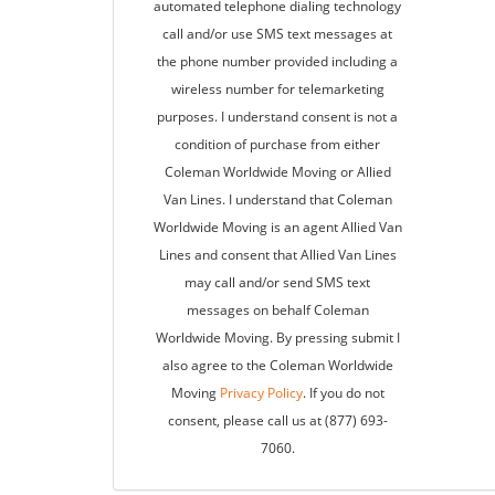
automated telephone dialing technology
call and/or use SMS text messages at
the phone number provided including a
wireless number for telemarketing
purposes. I understand consent is not a
condition of purchase from either
Coleman Worldwide Moving or Allied
Van Lines. I understand that Coleman
Worldwide Moving is an agent Allied Van
Lines and consent that Allied Van Lines
may call and/or send SMS text
messages on behalf Coleman
Worldwide Moving. By pressing submit I
also agree to the Coleman Worldwide
Moving
Privacy Policy
. If you do not
consent, please call us at (877) 693-
7060.