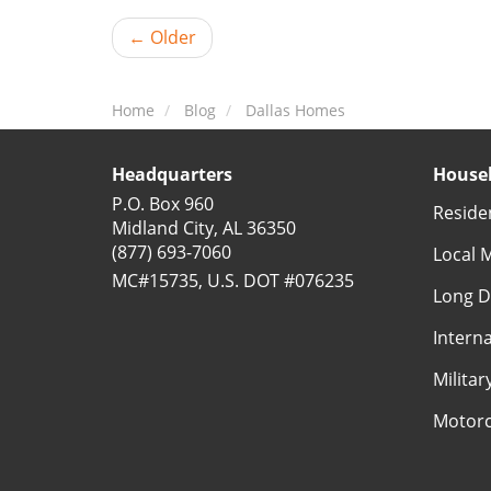
← Older
Home
Blog
Dallas Homes
Headquarters
Househ
P.O. Box 960
Reside
Midland City, AL 36350
(877) 693-7060
Local 
MC#15735, U.S. DOT #076235
Long D
Intern
Milita
Motorc