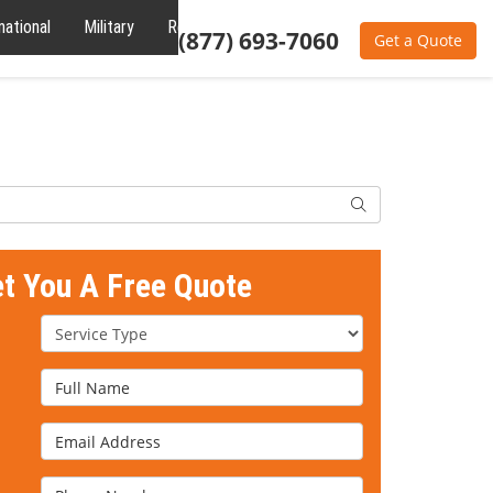
national
Military
Reviews
About
(877) 693-7060
Get a Quote
Search
et You A Free Quote
Service Type
Full Name
Email Address
Phone Number