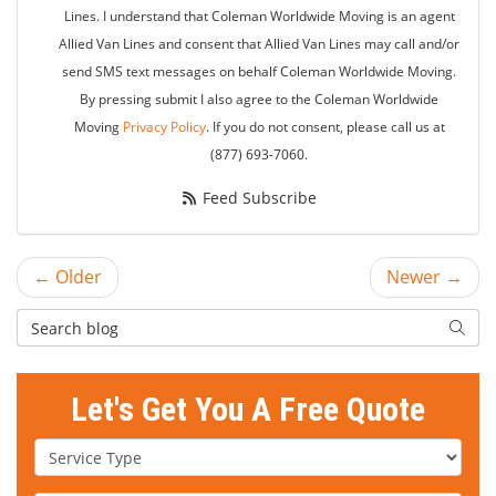
Lines. I understand that Coleman Worldwide Moving is an agent
Allied Van Lines and consent that Allied Van Lines may call and/or
send SMS text messages on behalf Coleman Worldwide Moving.
By pressing submit I also agree to the Coleman Worldwide
Moving
Privacy Policy
. If you do not consent, please call us at
(877) 693-7060.
Feed Subscribe
← Older
Newer →
Search Blog
Searc
Let's Get You A Free Quote
Service Type