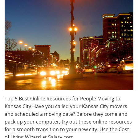
Top 5 Best Online Resources for People Moving to
Kansas City Have you called your Kansas City movers
and scheduled a moving date? Before they come and
pack up your computer, try out these online resources
for a smooth transition to your new city. Use the Cost
of Living Wizard at Salary.com.