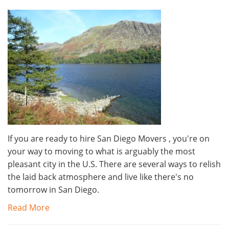
If you are ready to hire San Diego Movers , you're on
your way to moving to what is arguably the most
pleasant city in the U.S. There are several ways to relish
the laid back atmosphere and live like there's no
tomorrow in San Diego.
Read More