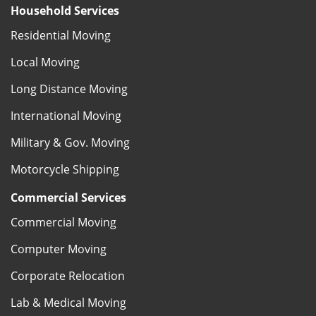
Household Services
Residential Moving
Local Moving
Long Distance Moving
International Moving
Military & Gov. Moving
Motorcycle Shipping
Commercial Services
Commercial Moving
Computer Moving
Corporate Relocation
Lab & Medical Moving