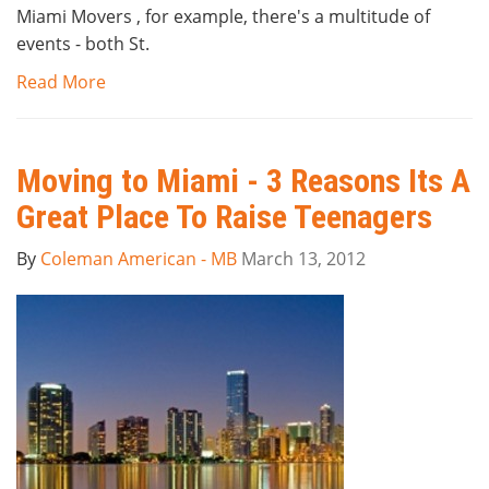
Miami Movers , for example, there's a multitude of
events - both St.
Read More
Moving to Miami - 3 Reasons Its A
Great Place To Raise Teenagers
By
Coleman American - MB
March 13, 2012