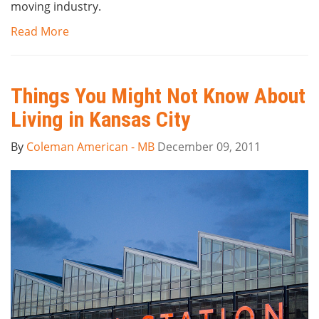
moving industry.
Read More
Things You Might Not Know About
Living in Kansas City
By
Coleman American - MB
December 09, 2011