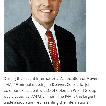
During the recent International Association of Movers
(IAM) 49 annual meeting in Denver, Colorado, Jeff
Coleman, President & CEO of Coleman World Group,
was elected as IAM Chairman. The IAM is the largest
trade association representing the international