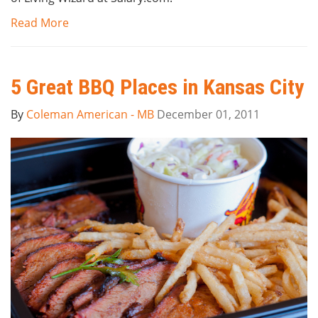
Read More
5 Great BBQ Places in Kansas City
By
Coleman American - MB
December 01, 2011