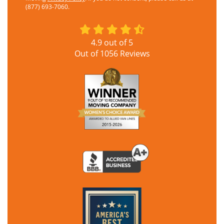
(877) 693-7060.
4.9
out of
5
Out of
1056
Reviews