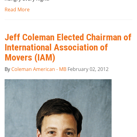
Read More
Jeff Coleman Elected Chairman of
International Association of
Movers (IAM)
By
Coleman American - MB
February 02, 2012