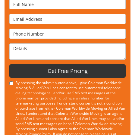
Full Name
Email Address
Phone Number
Details
Get Free Pricing
By pressing the submit button above, I give Coleman Worldwide
Moving & Allied Van Lines consent to use automated telephone
dialing technology call and/or use SMS text messages at the
phone number provided including a wireless number for
telemarketing purposes. I understand consent is not a condition
of purchase from either Coleman Worldwide Moving or Allied Van
Lines. I understand that Coleman Worldwide Moving is an agent
Allied Van Lines and consent that Allied Van Lines may call and/or
send SMS text messages on behalf Coleman Worldwide Moving.
By pressing submit I also agree to the Coleman Worldwide
Moving
Privacy Policy
. If you do not consent, please call us at