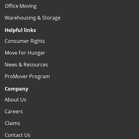
Office Moving
Warehousing & Storage
Helpful links
Consumer Rights
Move For Hunger
News & Resources
ProMover Program
Company
About Us
Careers
Claims
Contact Us