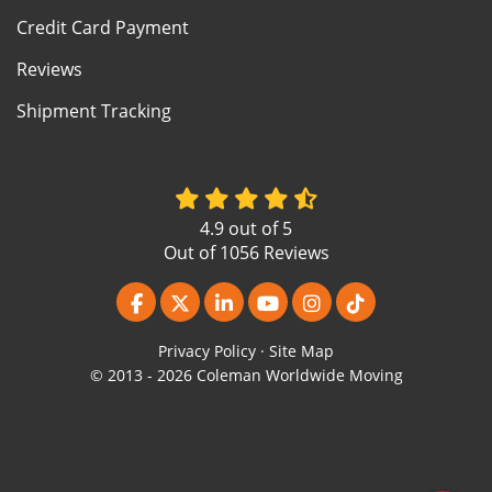
Credit Card Payment
Reviews
Shipment Tracking
4.9
out of
5
Out of
1056
Reviews
Like us on Facebook
Follow us on Twitter
Follow us on LinkedIn
Subscribe on YouTube
View Us On Instagr
Follow us on Ti
Privacy Policy
·
Site Map
© 2013 - 2026 Coleman Worldwide Moving