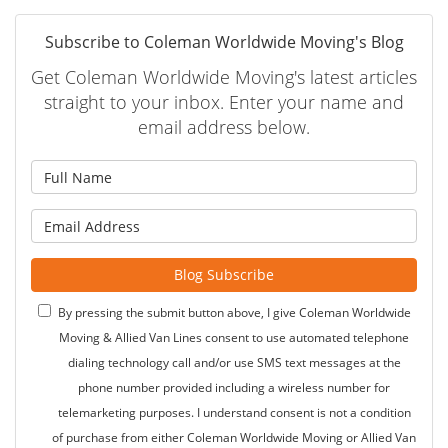
Subscribe to Coleman Worldwide Moving's Blog
Get Coleman Worldwide Moving's latest articles
straight to your inbox. Enter your name and
email address below.
What is your name?
What is your email address?
Blog Subscribe
By pressing the submit button above, I give Coleman Worldwide
Moving & Allied Van Lines consent to use automated telephone
dialing technology call and/or use SMS text messages at the
phone number provided including a wireless number for
telemarketing purposes. I understand consent is not a condition
of purchase from either Coleman Worldwide Moving or Allied Van