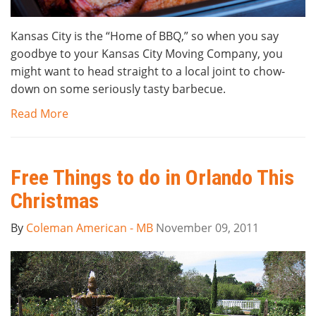
Kansas City is the “Home of BBQ,” so when you say
goodbye to your Kansas City Moving Company, you
might want to head straight to a local joint to chow-
down on some seriously tasty barbecue.
Read More
Free Things to do in Orlando This
Christmas
By
Coleman American - MB
November 09, 2011