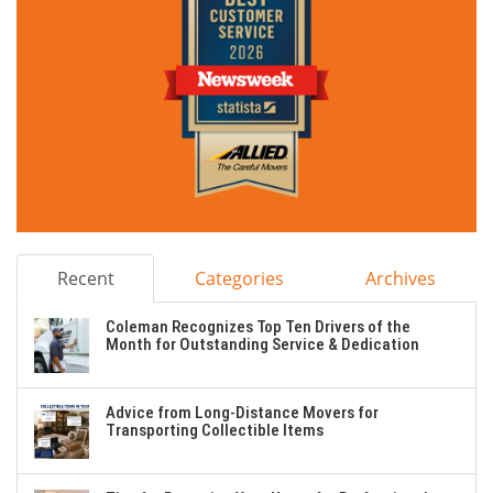
Recent
Categories
Archives
Coleman Recognizes Top Ten Drivers of the
Month for Outstanding Service & Dedication
Advice from Long-Distance Movers for
Transporting Collectible Items