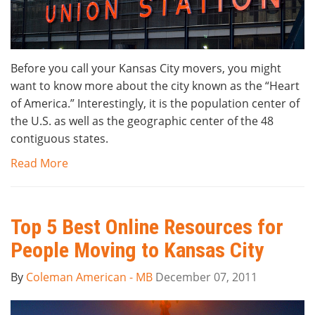
Before you call your Kansas City movers, you might
want to know more about the city known as the “Heart
of America.” Interestingly, it is the population center of
the U.S. as well as the geographic center of the 48
contiguous states.
Read More
Top 5 Best Online Resources for
People Moving to Kansas City
By
Coleman American - MB
December 07, 2011