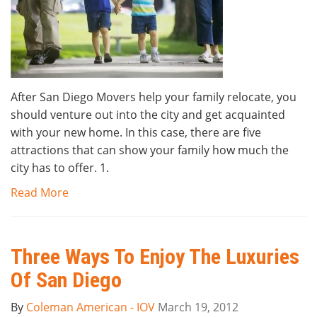
After San Diego Movers help your family relocate, you
should venture out into the city and get acquainted
with your new home. In this case, there are five
attractions that can show your family how much the
city has to offer. 1.
Read More
Three Ways To Enjoy The Luxuries
Of San Diego
By
Coleman American - IOV
March 19, 2012