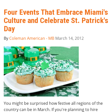
Four Events That Embrace Miami's
Culture and Celebrate St. Patrick's
Day
By
Coleman American - MB
March 14, 2012
You might be surprised how festive all regions of the
country can be in March. If you're planning to hire