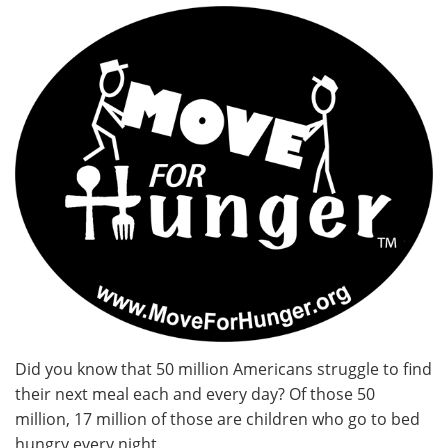
Did you know that 50 million Americans struggle to find
their next meal each and every day? Of those 50
million, 17 million of those are children who go to bed
hungry every night.