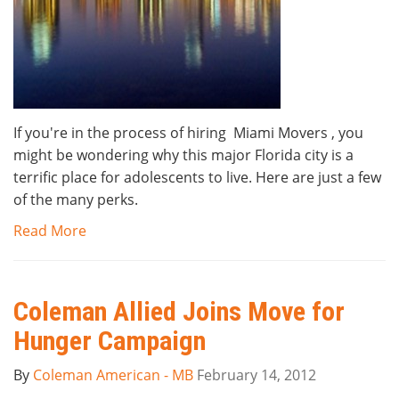
If you're in the process of hiring Miami Movers , you
might be wondering why this major Florida city is a
terrific place for adolescents to live. Here are just a few
of the many perks.
Read More
Coleman Allied Joins Move for
Hunger Campaign
By
Coleman American - MB
February 14, 2012