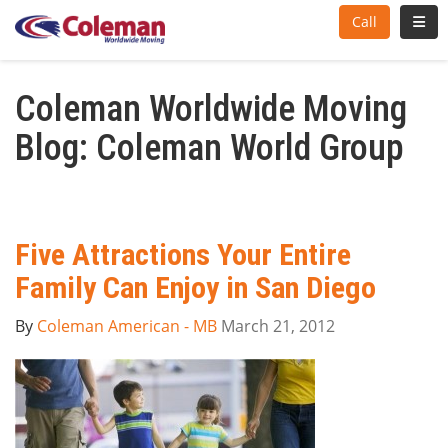
Toggl
Call
Coleman Worldwide Moving
Blog: Coleman World Group
Five Attractions Your Entire
Family Can Enjoy in San Diego
By
Coleman American - MB
March 21, 2012