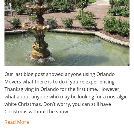
Our last blog post showed anyone using Orlando
Movers what there is to do if you're experiencing
Thanksgiving in Orlando for the first time. However,
what about anyone who may be looking for a nostalgic
white Christmas. Don’t worry, you can still have
Christmas without the snow.
Read More