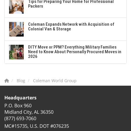
Tips for Preparing Your Home for Professional
Packers
Coleman Expands Network with Acquisition of
Colonial Van & Storage
DITY Move or PPM? Everything Military Families
Need to Know About Personally Procured Moves in
2026
Blog
Coleman World Group
Headquarters
P.O. Box 960
Midland City, AL 36350
(877) 693-7060
MC#15735, U.S. DOT #076235