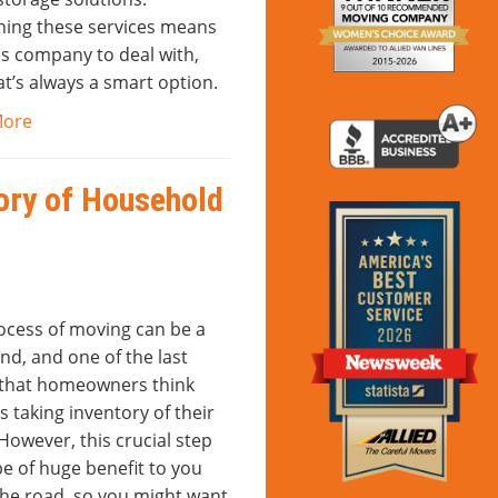
ing these services means
ss company to deal with,
t’s always a smart option.
More
ory of Household
ocess of moving can be a
nd, and one of the last
 that homeowners think
s taking inventory of their
However, this crucial step
e of huge benefit to you
he road, so you might want