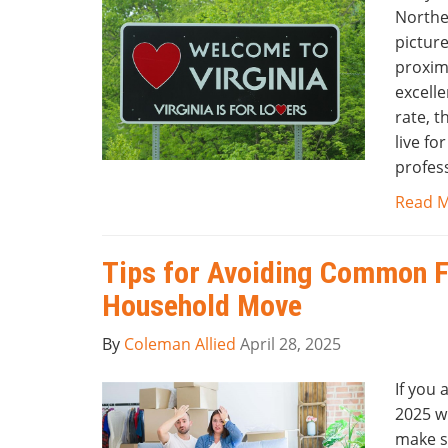
Northe
pictur
proximi
excelle
rate, t
live fo
profess
Read 
Tips for Avoiding Common F
Household Move
By
Coleman Allied
April 28, 2025
If you 
2025 wi
make s