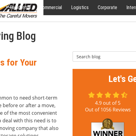
Residential
Commercial
Logistics
Corporate
Inter
ing Blog
Search Blog
s for Your
Let's G
ommon to need short-term
4.9
out of
5
 before or after a move,
Out of
1056
Reviews
e of the most convenient
 deal with this need is to
 moving company that also
storage solutions.