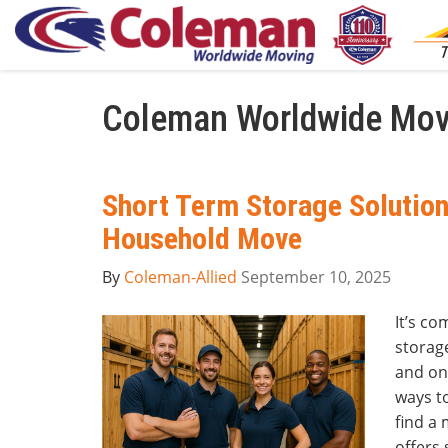
Coleman Worldwide Mov
Short Term Storage Solution
Household Move
By
Coleman-Allied
September 10, 2025
It’s c
storage
and on
ways to
find a
offers 