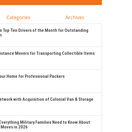
Categories
Archives
 Top Ten Drivers of the Month for Outstanding
n
stance Movers for Transporting Collectible Items
Your Home for Professional Packers
twork with Acquisition of Colonial Van & Storage
verything Military Families Need to Know About
 Moves in 2026