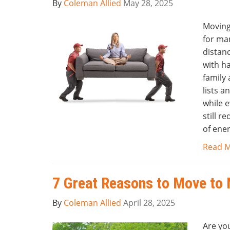
By
Coleman Allied
May 28, 2025
Moving
for ma
distan
with h
family
lists a
while 
still r
of ener
Read 
7 Great Reasons to Move to 
By
Coleman Allied
April 28, 2025
Are yo