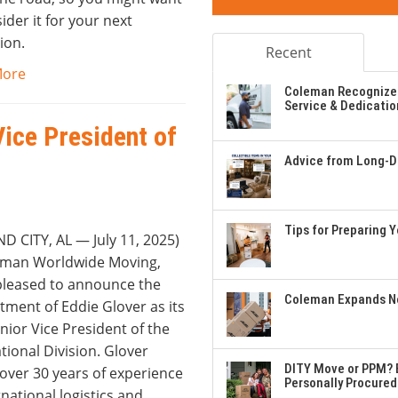
ider it for your next
ion.
Recent
More
Coleman Recognizes
Service & Dedicatio
Vice President of
Advice from Long-Di
Tips for Preparing 
D CITY, AL — July 11, 2025)
leman Worldwide Moving,
 pleased to announce the
Coleman Expands Ne
tment of Eddie Glover as its
ior Vice President of the
tional Division. Glover
DITY Move or PPM? E
over 30 years of experience
Personally Procured
rnational logistics and