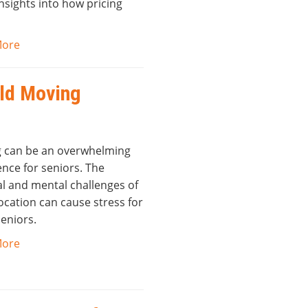
nsights into how pricing
More
old Moving
 can be an overwhelming
nce for seniors. The
al and mental challenges of
ocation can cause stress for
eniors.
More