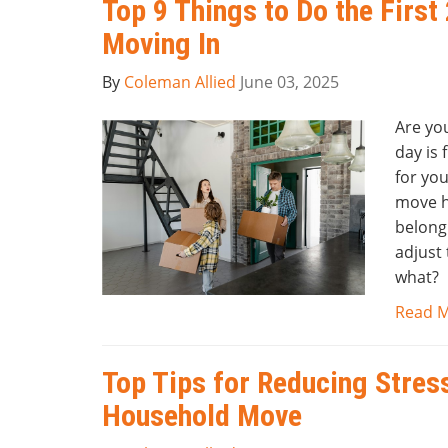
Top 9 Things to Do the First
Moving In
By
Coleman Allied
June 03, 2025
Are yo
day is 
for you
move ha
belongi
adjust
what?
Read 
Top Tips for Reducing Stres
Household Move