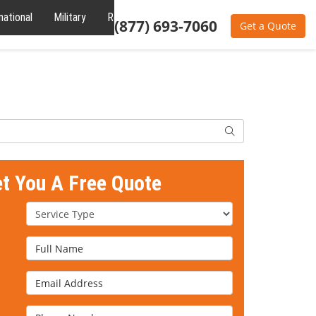
national
Military
Reviews
About
(877) 693-7060
Get a Quote
Search
et You A Free Quote
Service Type
Full Name
Email Address
Phone Number