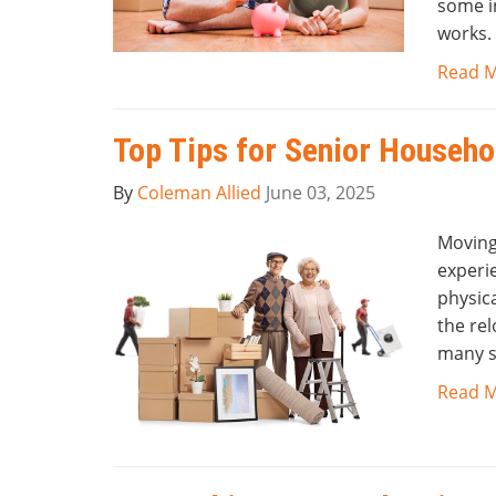
some i
works.
Read 
Top Tips for Senior Househ
By
Coleman Allied
June 03, 2025
Moving
experie
physic
the rel
many s
Read 