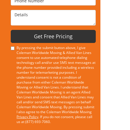
Details
Get Free Pricing
By pressing the submit button above, I give
Coleman Worldwide Moving & Allied Van Lines
consent to use automated telephone dialing
technology call and/or use SMS text messages at
the phone number provided including a wireless
number for telemarketing purposes. I
understand consent is not a condition of
purchase from either Coleman Worldwide
Moving or Allied Van Lines. I understand that
Coleman Worldwide Moving is an agent Allied
Van Lines and consent that Allied Van Lines may
call and/or send SMS text messages on behalf
Coleman Worldwide Moving. By pressing submit
I also agree to the Coleman Worldwide Moving
Privacy Policy
. If you do not consent, please call
us at (877) 693-7060.