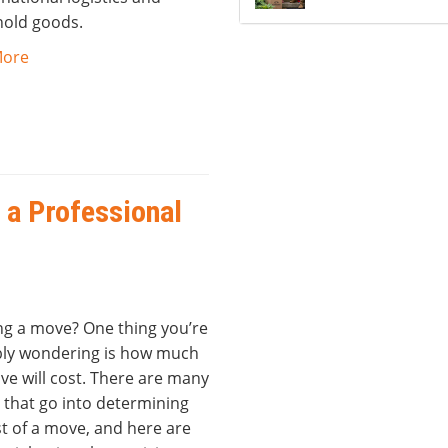
old goods.
More
 a Professional
ng a move? One thing you’re
ly wondering is how much
ve will cost. There are many
 that go into determining
t of a move, and here are