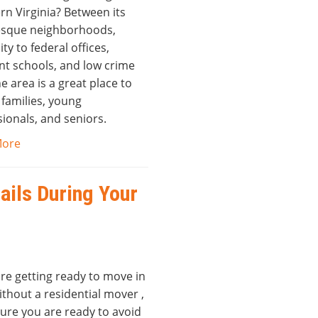
rn Virginia? Between its
esque neighborhoods,
ty to federal offices,
nt schools, and low crime
he area is a great place to
r families, young
ionals, and seniors.
More
ails During Your
are getting ready to move in
thout a residential mover ,
ure you are ready to avoid