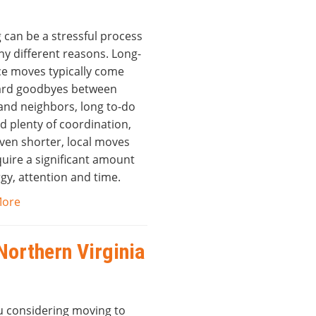
 can be a stressful process
ny different reasons. Long-
ce moves typically come
ard goodbyes between
 and neighbors, long to-do
nd plenty of coordination,
even shorter, local moves
equire a significant amount
gy, attention and time.
More
Northern Virginia
u considering moving to