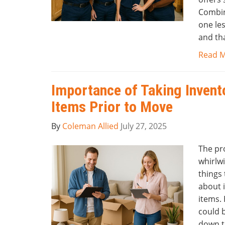
Combin
one le
and tha
Read 
Importance of Taking Invent
Items Prior to Move
By
Coleman Allied
July 27, 2025
The pr
whirlwi
things
about i
items. 
could b
down t