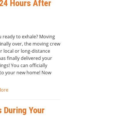
 24 Hours After
u ready to exhale? Moving
finally over, the moving crew
r local or long-distance
s finally delivered your
ngs! You can officially
 to your new home! Now
More
s During Your