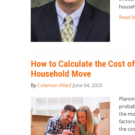
househ
Read 
How to Calculate the Cost of
Household Move
By
Coleman-Allied
June 04, 2025
Planni
probab
the mo
factors
the cos