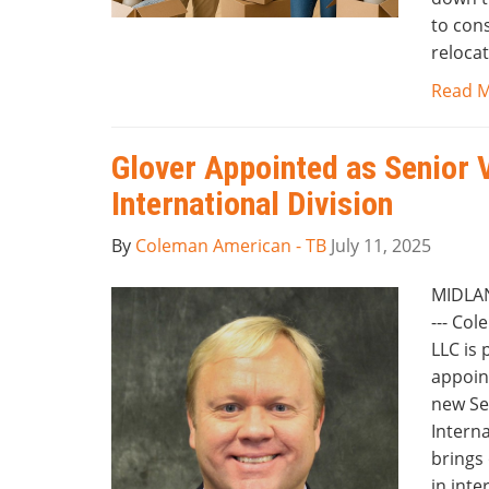
to cons
relocat
Read 
Glover Appointed as Senior 
International Division
By
Coleman American - TB
July 11, 2025
MIDLAN
--- Co
LLC is
appoin
new Sen
Interna
brings 
in inte