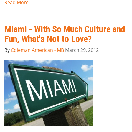
Read More
Miami - With So Much Culture and
Fun, What's Not to Love?
By
Coleman American - MB
March 29, 2012