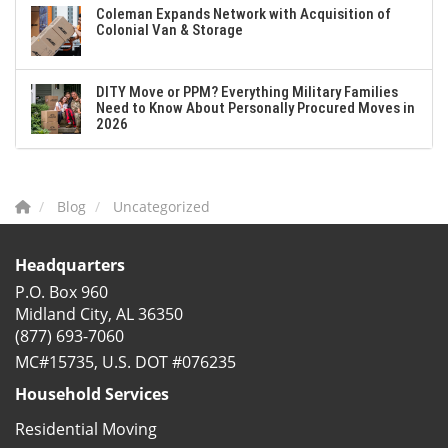
Coleman Expands Network with Acquisition of
Colonial Van & Storage
DITY Move or PPM? Everything Military Families
Need to Know About Personally Procured Moves in
2026
Blog
Uncategorized
Headquarters
P.O. Box 960
Midland City, AL 36350
(877) 693-7060
MC#15735, U.S. DOT #076235
Household Services
Residential Moving