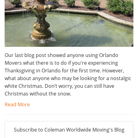
Our last blog post showed anyone using Orlando
Movers what there is to do if you're experiencing
Thanksgiving in Orlando for the first time. However,
what about anyone who may be looking for a nostalgic
white Christmas. Don’t worry, you can still have
Christmas without the snow.
Read More
Subscribe to Coleman Worldwide Moving's Blog