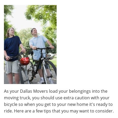
As your Dallas Movers load your belongings into the
moving truck, you should use extra caution with your
bicycle so when you get to your new home it's ready to
ride. Here are a few tips that you may want to consider.