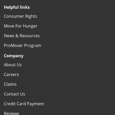
Helpful links
Consumer Rights
Move For Hunger
News & Resources
ProMover Program
Company
About Us
Careers
Claims
Contact Us
Credit Card Payment
Reviews