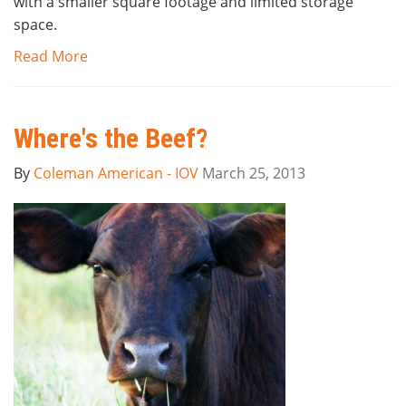
with a smaller square footage and limited storage
space.
Read More
Where's the Beef?
By
Coleman American - IOV
March 25, 2013