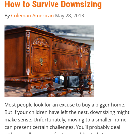
How to Survive Downsizing
By
Coleman American
May 28, 2013
Most people look for an excuse to buy a bigger home.
But if your children have left the nest, downsizing might
make sense. Unfortunately, moving to a smaller home
can present certain challenges. You’ll probably deal