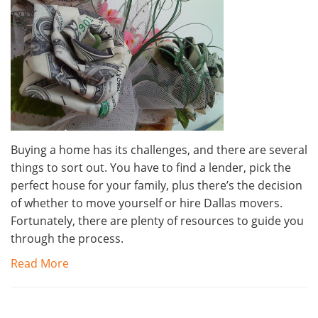
Buying a home has its challenges, and there are several
things to sort out. You have to find a lender, pick the
perfect house for your family, plus there’s the decision
of whether to move yourself or hire Dallas movers.
Fortunately, there are plenty of resources to guide you
through the process.
Read More