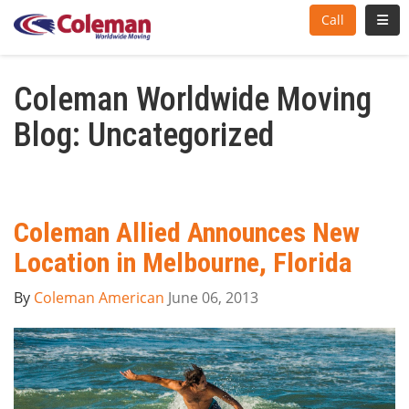
Toggl
Call
Coleman Worldwide Moving
Blog: Uncategorized
Coleman Allied Announces New
Location in Melbourne, Florida
By
Coleman American
June 06, 2013