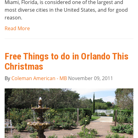
Miami, Florida, is considered one of the largest and
most diverse cities in the United States, and for good
reason.
Read More
Free Things to do in Orlando This
Christmas
By
Coleman American - MB
November 09, 2011