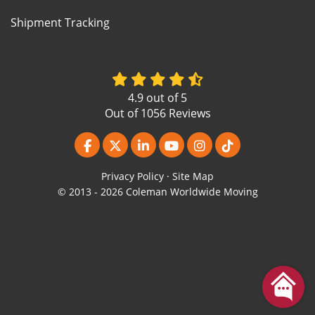
Shipment Tracking
4.9
out of
5
Out of
1056
Reviews
Like us on Facebook
Follow us on Twitter
Follow us on LinkedIn
Subscribe on YouTube
View Us On Instagr
Follow us on Ti
Privacy Policy
·
Site Map
© 2013 - 2026 Coleman Worldwide Moving