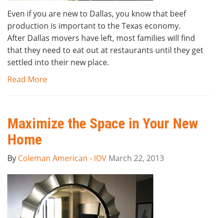
Even if you are new to Dallas, you know that beef
production is important to the Texas economy.
After Dallas movers have left, most families will find
that they need to eat out at restaurants until they get
settled into their new place.
Read More
Maximize the Space in Your New
Home
By
Coleman American - IOV
March 22, 2013