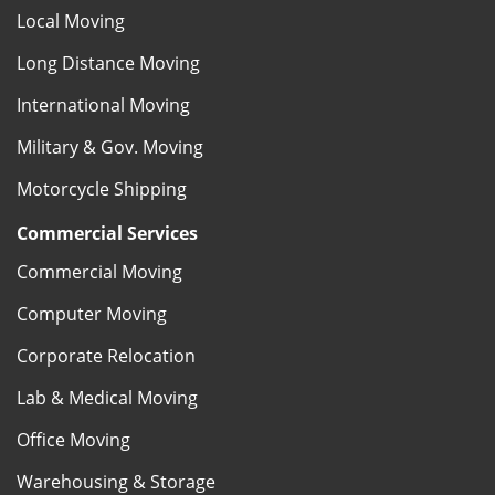
Local Moving
Long Distance Moving
International Moving
Military & Gov. Moving
Motorcycle Shipping
Commercial Services
Commercial Moving
Computer Moving
Corporate Relocation
Lab & Medical Moving
Office Moving
Warehousing & Storage