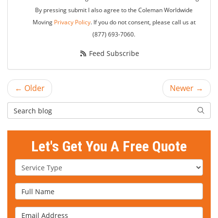
By pressing submit I also agree to the Coleman Worldwide
Moving
Privacy Policy
. If you do not consent, please call us at
(877) 693-7060.
Feed Subscribe
← Older
Newer →
Search Blog
Searc
Let's Get You A Free Quote
Service Type
Full Name
Email Address