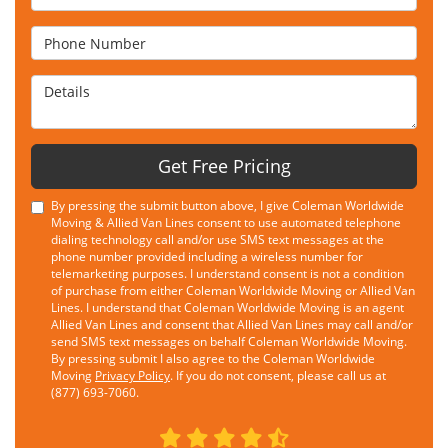
Phone Number
Details
Get Free Pricing
By pressing the submit button above, I give Coleman Worldwide
Moving & Allied Van Lines consent to use automated telephone
dialing technology call and/or use SMS text messages at the
phone number provided including a wireless number for
telemarketing purposes. I understand consent is not a condition
of purchase from either Coleman Worldwide Moving or Allied Van
Lines. I understand that Coleman Worldwide Moving is an agent
Allied Van Lines and consent that Allied Van Lines may call and/or
send SMS text messages on behalf Coleman Worldwide Moving.
By pressing submit I also agree to the Coleman Worldwide
Moving
Privacy Policy
. If you do not consent, please call us at
(877) 693-7060.