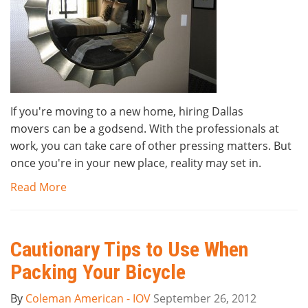
If you're moving to a new home, hiring Dallas
movers can be a godsend. With the professionals at
work, you can take care of other pressing matters. But
once you're in your new place, reality may set in.
Read More
Cautionary Tips to Use When
Packing Your Bicycle
By
Coleman American - IOV
September 26, 2012