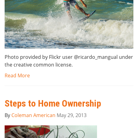
Photo provided by Flickr user @ricardo_mangual under
the creative common license.
Read More
Steps to Home Ownership
By
Coleman American
May 29, 2013