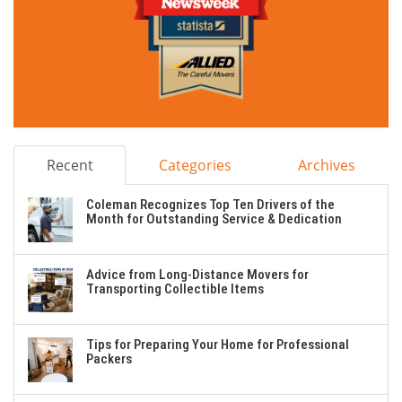
Recent
Categories
Archives
Coleman Recognizes Top Ten Drivers of the
Month for Outstanding Service & Dedication
Advice from Long-Distance Movers for
Transporting Collectible Items
Tips for Preparing Your Home for Professional
Packers