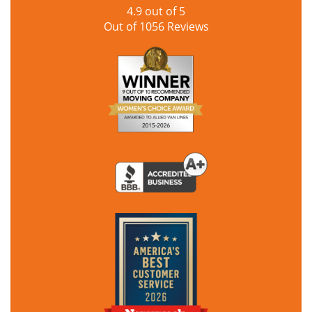
4.9
out of
5
Out of
1056
Reviews