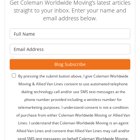
Get Coleman Worldwide Moving's latest articles
straight to your inbox. Enter your name and
email address below.
What is your name?
What is your email address?
Blog Subscribe
By pressing the submit button above, I give Coleman Worldwide
Moving & Allied Van Lines consent to use automated telephone
dialing technology call and/or use SMS text messages at the
phone number provided including a wireless number for
telemarketing purposes. I understand consent is not a condition
of purchase from either Coleman Worldwide Moving or Allied Van
Lines. I understand that Coleman Worldwide Moving is an agent
Allied Van Lines and consent that Allied Van Lines may call and/or
send SMS text messages on behalf Coleman Worldwide Moving.