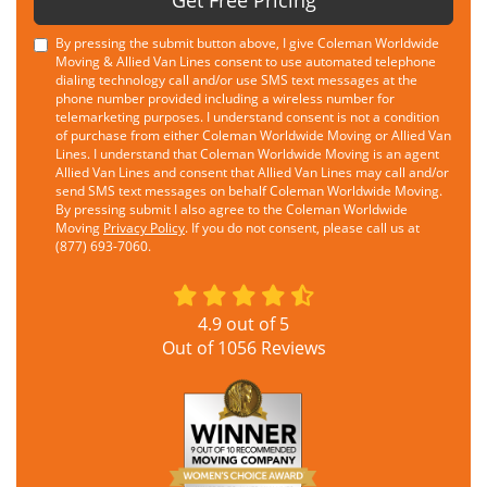
Get Free Pricing
By pressing the submit button above, I give Coleman Worldwide
Moving & Allied Van Lines consent to use automated telephone
dialing technology call and/or use SMS text messages at the
phone number provided including a wireless number for
telemarketing purposes. I understand consent is not a condition
of purchase from either Coleman Worldwide Moving or Allied Van
Lines. I understand that Coleman Worldwide Moving is an agent
Allied Van Lines and consent that Allied Van Lines may call and/or
send SMS text messages on behalf Coleman Worldwide Moving.
By pressing submit I also agree to the Coleman Worldwide
Moving
Privacy Policy
. If you do not consent, please call us at
(877) 693-7060.
4.9
out of
5
Out of
1056
Reviews