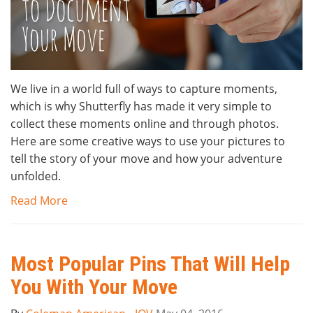
We live in a world full of ways to capture moments,
which is why Shutterfly has made it very simple to
collect these moments online and through photos.
Here are some creative ways to use your pictures to
tell the story of your move and how your adventure
unfolded.
Read More
Most Popular Pins That Will Help
You With Your Move