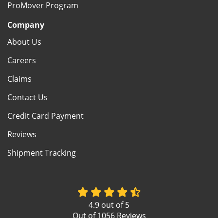
ProMover Program
Company
About Us
Careers
Claims
Contact Us
Credit Card Payment
Reviews
Shipment Tracking
4.9
out of
5
Out of
1056
Reviews