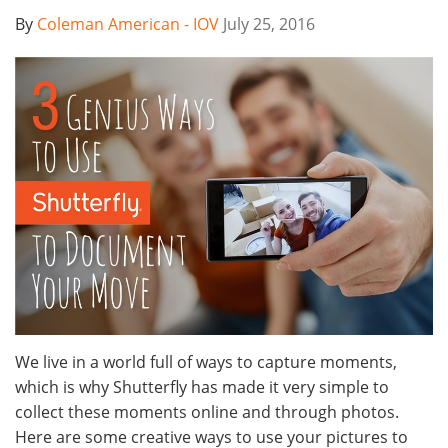
By
Coleman American - IOV
July 25, 2016
We live in a world full of ways to capture moments,
which is why Shutterfly has made it very simple to
collect these moments online and through photos.
Here are some creative ways to use your pictures to