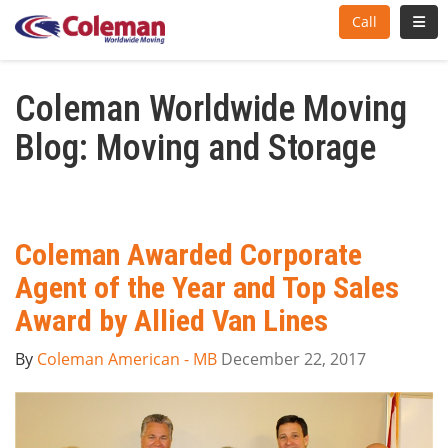
Toggl
Call
Coleman Worldwide Moving
Blog: Moving and Storage
Coleman Awarded Corporate
Agent of the Year and Top Sales
Award by Allied Van Lines
By
Coleman American - MB
December 22, 2017