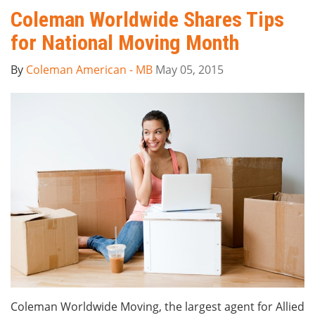
Coleman Worldwide Shares Tips
for National Moving Month
By
Coleman American - MB
May 05, 2015
Coleman Worldwide Moving, the largest agent for Allied