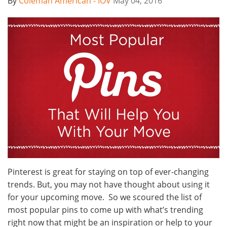
By
Coleman American - IOV
May 04, 2016
Pinterest is great for staying on top of ever-changing
trends. But, you may not have thought about using it
for your upcoming move. So we scoured the list of
most popular pins to come up with what’s trending
right now that might be an inspiration or help to your