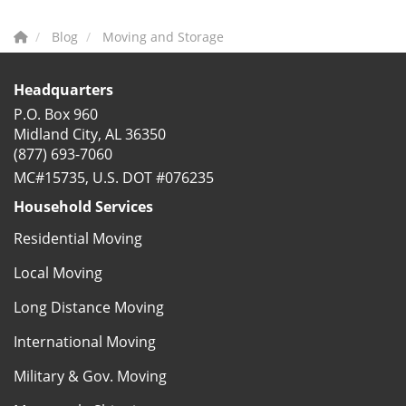
Blog
Moving and Storage
Headquarters
P.O. Box 960
Midland City, AL 36350
(877) 693-7060
MC#15735, U.S. DOT #076235
Household Services
Residential Moving
Local Moving
Long Distance Moving
International Moving
Military & Gov. Moving