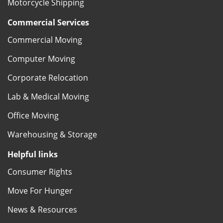
Motorcycle Shipping
Commercial Services
Commercial Moving
Computer Moving
Corporate Relocation
Lab & Medical Moving
Office Moving
Warehousing & Storage
Helpful links
Consumer Rights
Move For Hunger
News & Resources