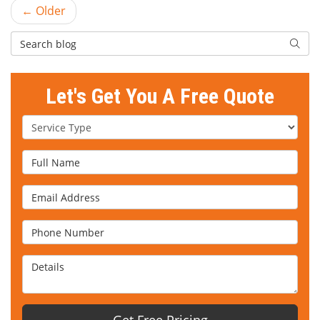
← Older
Search Blog
Searc
Let's Get You A Free Quote
Service Type
Full Name
Email Address
Phone Number
Details