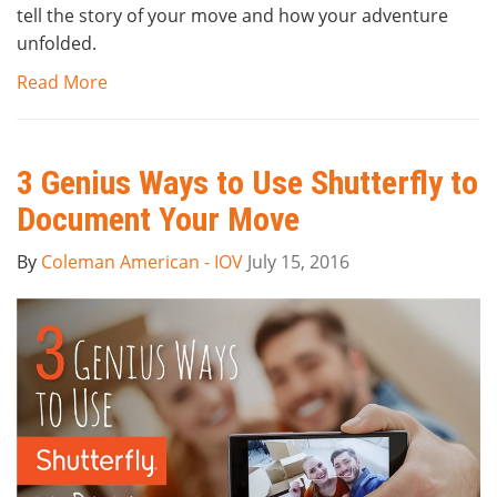
tell the story of your move and how your adventure
unfolded.
Read More
3 Genius Ways to Use Shutterfly to
Document Your Move
By
Coleman American - IOV
July 15, 2016