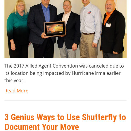
The 2017 Allied Agent Convention was canceled due to
its location being impacted by Hurricane Irma earlier
this year.
Read More
3 Genius Ways to Use Shutterfly to
Document Your Move