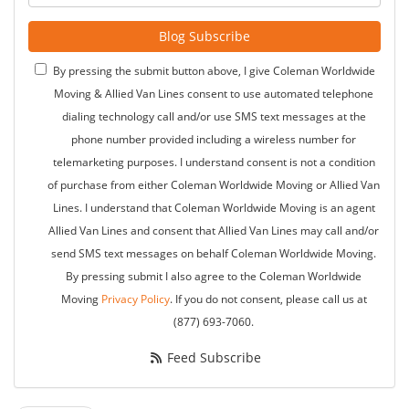
Blog Subscribe
By pressing the submit button above, I give Coleman Worldwide
Moving & Allied Van Lines consent to use automated telephone
dialing technology call and/or use SMS text messages at the
phone number provided including a wireless number for
telemarketing purposes. I understand consent is not a condition
of purchase from either Coleman Worldwide Moving or Allied Van
Lines. I understand that Coleman Worldwide Moving is an agent
Allied Van Lines and consent that Allied Van Lines may call and/or
send SMS text messages on behalf Coleman Worldwide Moving.
By pressing submit I also agree to the Coleman Worldwide
Moving
Privacy Policy
. If you do not consent, please call us at
(877) 693-7060.
Feed Subscribe