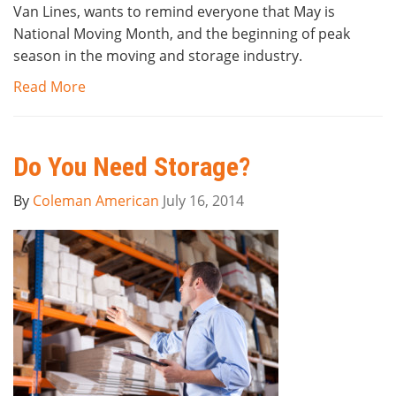
Van Lines, wants to remind everyone that May is
National Moving Month, and the beginning of peak
season in the moving and storage industry.
Read More
Do You Need Storage?
By
Coleman American
July 16, 2014