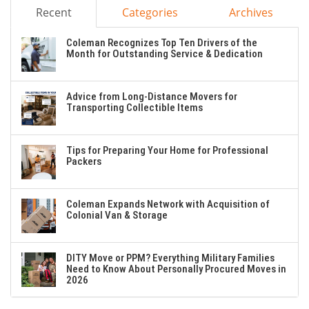
Recent
Categories
Archives
Coleman Recognizes Top Ten Drivers of the
Month for Outstanding Service & Dedication
Advice from Long-Distance Movers for
Transporting Collectible Items
Tips for Preparing Your Home for Professional
Packers
Coleman Expands Network with Acquisition of
Colonial Van & Storage
DITY Move or PPM? Everything Military Families
Need to Know About Personally Procured Moves in
2026