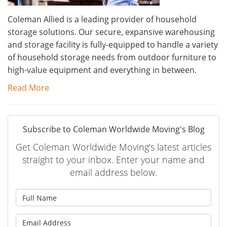
Coleman Allied is a leading provider of household
storage solutions. Our secure, expansive warehousing
and storage facility is fully-equipped to handle a variety
of household storage needs from outdoor furniture to
high-value equipment and everything in between.
Read More
Subscribe to Coleman Worldwide Moving's Blog
Get Coleman Worldwide Moving's latest articles
straight to your inbox. Enter your name and
email address below.
What is your name?
What is your email address?