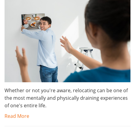
Whether or not you're aware, relocating can be one of
the most mentally and physically draining experiences
of one's entire life.
Read More