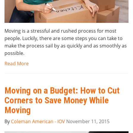
Moving is a stressful and rushed process for most
people. Luckily, there are some steps you can take to
make the process sail by as quickly and as smoothly as
possible.
Read More
Moving on a Budget: How to Cut
Corners to Save Money While
Moving
By
Coleman American - IOV
November 11, 2015