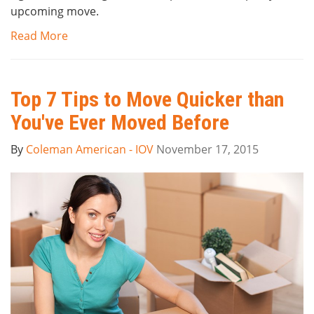
upcoming move.
Read More
Top 7 Tips to Move Quicker than
You've Ever Moved Before
By
Coleman American - IOV
November 17, 2015