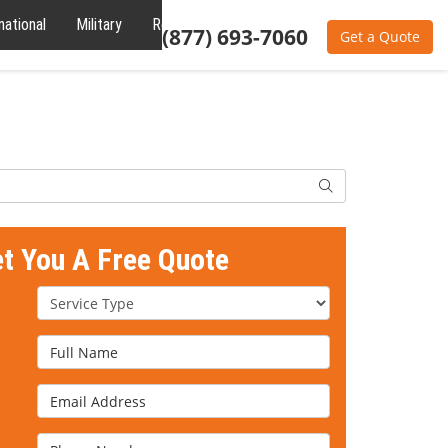
national
Military
Reviews
About
(877) 693-7060
Get a Quote
Search
et You A Free Quote
Service Type
Full Name
Email Address
Phone Number