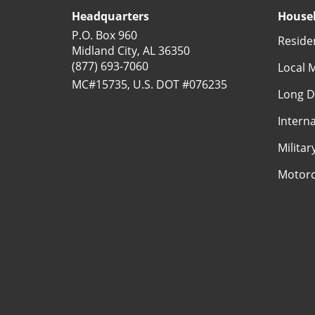
Headquarters
Househ
P.O. Box 960
Reside
Midland City, AL 36350
(877) 693-7060
Local 
MC#15735, U.S. DOT #076235
Long D
Intern
Milita
Motorc