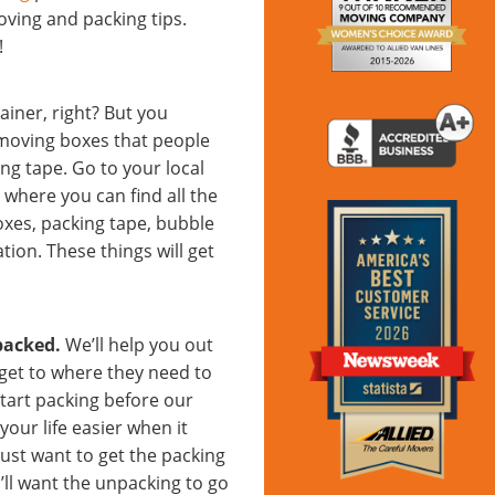
ving and packing tips.
!
ainer, right? But you
 moving boxes that people
ng tape. Go to your local
where you can find all the
oxes, packing tape, bubble
tion. These things will get
packed.
We’ll help you out
get to where they need to
start packing before our
our life easier when it
 just want to get the packing
ll want the unpacking to go