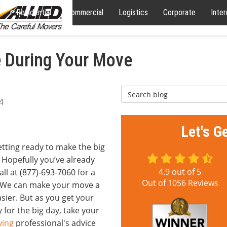
Residential
Commercial
Logistics
Corporate
Inter
ze During Your Move
Search Blog
4
Let's G
etting ready to make the big
Hopefully you’ve already
4.9
out of
5
all at (877)-693-7060 for a
Out of
1056
Reviews
. We can make your move a
asier. But as you get your
 for the big day, take your
ing
professional's advice