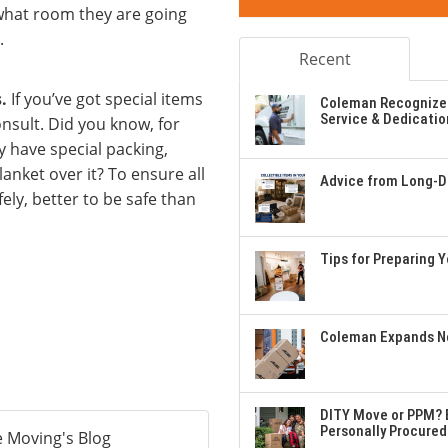
what room they are going
.
Recent
.
If you’ve got special items
Coleman Recognizes
Service & Dedicatio
onsult. Did you know, for
y have special packing,
anket over it? To ensure all
Advice from Long-Di
ly, better to be safe than
Tips for Preparing 
Coleman Expands Ne
DITY Move or PPM? E
Personally Procured
 Moving's Blog