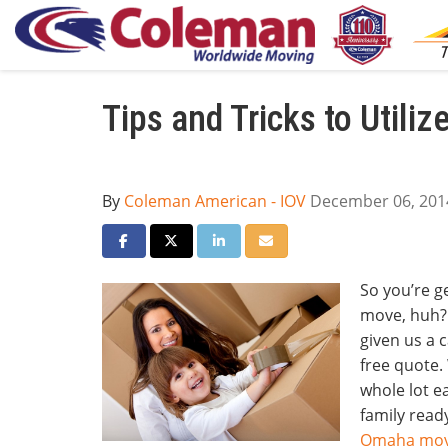
Tips and Tricks to Utili
By
Coleman American - IOV
December 06, 201
Share on Facebook
Share on Twitter
Share on LinkedIn
Share via Email
So you’re g
move, huh? 
given us a c
free quote
whole lot e
family ready
Omaha mov