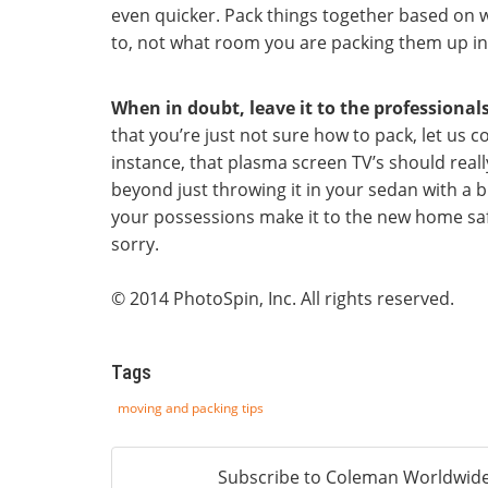
even quicker. Pack things together based on 
to, not what room you are packing them up in
When in doubt, leave it to the professionals
that you’re just not sure how to pack, let us c
instance, that plasma screen TV’s should reall
beyond just throwing it in your sedan with a bl
your possessions make it to the new home safe
sorry.
© 2014 PhotoSpin, Inc. All rights reserved.
Tags
moving and packing tips
Subscribe to Coleman Worldwide