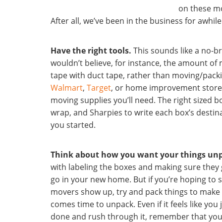
on these mo
After all, we’ve been in the business for awhile
Have the right tools.
This sounds like a no-br
wouldn’t believe, for instance, the amount of
tape with duct tape, rather than moving/packi
Walmart
,
Target
, or home improvement store 
moving supplies you’ll need. The right sized b
wrap, and Sharpies to write each box’s destina
you started.
Think about how you want your things un
with labeling the boxes and making sure they 
go in your new home. But if you’re hoping to 
movers show up, try and pack things to make y
comes time to unpack. Even if it feels like you
done and rush through it, remember that you’