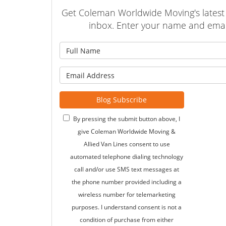
Get Coleman Worldwide Moving's latest a
inbox. Enter your name and emai
What is
What is 
Blog Subscribe
By pressing the submit button above, I
give Coleman Worldwide Moving &
Allied Van Lines consent to use
automated telephone dialing technology
call and/or use SMS text messages at
the phone number provided including a
wireless number for telemarketing
purposes. I understand consent is not a
condition of purchase from either