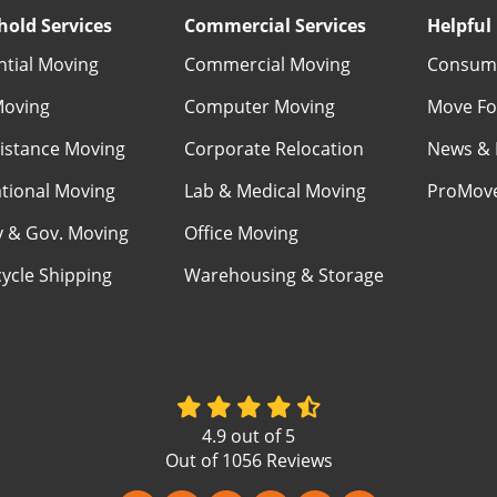
old Services
Commercial Services
Helpful 
ntial Moving
Commercial Moving
Consume
Moving
Computer Moving
Move Fo
istance Moving
Corporate Relocation
News & 
ational Moving
Lab & Medical Moving
ProMov
ry & Gov. Moving
Office Moving
ycle Shipping
Warehousing & Storage
4.9
out of
5
Out of
1056
Reviews