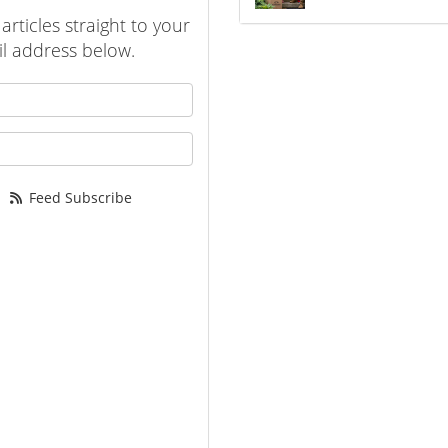
rticles straight to your
l address below.
 your name?
your email address?
Feed Subscribe