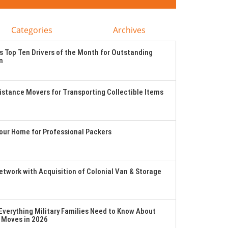
Categories
Archives
 Top Ten Drivers of the Month for Outstanding
n
stance Movers for Transporting Collectible Items
Your Home for Professional Packers
twork with Acquisition of Colonial Van & Storage
verything Military Families Need to Know About
 Moves in 2026