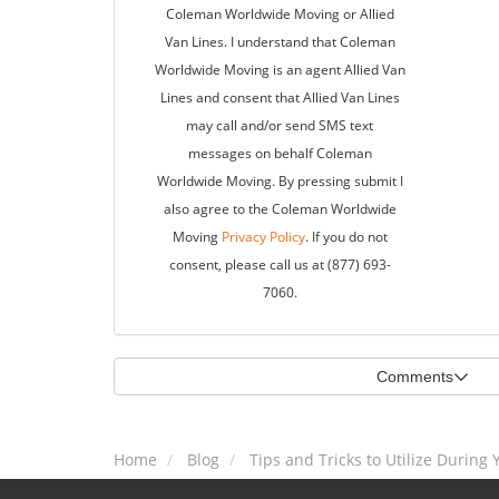
Coleman Worldwide Moving or Allied
Van Lines. I understand that Coleman
Worldwide Moving is an agent Allied Van
Lines and consent that Allied Van Lines
may call and/or send SMS text
messages on behalf Coleman
Worldwide Moving. By pressing submit I
also agree to the Coleman Worldwide
Moving
Privacy Policy
. If you do not
consent, please call us at (877) 693-
7060.
Comments
Home
Blog
Tips and Tricks to Utilize During