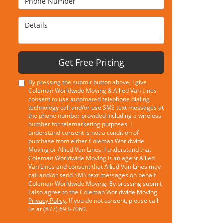
Details
Get Free Pricing
By pressing the submit button above, I give
Coleman Worldwide Moving & Allied Van Lines
consent to use automated telephone dialing
technology call and/or use SMS text messages at
the phone number provided including a wireless
number for telemarketing purposes. I
understand consent is not a condition of
purchase from either Coleman Worldwide
Moving or Allied Van Lines. I understand that
Coleman Worldwide Moving is an agent Allied
Van Lines and consent that Allied Van Lines may
call and/or send SMS text messages on behalf
Coleman Worldwide Moving. By pressing submit
I also agree to the Coleman Worldwide Moving
Privacy Policy
. If you do not consent, please call
us at (877) 693-7060.