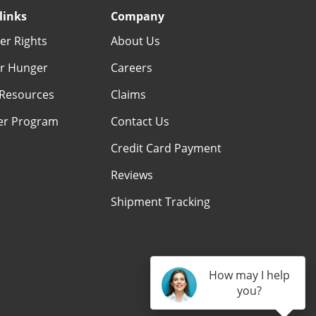
links
Company
r Rights
About Us
r Hunger
Careers
Resources
Claims
er Program
Contact Us
Credit Card Payment
Reviews
Shipment Tracking
How may I help
you?