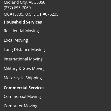
Midland City, AL 36350
(877) 693-7060
MC#15735, U.S. DOT #076235
Household Services
Residential Moving
Local Moving
Long Distance Moving
International Moving
Military & Gov. Moving
Motorcycle Shipping
Commercial Services
Commercial Moving
Computer Moving