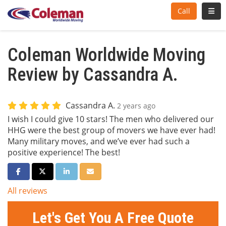
Toggl
Call
Coleman Worldwide Moving
Review by Cassandra A.
Cassandra A.
2 years ago
I wish I could give 10 stars! The men who delivered our
HHG were the best group of movers we have ever had!
Many military moves, and we’ve ever had such a
positive experience! The best!
Share on Facebook
Share on Twitter
Share on LinkedIn
Share via Email
All reviews
Let's Get You A Free Quote