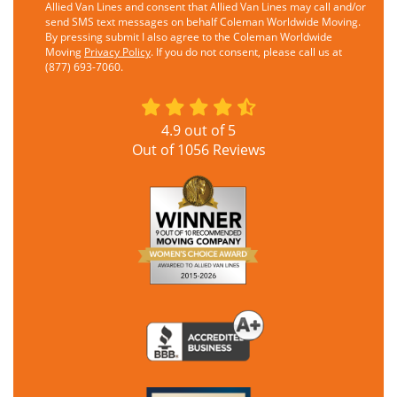
Allied Van Lines and consent that Allied Van Lines may call and/or
send SMS text messages on behalf Coleman Worldwide Moving.
By pressing submit I also agree to the Coleman Worldwide
Moving
Privacy Policy
. If you do not consent, please call us at
(877) 693-7060.
4.9
out of
5
Out of
1056
Reviews