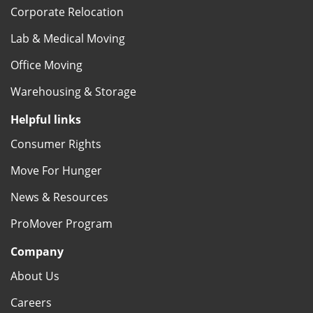
Corporate Relocation
Lab & Medical Moving
Office Moving
Warehousing & Storage
Helpful links
Consumer Rights
Move For Hunger
News & Resources
ProMover Program
Company
About Us
Careers