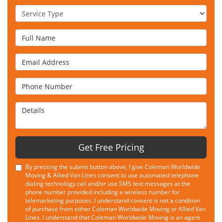
Service Type
Full Name
Email Address
Phone Number
Details
Get Free Pricing
By pressing the submit button above, I give Coleman Worldwide
Moving & Allied Van Lines consent to use automated telephone
dialing technology call and/or use SMS text messages at the
phone number provided including a wireless number for
telemarketing purposes. I understand consent is not a condition
of purchase from either Coleman Worldwide Moving or Allied Van
Lines. I understand that Coleman Worldwide Moving is an agent