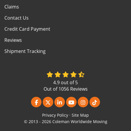
Claims
Contact Us
Credit Card Payment
Reviews
Shipment Tracking
4.9
out of
5
Out of
1056
Reviews
Like us on Facebook
Follow us on Twitter
Follow us on LinkedIn
Subscribe on YouTube
View Us On Instagr
Follow us on Ti
Privacy Policy
·
Site Map
© 2013 - 2026 Coleman Worldwide Moving