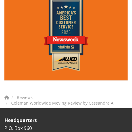
Reviews
Coleman Worldwide Moving Review by Cassandra A.
Headquarters
P.O. Box 960