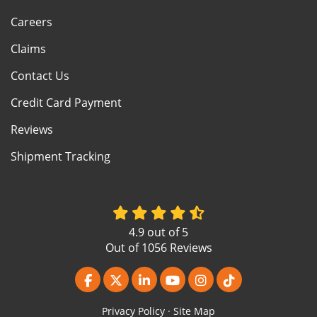
Careers
Claims
Contact Us
Credit Card Payment
Reviews
Shipment Tracking
4.9
out of
5
Out of
1056
Reviews
Like us on Facebook
Follow us on Twitter
Follow us on LinkedIn
Subscribe on YouTube
View Us On Instagr
Follow us on Ti
Privacy Policy
·
Site Map