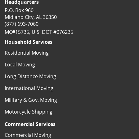
Headquarters
P.O. Box 960
Midland City, AL 36350
(877) 693-7060
MC#15735, U.S. DOT #076235
Household Services
Residential Moving
Local Moving
Long Distance Moving
International Moving
Military & Gov. Moving
Motorcycle Shipping
Commercial Services
Commercial Moving