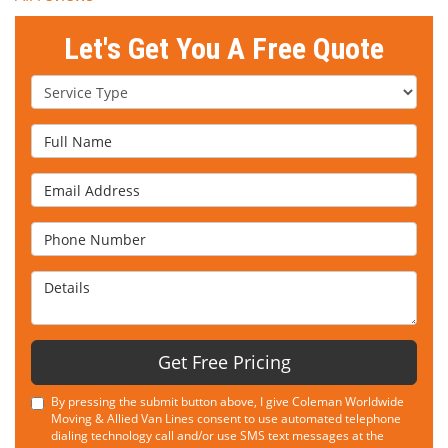
Let's Get You A Free Quote
Service Type
Full Name
Email Address
Phone Number
Details
Get Free Pricing
By pressing the submit button above, I give Coleman Worldwide
Moving & Allied Van Lines consent to use automated telephone
dialing technology call and/or use SMS text messages at the