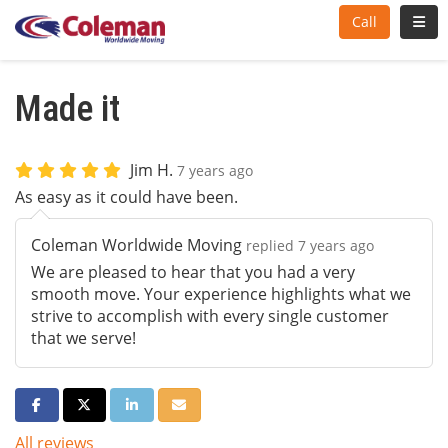
Toggl
Call
Made it
Jim H.
7 years ago
As easy as it could have been.
Coleman Worldwide Moving
replied 7 years ago
We are pleased to hear that you had a very
smooth move. Your experience highlights what we
strive to accomplish with every single customer
that we serve!
Share on Facebook
Share on Twitter
Share on LinkedIn
Share via Email
All reviews