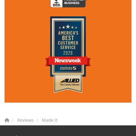
Reviews
Made it