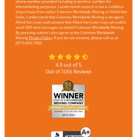
phone number provided including a wireless number for
telemarketing purposes. I understand consent is not a condition
of purchase from either Coleman Worldwide Moving or Allied Van
Lines. I understand that Coleman Worldwide Moving is an agent
Allied Van Lines and consent that Allied Van Lines may call and/or
send SMS text messages on behalf Coleman Worldwide Moving.
By pressing submit I also agree to the Coleman Worldwide
Moving
Privacy Policy
. If you do not consent, please call us at
(877) 693-7060.
4.9
out of
5
Out of
1056
Reviews