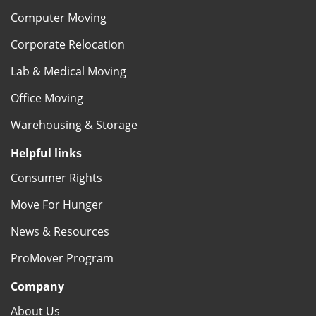
Computer Moving
Corporate Relocation
Lab & Medical Moving
Office Moving
Warehousing & Storage
Helpful links
Consumer Rights
Move For Hunger
News & Resources
ProMover Program
Company
About Us