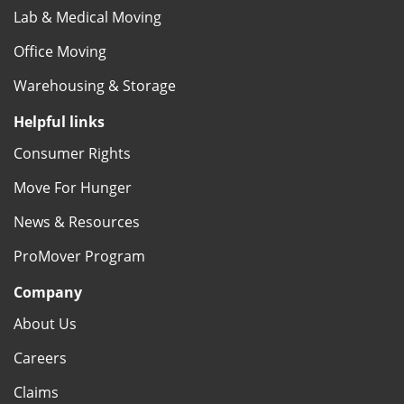
Lab & Medical Moving
Office Moving
Warehousing & Storage
Helpful links
Consumer Rights
Move For Hunger
News & Resources
ProMover Program
Company
About Us
Careers
Claims