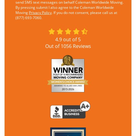
send SMS text messages on behalf Coleman Worldwide Moving.
By pressing submit I also agree to the Coleman Worldwide
Moving
Privacy Policy
. If you do not consent, please call us at
(877) 693-7060.
4.9
out of
5
Out of
1056
Reviews