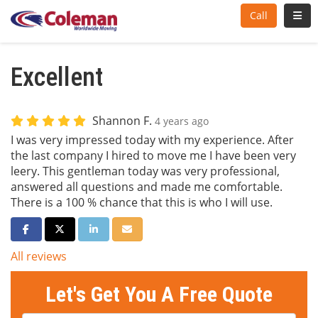
Toggl
Call
Excellent
Shannon F.
4 years ago
I was very impressed today with my experience. After
the last company I hired to move me I have been very
leery. This gentleman today was very professional,
answered all questions and made me comfortable.
There is a 100 % chance that this is who I will use.
Share on Facebook
Share on Twitter
Share on LinkedIn
Share via Email
All reviews
Let's Get You A Free Quote