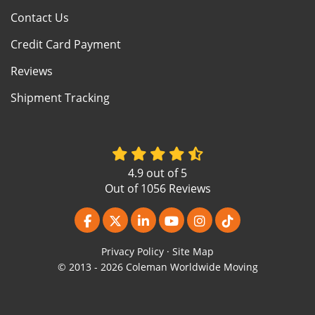
Contact Us
Credit Card Payment
Reviews
Shipment Tracking
4.9
out of
5
Out of
1056
Reviews
Like us on Facebook
Follow us on Twitter
Follow us on LinkedIn
Subscribe on YouTube
View Us On Instagr
Follow us on Ti
Privacy Policy
·
Site Map
© 2013 - 2026 Coleman Worldwide Moving