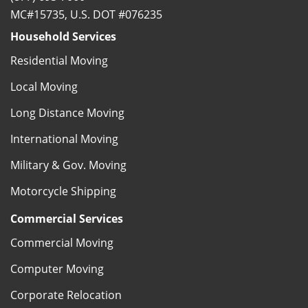
MC#15735, U.S. DOT #076235
Household Services
Residential Moving
Local Moving
Long Distance Moving
International Moving
Military & Gov. Moving
Motorcycle Shipping
Commercial Services
Commercial Moving
Computer Moving
Corporate Relocation