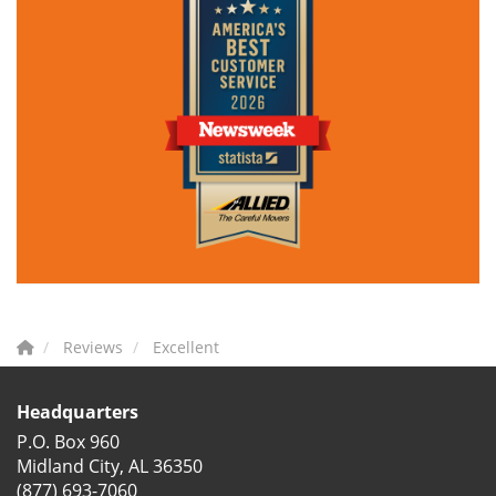
Reviews
Excellent
Headquarters
P.O. Box 960
Midland City, AL 36350
(877) 693-7060