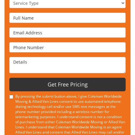
Service Type
Full Name
Email Address
Phone Number
Details
Get Free Pricing
By pressing the submit button above, I give Coleman Worldwide
Moving & Allied Van Lines consent to use automated telephone
dialing technology call and/or use SMS text messages at the
phone number provided including a wireless number for
telemarketing purposes. I understand consent is not a condition
of purchase from either Coleman Worldwide Moving or Allied Van
Lines. I understand that Coleman Worldwide Moving is an agent
Allied Van Lines and consent that Allied Van Lines may call and/or