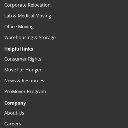
Corporate Relocation
Lab & Medical Moving
Office Moving
Warehousing & Storage
Helpful links
Consumer Rights
Move For Hunger
News & Resources
ProMover Program
Company
About Us
Careers