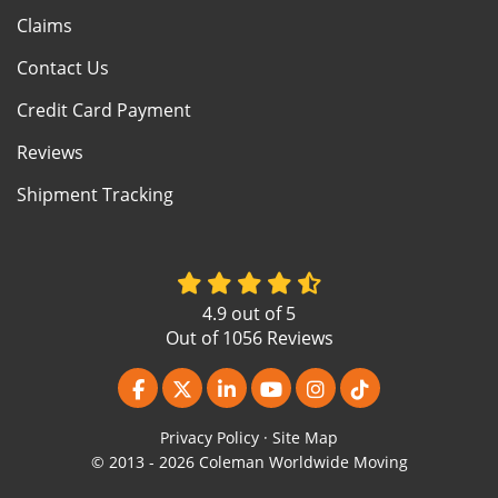
Claims
Contact Us
Credit Card Payment
Reviews
Shipment Tracking
4.9
out of
5
Out of
1056
Reviews
Like us on Facebook
Follow us on Twitter
Follow us on LinkedIn
Subscribe on YouTube
View Us On Instagr
Follow us on Ti
Privacy Policy
·
Site Map
© 2013 - 2026 Coleman Worldwide Moving