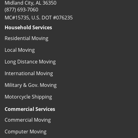
Midland City, AL 36350
(877) 693-7060
MC#15735, U.S. DOT #076235
Household Services
Residential Moving
Local Moving
Long Distance Moving
International Moving
Military & Gov. Moving
Motorcycle Shipping
Commercial Services
Commercial Moving
Computer Moving