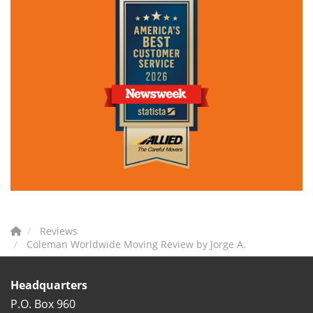
Reviews
Coleman Worldwide Moving Review by Jorge A.
Headquarters
P.O. Box 960