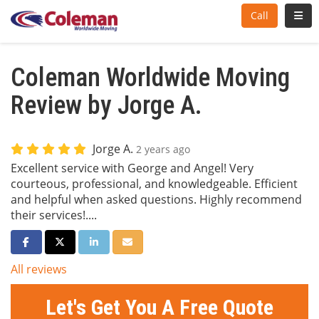
Toggl
Call
Coleman Worldwide Moving
Review by Jorge A.
Jorge A.
2 years ago
Excellent service with George and Angel! Very
courteous, professional, and knowledgeable. Efficient
and helpful when asked questions. Highly recommend
their services!....
Share on Facebook
Share on Twitter
Share on LinkedIn
Share via Email
All reviews
Let's Get You A Free Quote