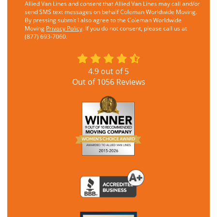
Allied Van Lines and consent that Allied Van Lines may call and/or
send SMS text messages on behalf Coleman Worldwide Moving.
By pressing submit I also agree to the Coleman Worldwide
Moving
Privacy Policy
. If you do not consent, please call us at
(877) 693-7060.
4.9
out of
5
Out of
1056
Reviews