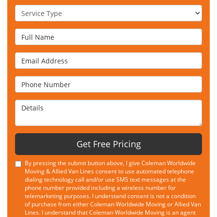
Service Type
Full Name
Email Address
Phone Number
Details
Get Free Pricing
By pressing the submit button above, I give Coleman Worldwide
Moving & Allied Van Lines consent to use automated telephone
dialing technology call and/or use SMS text messages at the
phone number provided including a wireless number for
telemarketing purposes. I understand consent is not a condition
of purchase from either Coleman Worldwide Moving or Allied Van
Lines. I understand that Coleman Worldwide Moving is an agent