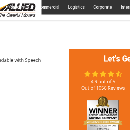
Residential
Commercial
Logistics
Corporate
Inter
Let's G
ndable with Speech
4.9
out of
5
Out of
1056
Reviews