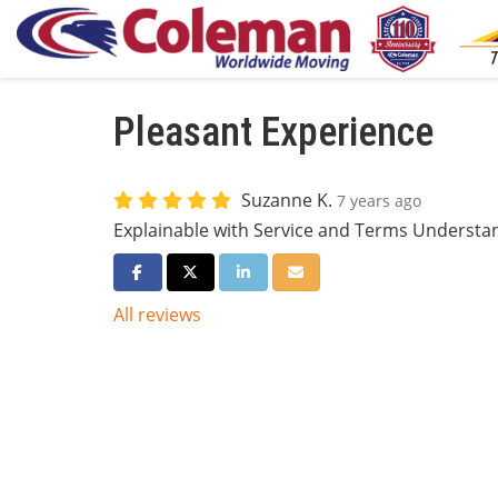
Pleasant Experience
Suzanne K.
7 years ago
Explainable with Service and Terms Understa
Share on Facebook
Share on Twitter
Share on LinkedIn
Share via Email
All reviews