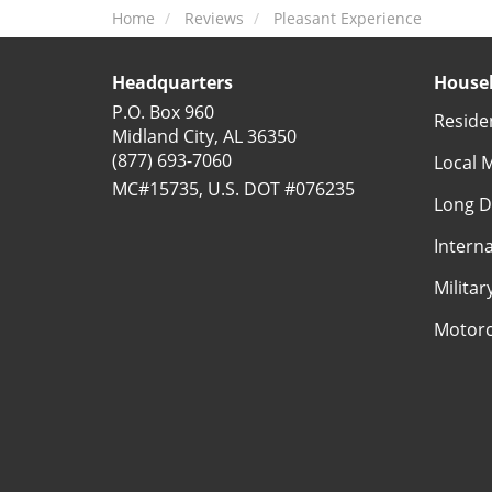
Home
Reviews
Pleasant Experience
Headquarters
Househ
P.O. Box 960
Reside
Midland City, AL 36350
(877) 693-7060
Local 
MC#15735, U.S. DOT #076235
Long D
Intern
Milita
Motorc