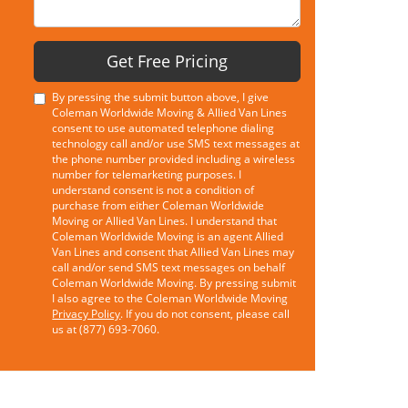
Get Free Pricing
By pressing the submit button above, I give
Coleman Worldwide Moving & Allied Van Lines
consent to use automated telephone dialing
technology call and/or use SMS text messages at
the phone number provided including a wireless
number for telemarketing purposes. I
understand consent is not a condition of
purchase from either Coleman Worldwide
Moving or Allied Van Lines. I understand that
Coleman Worldwide Moving is an agent Allied
Van Lines and consent that Allied Van Lines may
call and/or send SMS text messages on behalf
Coleman Worldwide Moving. By pressing submit
I also agree to the Coleman Worldwide Moving
Privacy Policy
. If you do not consent, please call
us at (877) 693-7060.