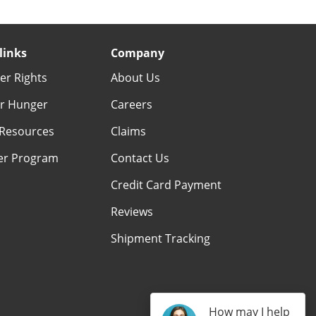
links
Company
r Rights
About Us
r Hunger
Careers
Resources
Claims
er Program
Contact Us
Credit Card Payment
Reviews
Shipment Tracking
How may I help