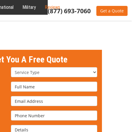
national
Military
Reviews
About
(877) 693-7060
Get a Quote
et You A Free Quote
Service Type
Full Name
Email Address
Phone Number
Details