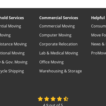
old Services
Commercial Services
Helpful 
ntial Moving
Commercial Moving
Consume
Moving
Computer Moving
Move Fo
istance Moving
Corporate Relocation
News & 
ational Moving
Lab & Medical Moving
ProMov
ry & Gov. Moving
Office Moving
ycle Shipping
Warehousing & Storage
4.9
out of
5