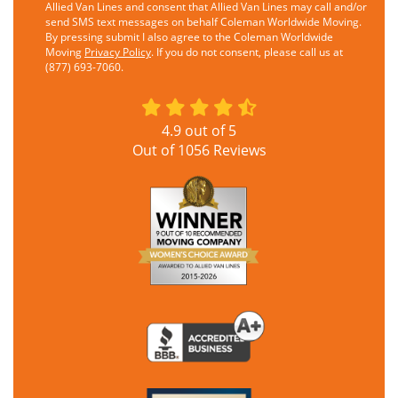
Allied Van Lines and consent that Allied Van Lines may call and/or
send SMS text messages on behalf Coleman Worldwide Moving.
By pressing submit I also agree to the Coleman Worldwide
Moving
Privacy Policy
. If you do not consent, please call us at
(877) 693-7060.
4.9
out of
5
Out of
1056
Reviews