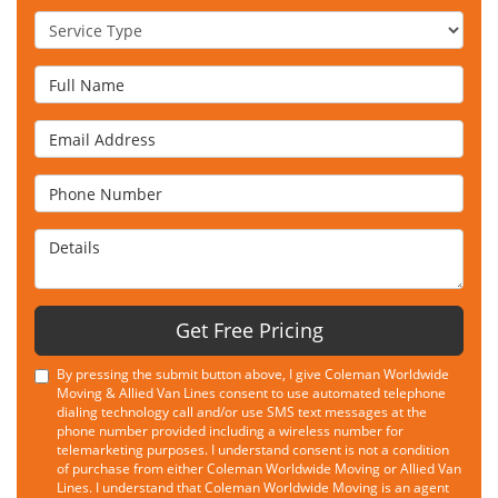
Service Type
Full Name
Email Address
Phone Number
Details
Get Free Pricing
By pressing the submit button above, I give Coleman Worldwide
Moving & Allied Van Lines consent to use automated telephone
dialing technology call and/or use SMS text messages at the
phone number provided including a wireless number for
telemarketing purposes. I understand consent is not a condition
of purchase from either Coleman Worldwide Moving or Allied Van
Lines. I understand that Coleman Worldwide Moving is an agent