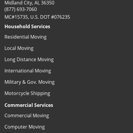
Midland City, AL 36350
(877) 693-7060
MC#15735, U.S. DOT #076235
Household Services
Residential Moving
Local Moving
Long Distance Moving
International Moving
Military & Gov. Moving
Motorcycle Shipping
Commercial Services
Commercial Moving
Computer Moving