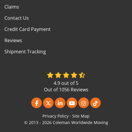
Claims
Contact Us
Credit Card Payment
Reviews
Shipment Tracking
4.9
out of
5
Out of
1056
Reviews
Like us on Facebook
Follow us on Twitter
Follow us on LinkedIn
Subscribe on YouTube
View Us On Instagr
Follow us on Ti
Privacy Policy
·
Site Map
© 2013 - 2026 Coleman Worldwide Moving