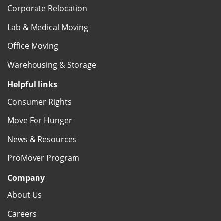
Corporate Relocation
Lab & Medical Moving
Office Moving
Warehousing & Storage
Helpful links
Consumer Rights
Move For Hunger
News & Resources
ProMover Program
Company
About Us
Careers