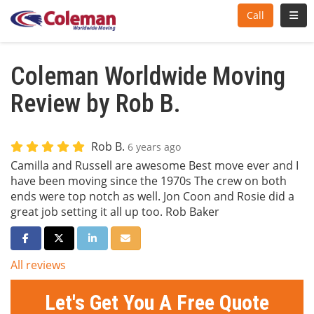
Toggl
Call
Coleman Worldwide Moving
Review by Rob B.
Rob B.
6 years ago
Camilla and Russell are awesome Best move ever and I
have been moving since the 1970s The crew on both
ends were top notch as well. Jon Coon and Rosie did a
great job setting it all up too. Rob Baker
Share on Facebook
Share on Twitter
Share on LinkedIn
Share via Email
All reviews
Let's Get You A Free Quote