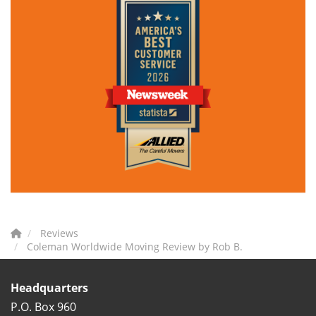
Reviews
Coleman Worldwide Moving Review by Rob B.
Headquarters
P.O. Box 960