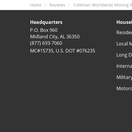
Home
Reviews
Coleman Worldwide Moving R
Headquarters
Househ
P.O. Box 960
Reside
Midland City, AL 36350
(877) 693-7060
Local 
MC#15735, U.S. DOT #076235
Long D
Intern
Milita
Motorc