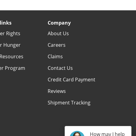
links
Company
r Rights
About Us
r Hunger
Careers
Resources
Claims
er Program
Contact Us
Credit Card Payment
Reviews
Shipment Tracking
How may I help