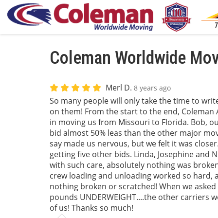
Coleman Worldwide Movi
Merl D.
8 years ago
So many people will only take the time to wri
on them! From the start to the end, Coleman A
in moving us from Missouri to Florida. Bob, ou
bid almost 50% leas than the other major movi
say made us nervous, but we felt it was closer
getting five other bids. Linda, Josephine and 
with such care, absolutely nothing was broken!
crew loading and unloading worked so hard, all
nothing broken or scratched! When we asked o
pounds UNDERWEIGHT....the other carriers w
of us! Thanks so much!