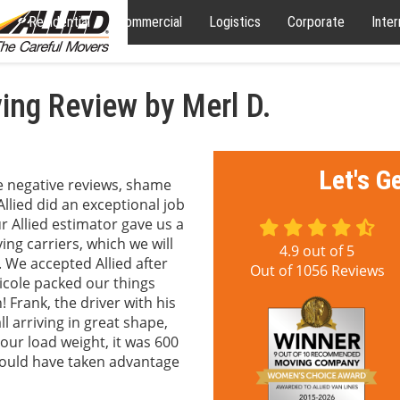
Residential
Commercial
Logistics
Corporate
Inter
ng Review by Merl D.
Let's G
te negative reviews, shame
llied did an exceptional job
r Allied estimator gave us a
ng carriers, which we will
4.9
out of
5
. We accepted Allied after
Out of
1056
Reviews
Nicole packed our things
 Frank, the driver with his
 arriving in great shape,
ur load weight, it was 600
ould have taken advantage