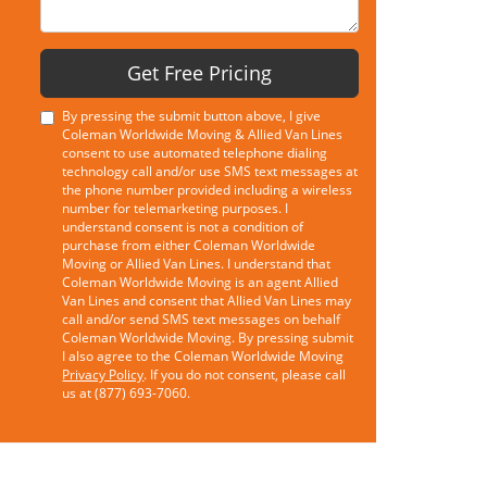
Get Free Pricing
By pressing the submit button above, I give
Coleman Worldwide Moving & Allied Van Lines
consent to use automated telephone dialing
technology call and/or use SMS text messages at
the phone number provided including a wireless
number for telemarketing purposes. I
understand consent is not a condition of
purchase from either Coleman Worldwide
Moving or Allied Van Lines. I understand that
Coleman Worldwide Moving is an agent Allied
Van Lines and consent that Allied Van Lines may
call and/or send SMS text messages on behalf
Coleman Worldwide Moving. By pressing submit
I also agree to the Coleman Worldwide Moving
Privacy Policy
. If you do not consent, please call
us at (877) 693-7060.