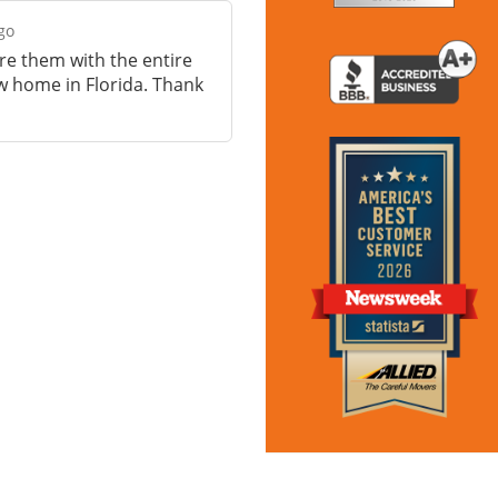
go
are them with the entire
 home in Florida. Thank