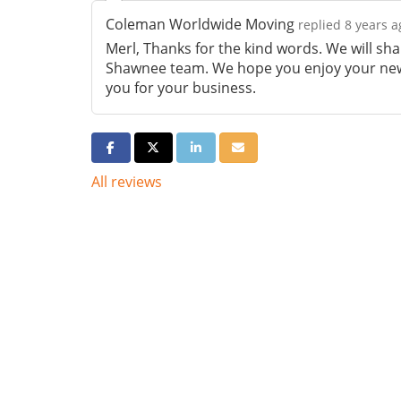
Coleman Worldwide Moving
replied 8 years a
Merl, Thanks for the kind words. We will sh
Shawnee team. We hope you enjoy your new
you for your business.
Share on Facebook
Share on Twitter
Share on LinkedIn
Share via Email
All reviews