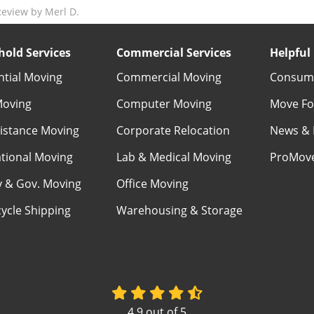
eview by Merl D.
old Services
Commercial Services
Helpful 
ntial Moving
Commercial Moving
Consume
Moving
Computer Moving
Move Fo
istance Moving
Corporate Relocation
News & 
ational Moving
Lab & Medical Moving
ProMov
ry & Gov. Moving
Office Moving
ycle Shipping
Warehousing & Storage
4.9
out of
5