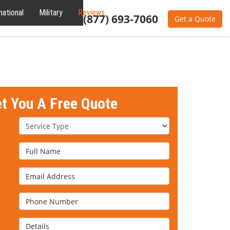
national
Military
Reviews
About
(877) 693-7060
Get a Quote
et You A Free Quote
Service Type
Full Name
Email Address
Phone Number
Details