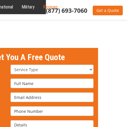
national
Military
Reviews
About
(877) 693-7060
Get a Quote
et You A Free Quote
Service Type
Full Name
Email Address
Phone Number
Details