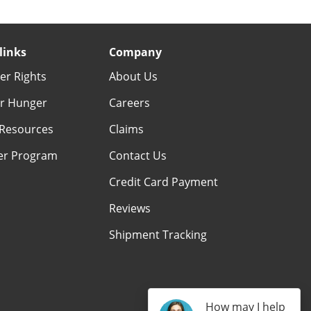
links
Company
r Rights
About Us
r Hunger
Careers
Resources
Claims
er Program
Contact Us
Credit Card Payment
Reviews
Shipment Tracking
How may I help