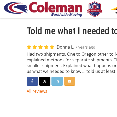
Told me what I needed t
Donna L.
7 years ago
Had two shipments. One to Oregon other to N
explained methods for separate shipments. Th
smaller shipment. Explained what happens on 
us what we needed to know ... told us at least 
Share on Facebook
Share on Twitter
Share on LinkedIn
Share via Email
All reviews