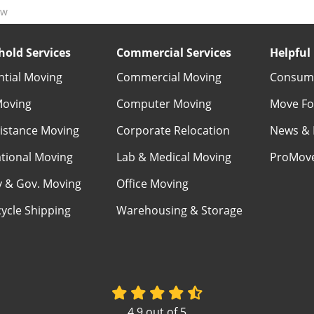
ow
old Services
Commercial Services
Helpful 
ntial Moving
Commercial Moving
Consume
Moving
Computer Moving
Move Fo
istance Moving
Corporate Relocation
News & 
ational Moving
Lab & Medical Moving
ProMov
ry & Gov. Moving
Office Moving
ycle Shipping
Warehousing & Storage
4.9
out of
5