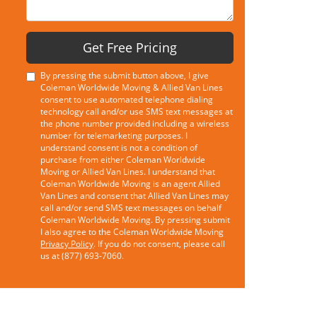
Get Free Pricing
By pressing the submit button above, I give
Coleman Worldwide Moving & Allied Van Lines
consent to use automated telephone dialing
technology call and/or use SMS text messages at
the phone number provided including a wireless
number for telemarketing purposes. I
understand consent is not a condition of
purchase from either Coleman Worldwide
Moving or Allied Van Lines. I understand that
Coleman Worldwide Moving is an agent Allied
Van Lines and consent that Allied Van Lines may
call and/or send SMS text messages on behalf
Coleman Worldwide Moving. By pressing submit
I also agree to the Coleman Worldwide Moving
Privacy Policy
. If you do not consent, please call
us at (877) 693-7060.