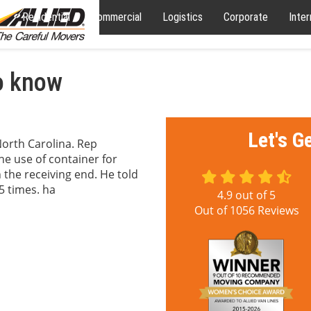
Residential
Commercial
Logistics
Corporate
Inter
o know
Let's G
orth Carolina. Rep
e use of container for
the receiving end. He told
5 times. ha
4.9
out of
5
Out of
1056
Reviews