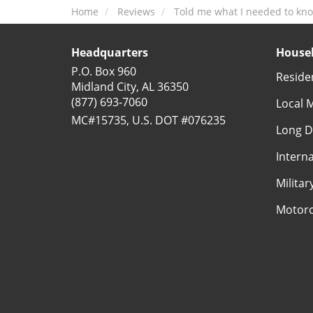
Home
Reviews
Told me what I needed to kn
Headquarters
Househ
P.O. Box 960
Reside
Midland City, AL 36350
(877) 693-7060
Local 
MC#15735, U.S. DOT #076235
Long D
Intern
Milita
Motorc