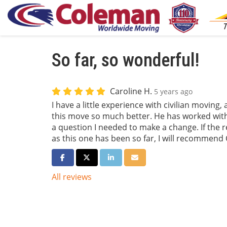
So far, so wonderful!
Caroline H.
5 years ago
I have a little experience with civilian moving
this move so much better. He has worked wit
a question I needed to make a change. If the r
as this one has been so far, I will recommend 
Share on Facebook
Share on Twitter
Share on LinkedIn
Share via Email
All reviews