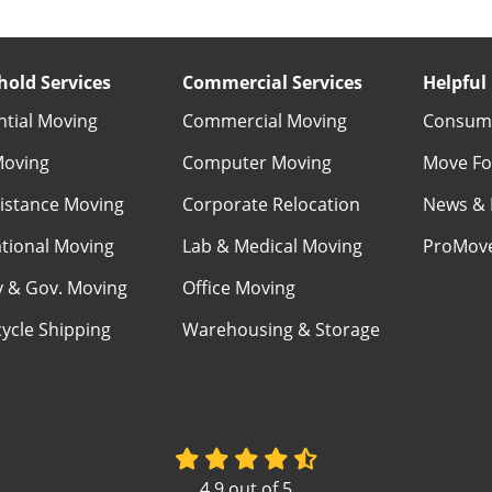
old Services
Commercial Services
Helpful 
ntial Moving
Commercial Moving
Consume
Moving
Computer Moving
Move Fo
istance Moving
Corporate Relocation
News & 
ational Moving
Lab & Medical Moving
ProMov
ry & Gov. Moving
Office Moving
ycle Shipping
Warehousing & Storage
4.9
out of
5