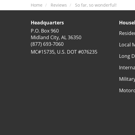
Home
Reviews
So far, so wonderful!
Headquarters
Househ
P.O. Box 960
Reside
Midland City, AL 36350
(877) 693-7060
Local 
MC#15735, U.S. DOT #076235
Long D
Intern
Milita
Motorc