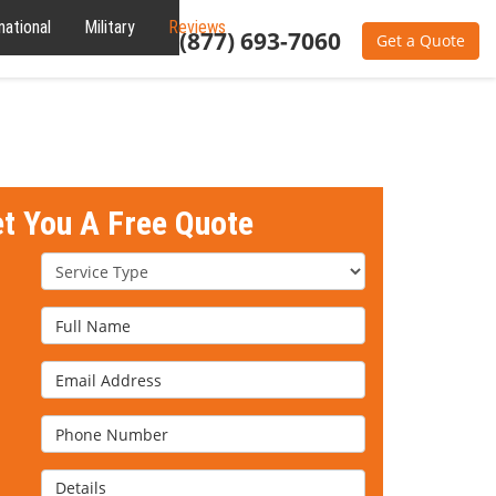
national
Military
Reviews
About
(877) 693-7060
Get a Quote
et You A Free Quote
Service Type
Full Name
Email Address
Phone Number
Details