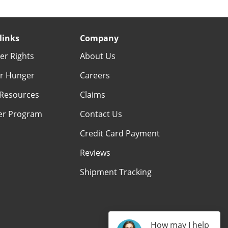
links
Company
r Rights
About Us
r Hunger
Careers
Resources
Claims
er Program
Contact Us
Credit Card Payment
Reviews
Shipment Tracking
How may I help