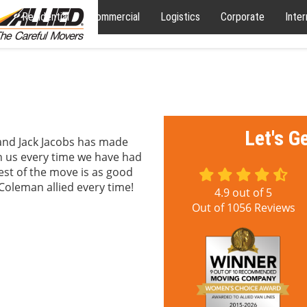
Residential
Commercial
Logistics
Corporate
Inter
Let's G
, and Jack Jacobs has made
h us every time we have had
est of the move is as good
Coleman allied every time!
4.9
out of
5
Out of
1056
Reviews