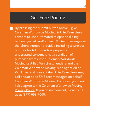
Get Free Pricing
By pressing the submit button above, I give
Coleman Worldwide Moving & Allied Van Lines
consent to use automated telephone dialing
technology call and/or use SMS text messages at
the phone number provided including a wireless
number for telemarketing purposes. I
understand consent is not a condition of
purchase from either Coleman Worldwide
Moving or Allied Van Lines. I understand that
Coleman Worldwide Moving is an agent Allied
Van Lines and consent that Allied Van Lines may
call and/or send SMS text messages on behalf
Coleman Worldwide Moving. By pressing submit
I also agree to the Coleman Worldwide Moving
Privacy Policy
. If you do not consent, please call
us at (877) 693-7060.