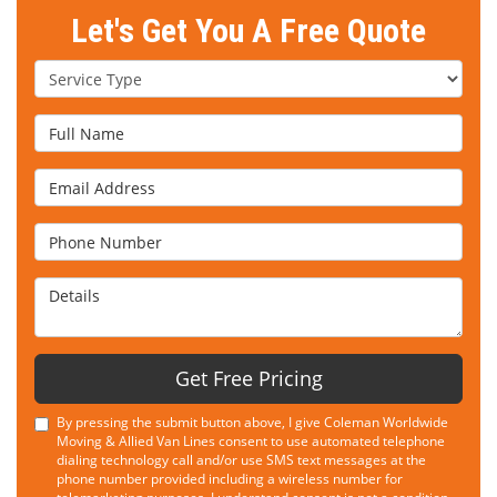
Let's Get You A Free Quote
Service Type
Full Name
Email Address
Phone Number
Details
Get Free Pricing
By pressing the submit button above, I give Coleman Worldwide
Moving & Allied Van Lines consent to use automated telephone
dialing technology call and/or use SMS text messages at the
phone number provided including a wireless number for