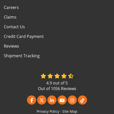
Careers
Claims
Contact Us
Credit Card Payment
Reviews
Shipment Tracking
4.9
out of
5
Out of
1056
Reviews
Like us on Facebook
Follow us on Twitter
Follow us on LinkedIn
Subscribe on YouTube
View Us On Instagr
Follow us on Ti
Privacy Policy
·
Site Map