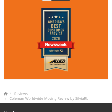
Reviews
Coleman Worldwide Moving Review by SilviaRL