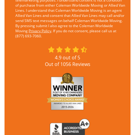
telemarketing purposes. I understand consent is not a condition
of purchase from either Coleman Worldwide Moving or Allied Van
Lines. I understand that Coleman Worldwide Moving is an agent
Allied Van Lines and consent that Allied Van Lines may call and/or
send SMS text messages on behalf Coleman Worldwide Moving.
By pressing submit I also agree to the Coleman Worldwide
Moving
Privacy Policy
. If you do not consent, please call us at
(877) 693-7060.
4.9
out of
5
Out of
1056
Reviews