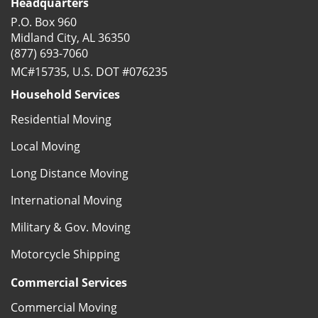
Headquarters
P.O. Box 960
Midland City, AL 36350
(877) 693-7060
MC#15735, U.S. DOT #076235
Household Services
Residential Moving
Local Moving
Long Distance Moving
International Moving
Military & Gov. Moving
Motorcycle Shipping
Commercial Services
Commercial Moving