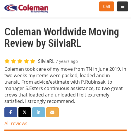
Toggl
Call
Coleman Worldwide Moving
Review by SilviaRL
SilviaRL
7 years ago
Coleman took care of my move from TN in June 2019. In
two weeks my items were packed, loaded and in
transit. From advice/estimate with P.Rubinsak, to
manager S.Esters continuous assistance, to two great
crews that loaded and unloaded I felt extremely
satisfied. I strongly recommend.
Share on Facebook
Share on Twitter
Share on LinkedIn
Share via Email
All reviews