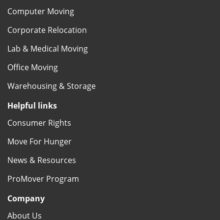
Computer Moving
Corporate Relocation
Lab & Medical Moving
Office Moving
Warehousing & Storage
Helpful links
Consumer Rights
Move For Hunger
News & Resources
ProMover Program
Company
About Us