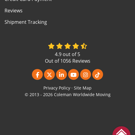
Reviews
Shipment Tracking
4.9
out of
5
Out of
1056
Reviews
Like us on Facebook
Follow us on Twitter
Follow us on LinkedIn
Subscribe on YouTube
View Us On Instagr
Follow us on Ti
Privacy Policy
·
Site Map
© 2013 - 2026 Coleman Worldwide Moving