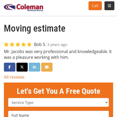
Toggl
Call
Moving estimate
Bob S.
3 years ago
Mr. Jacobs was very professional and knowledgeable. It
was a pleasure working with him.
Share on Facebook
Share on Twitter
Share on LinkedIn
Share via Email
All reviews
Let's Get You A Free Quote
Service Type
Full Name