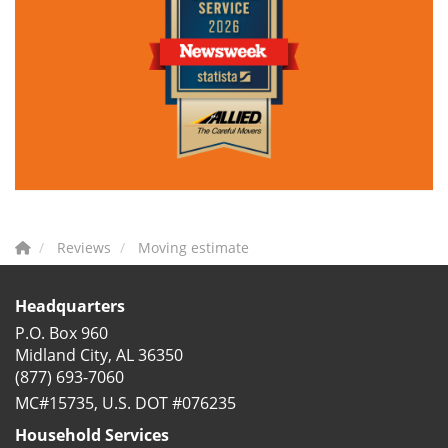
Reviews
Moving estimate
Headquarters
P.O. Box 960
Midland City, AL 36350
(877) 693-7060
MC#15735, U.S. DOT #076235
Household Services