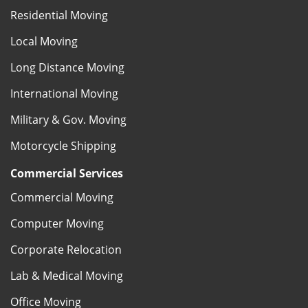
Residential Moving
Local Moving
Long Distance Moving
International Moving
Military & Gov. Moving
Motorcycle Shipping
Commercial Services
Commercial Moving
Computer Moving
Corporate Relocation
Lab & Medical Moving
Office Moving