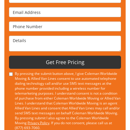
Email Address
Phone Number
Details
Get Free Pricing
By pressing the submit button above, I give Coleman Worldwide
Moving & Allied Van Lines consent to use automated telephone
dialing technology call and/or use SMS text messages at the
phone number provided including a wireless number for
telemarketing purposes. I understand consent is not a condition
of purchase from either Coleman Worldwide Moving or Allied Van
Lines. I understand that Coleman Worldwide Moving is an agent
Allied Van Lines and consent that Allied Van Lines may call and/or
send SMS text messages on behalf Coleman Worldwide Moving.
By pressing submit I also agree to the Coleman Worldwide
Moving
Privacy Policy
. If you do not consent, please call us at
(877) 693-7060.