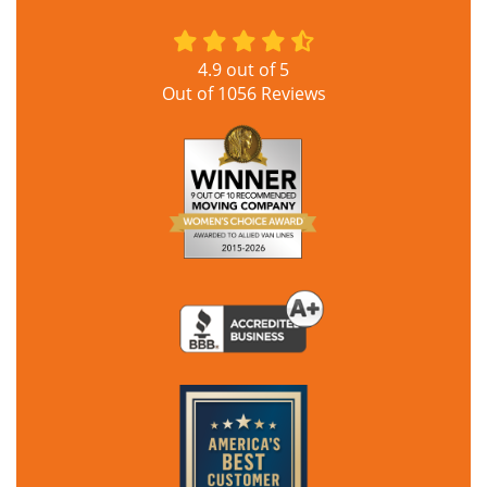
4.9
out of
5
Out of
1056
Reviews