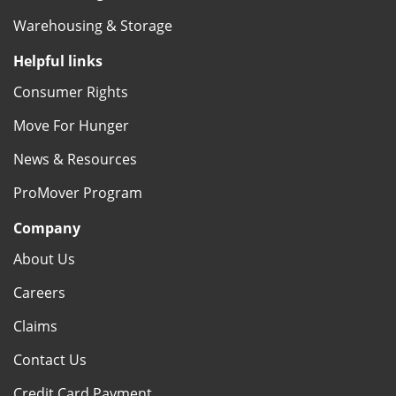
Warehousing & Storage
Helpful links
Consumer Rights
Move For Hunger
News & Resources
ProMover Program
Company
About Us
Careers
Claims
Contact Us
Credit Card Payment