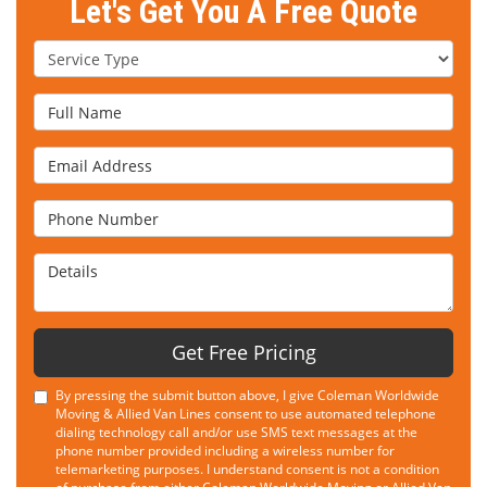
Let's Get You A Free Quote
Service Type
Full Name
Email Address
Phone Number
Details
Get Free Pricing
By pressing the submit button above, I give Coleman Worldwide
Moving & Allied Van Lines consent to use automated telephone
dialing technology call and/or use SMS text messages at the
phone number provided including a wireless number for
telemarketing purposes. I understand consent is not a condition