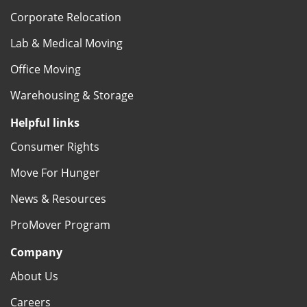
Corporate Relocation
Lab & Medical Moving
Office Moving
Warehousing & Storage
Helpful links
Consumer Rights
Move For Hunger
News & Resources
ProMover Program
Company
About Us
Careers