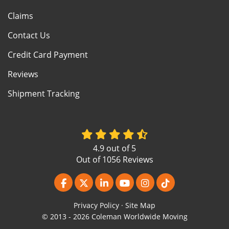
Claims
Contact Us
Credit Card Payment
Reviews
Shipment Tracking
4.9
out of
5
Out of
1056
Reviews
Like us on Facebook
Follow us on Twitter
Follow us on LinkedIn
Subscribe on YouTube
View Us On Instagr
Follow us on Ti
Privacy Policy
·
Site Map
© 2013 - 2026 Coleman Worldwide Moving