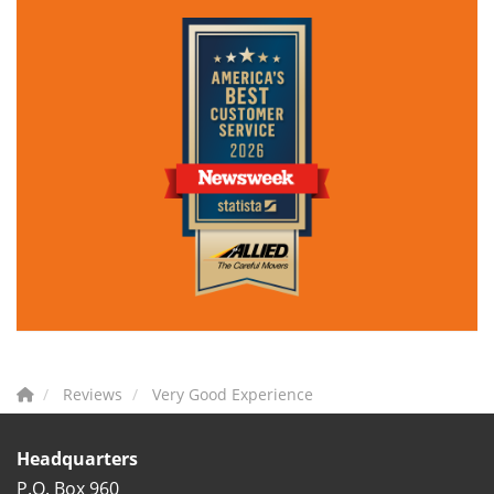
Reviews
Very Good Experience
Headquarters
P.O. Box 960