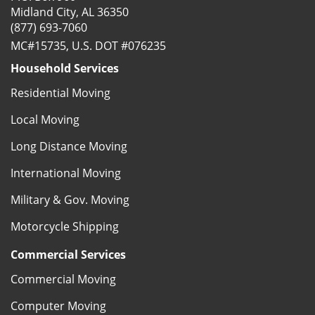
Midland City, AL 36350
(877) 693-7060
MC#15735, U.S. DOT #076235
Household Services
Residential Moving
Local Moving
Long Distance Moving
International Moving
Military & Gov. Moving
Motorcycle Shipping
Commercial Services
Commercial Moving
Computer Moving