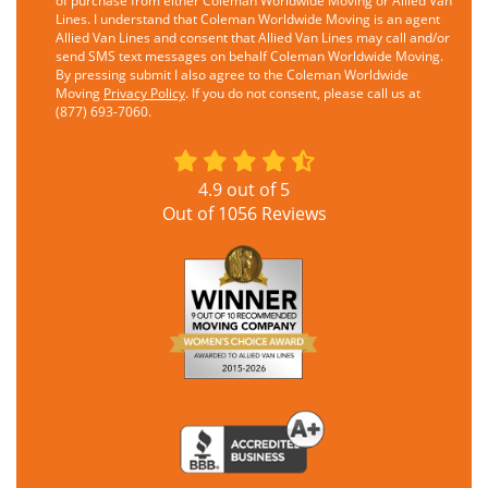
of purchase from either Coleman Worldwide Moving or Allied Van
Lines. I understand that Coleman Worldwide Moving is an agent
Allied Van Lines and consent that Allied Van Lines may call and/or
send SMS text messages on behalf Coleman Worldwide Moving.
By pressing submit I also agree to the Coleman Worldwide
Moving
Privacy Policy
. If you do not consent, please call us at
(877) 693-7060.
4.9
out of
5
Out of
1056
Reviews