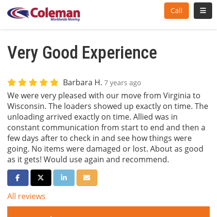
Toggl
Call
Very Good Experience
Barbara H.
7 years ago
We were very pleased with our move from Virginia to
Wisconsin. The loaders showed up exactly on time. The
unloading arrived exactly on time. Allied was in
constant communication from start to end and then a
few days after to check in and see how things were
going. No items were damaged or lost. About as good
as it gets! Would use again and recommend.
Share on Facebook
Share on Twitter
Share on LinkedIn
Share via Email
All reviews