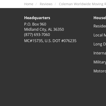
Home
Reviews
Coleman Worldwide Moving R
Headquarters
Househ
P.O. Box 960
Reside
Midland City, AL 36350
(877) 693-7060
Local 
MC#15735, U.S. DOT #076235
Long D
Intern
Milita
Motorc