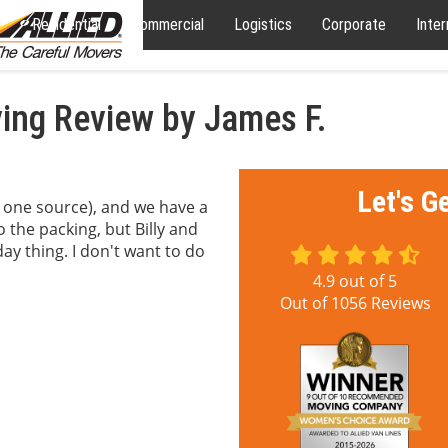
Residential
Commercial
Logistics
Corporate
Inter
ng Review by James F.
Let's G
 one source), and we have a
to the packing, but Billy and
ay thing. I don't want to do
4.9
out of
5
Out of
1056
Reviews