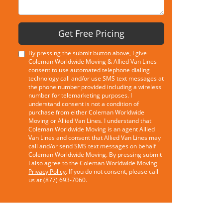
Get Free Pricing
By pressing the submit button above, I give
Coleman Worldwide Moving & Allied Van Lines
consent to use automated telephone dialing
technology call and/or use SMS text messages at
the phone number provided including a wireless
number for telemarketing purposes. I
understand consent is not a condition of
purchase from either Coleman Worldwide
Moving or Allied Van Lines. I understand that
Coleman Worldwide Moving is an agent Allied
Van Lines and consent that Allied Van Lines may
call and/or send SMS text messages on behalf
Coleman Worldwide Moving. By pressing submit
I also agree to the Coleman Worldwide Moving
Privacy Policy
. If you do not consent, please call
us at (877) 693-7060.