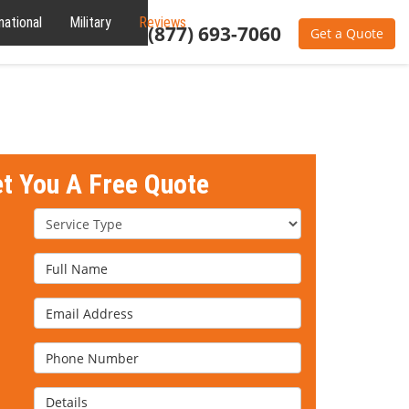
national
Military
Reviews
About
(877) 693-7060
Get a Quote
et You A Free Quote
Service Type
Full Name
Email Address
Phone Number
Details