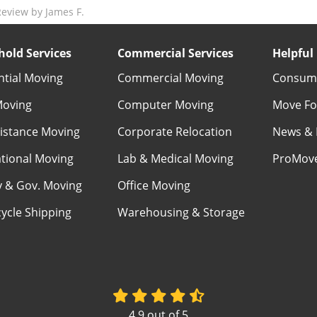
eview by James F.
old Services
Commercial Services
Helpful 
ntial Moving
Commercial Moving
Consume
Moving
Computer Moving
Move Fo
istance Moving
Corporate Relocation
News & 
ational Moving
Lab & Medical Moving
ProMov
ry & Gov. Moving
Office Moving
ycle Shipping
Warehousing & Storage
4.9
out of
5