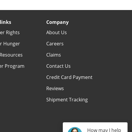
links
Company
r Rights
About Us
r Hunger
Careers
Resources
Claims
er Program
Contact Us
Credit Card Payment
Reviews
Shipment Tracking
How may I help