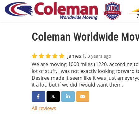
Coleman Worldwide Movi
James F.
3 years ago
We are moving 1000 miles (1220, according to
lot of stuff, I was not exactly looking forward 
Desiree made it seem like it was just an everyd
it a lot, but if we did I would want them.
Share on Facebook
Share on Twitter
Share on LinkedIn
Share via Email
All reviews