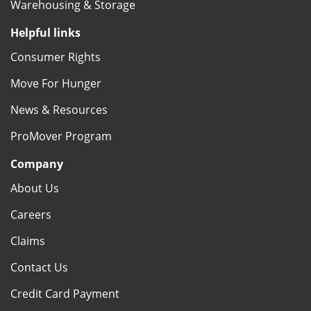
Warehousing & Storage
Helpful links
Consumer Rights
Move For Hunger
News & Resources
ProMover Program
Company
About Us
Careers
Claims
Contact Us
Credit Card Payment