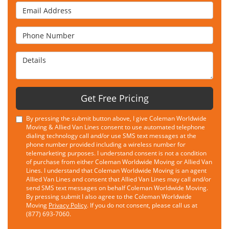
Email Address
Phone Number
Details
Get Free Pricing
By pressing the submit button above, I give Coleman Worldwide
Moving & Allied Van Lines consent to use automated telephone
dialing technology call and/or use SMS text messages at the
phone number provided including a wireless number for
telemarketing purposes. I understand consent is not a condition
of purchase from either Coleman Worldwide Moving or Allied Van
Lines. I understand that Coleman Worldwide Moving is an agent
Allied Van Lines and consent that Allied Van Lines may call and/or
send SMS text messages on behalf Coleman Worldwide Moving.
By pressing submit I also agree to the Coleman Worldwide
Moving
Privacy Policy
. If you do not consent, please call us at
(877) 693-7060.