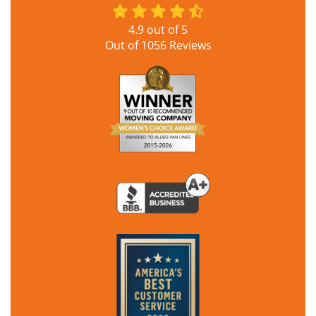
4.9
out of
5
Out of
1056
Reviews