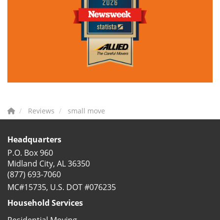
Reviews
small move
Headquarters
P.O. Box 960
Midland City, AL 36350
(877) 693-7060
MC#15735, U.S. DOT #076235
Household Services
Residential Moving