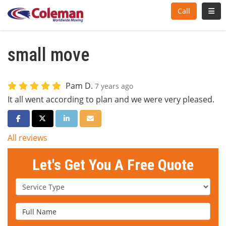
Toggl
Call
small move
Pam D.
7 years ago
It all went according to plan and we were very pleased.
Share on Facebook
Share on Twitter
Share on LinkedIn
Share via Email
All reviews
Let's Get You A Free Quote
Service Type
Full Name