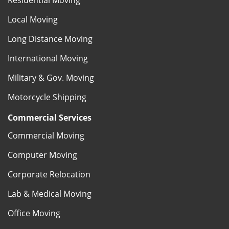
Local Moving
Long Distance Moving
International Moving
Military & Gov. Moving
Motorcycle Shipping
Commercial Services
Commercial Moving
Computer Moving
Corporate Relocation
Lab & Medical Moving
Office Moving