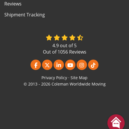
Reviews
Shipment Tracking
4.9
out of
5
Out of
1056
Reviews
Like us on Facebook
Follow us on Twitter
Follow us on LinkedIn
Subscribe on YouTube
View Us On Instagr
Follow us on Ti
Privacy Policy
·
Site Map
© 2013 - 2026 Coleman Worldwide Moving