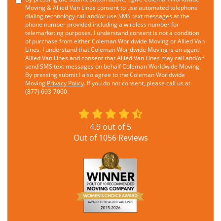
Moving & Allied Van Lines consent to use automated telephone
dialing technology call and/or use SMS text messages at the
phone number provided including a wireless number for
telemarketing purposes. I understand consent is not a condition
of purchase from either Coleman Worldwide Moving or Allied Van
Lines. I understand that Coleman Worldwide Moving is an agent
Allied Van Lines and consent that Allied Van Lines may call and/or
send SMS text messages on behalf Coleman Worldwide Moving.
By pressing submit I also agree to the Coleman Worldwide
Moving
Privacy Policy
. If you do not consent, please call us at
(877) 693-7060.
4.9
out of
5
Out of
1056
Reviews