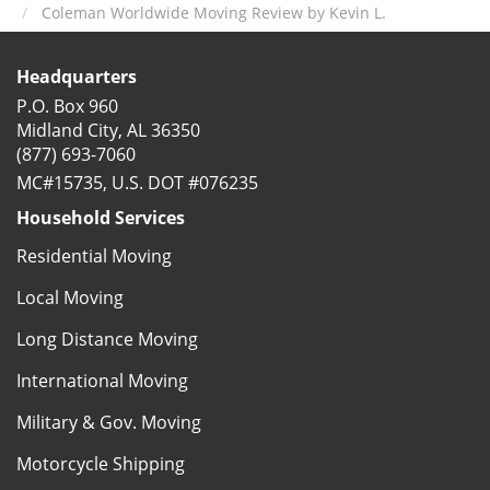
Coleman Worldwide Moving Review by Kevin L.
Headquarters
P.O. Box 960
Midland City, AL 36350
(877) 693-7060
MC#15735, U.S. DOT #076235
Household Services
Residential Moving
Local Moving
Long Distance Moving
International Moving
Military & Gov. Moving
Motorcycle Shipping