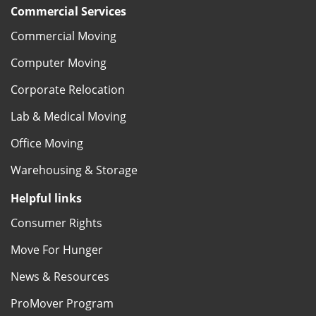
Commercial Services
Commercial Moving
Computer Moving
Corporate Relocation
Lab & Medical Moving
Office Moving
Warehousing & Storage
Helpful links
Consumer Rights
Move For Hunger
News & Resources
ProMover Program