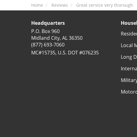
Home
Reviews
Great service very thorough
Headquarters
Househ
P.O. Box 960
Reside
Midland City, AL 36350
(877) 693-7060
Local 
MC#15735, U.S. DOT #076235
Long D
Intern
Milita
Motorc