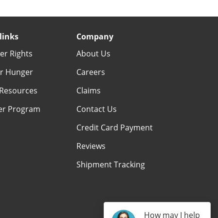
links
Company
r Rights
About Us
r Hunger
Careers
Resources
Claims
er Program
Contact Us
Credit Card Payment
Reviews
Shipment Tracking
How may I help