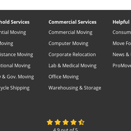
old Services
Commercial Services
Helpful 
ntial Moving
Commercial Moving
Consume
Moving
Computer Moving
Move Fo
istance Moving
Corporate Relocation
News & 
ational Moving
Lab & Medical Moving
ProMov
ry & Gov. Moving
Office Moving
ycle Shipping
Warehousing & Storage
4.9
out of
5