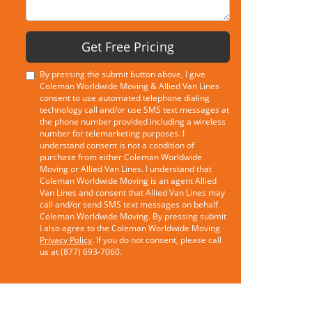
Get Free Pricing
By pressing the submit button above, I give
Coleman Worldwide Moving & Allied Van Lines
consent to use automated telephone dialing
technology call and/or use SMS text messages at
the phone number provided including a wireless
number for telemarketing purposes. I
understand consent is not a condition of
purchase from either Coleman Worldwide
Moving or Allied Van Lines. I understand that
Coleman Worldwide Moving is an agent Allied
Van Lines and consent that Allied Van Lines may
call and/or send SMS text messages on behalf
Coleman Worldwide Moving. By pressing submit
I also agree to the Coleman Worldwide Moving
Privacy Policy
. If you do not consent, please call
us at (877) 693-7060.