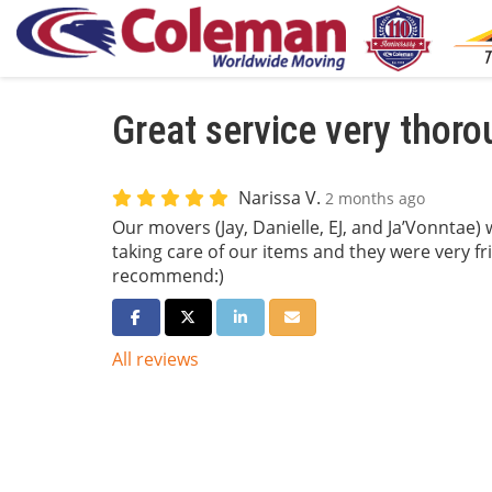
Great service very thor
Narissa V.
2 months ago
Our movers (Jay, Danielle, EJ, and Ja’Vonntae) 
taking care of our items and they were very f
recommend:)
Share on Facebook
Share on Twitter
Share on LinkedIn
Share via Email
All reviews