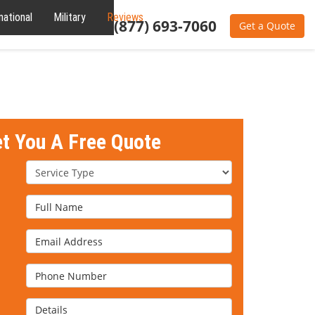
national
Military
Reviews
About
(877) 693-7060
Get a Quote
et You A Free Quote
Service Type
Full Name
Email Address
Phone Number
Details