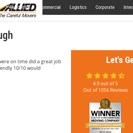
Residential
Commercial
Logistics
Corporate
Inter
ough
Let's G
were on time did a great job
riendly 10/10 would
4.9
out of
5
Out of
1056
Reviews