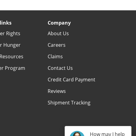
links
Company
r Rights
About Us
r Hunger
Careers
Resources
Claims
er Program
Contact Us
Credit Card Payment
Reviews
Shipment Tracking
How may I help