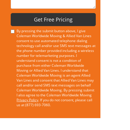
Get Free Pricing
By pressing the submit button above, I give
Coleman Worldwide Moving & Allied Van Lines
consent to use automated telephone dialing
technology call and/or use SMS text messages at
the phone number provided including a wireless
number for telemarketing purposes. I
understand consent is not a condition of
purchase from either Coleman Worldwide
Moving or Allied Van Lines. I understand that
Coleman Worldwide Moving is an agent Allied
Van Lines and consent that Allied Van Lines may
call and/or send SMS text messages on behalf
Coleman Worldwide Moving. By pressing submit
I also agree to the Coleman Worldwide Moving
Privacy Policy
. If you do not consent, please call
us at (877) 693-7060.