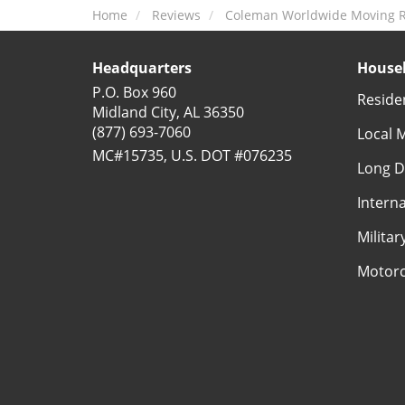
Home
Reviews
Coleman Worldwide Moving R
Headquarters
Househ
P.O. Box 960
Reside
Midland City, AL 36350
(877) 693-7060
Local 
MC#15735, U.S. DOT #076235
Long D
Intern
Milita
Motorc