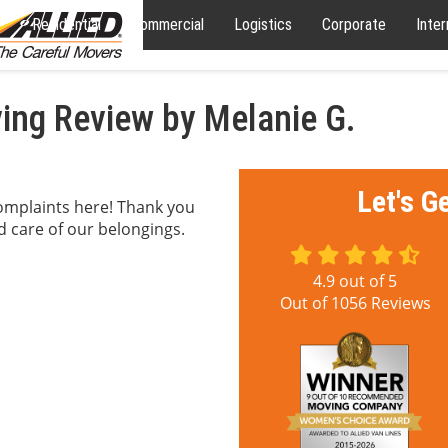
Residential
Commercial
Logistics
Corporate
Inter
ng Review by Melanie G.
Let's G
complaints here! Thank you
od care of our belongings.
4.9
out of
5
Out of
1056
Reviews