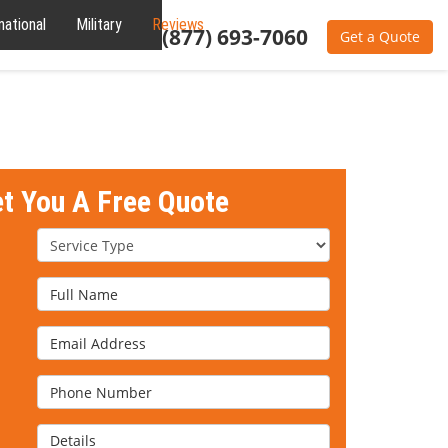
national
Military
Reviews
About
(877) 693-7060
Get a Quote
et You A Free Quote
Service Type
Full Name
Email Address
Phone Number
Details