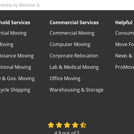
eview by Melanie G.
old Services
Commercial Services
Helpful 
ntial Moving
Commercial Moving
Consume
Moving
Computer Moving
Move Fo
istance Moving
Corporate Relocation
News & 
ational Moving
Lab & Medical Moving
ProMov
ry & Gov. Moving
Office Moving
ycle Shipping
Warehousing & Storage
4.9
out of
5