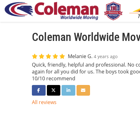
Coleman Worldwide Movi
Melanie G.
4 years ago
Quick, friendly, helpful and professional. No 
again for all you did for us. The boys took go
10/10 recommend
Share on Facebook
Share on Twitter
Share on LinkedIn
Share via Email
All reviews