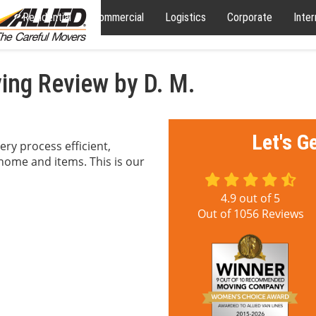
Residential
Commercial
Logistics
Corporate
Inter
ng Review by D. M.
Let's G
ry process efficient,
 home and items. This is our
4.9
out of
5
Out of
1056
Reviews