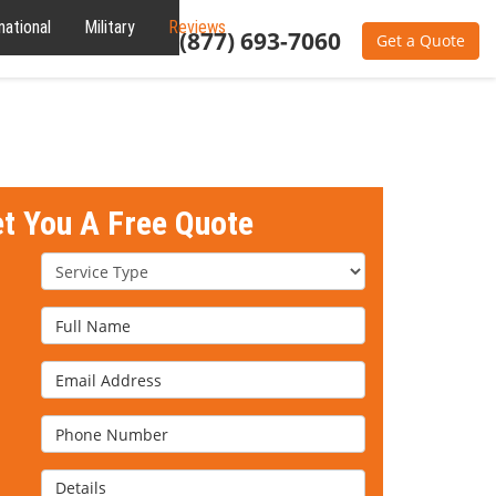
national
Military
Reviews
About
(877) 693-7060
Get a Quote
et You A Free Quote
Service Type
Full Name
Email Address
Phone Number
Details