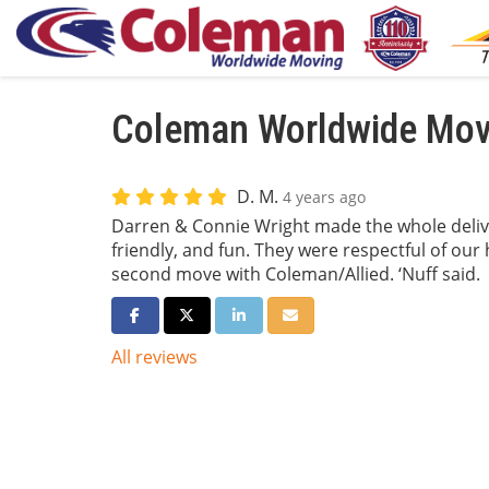
Coleman Worldwide Movi
D. M.
4 years ago
Darren & Connie Wright made the whole delive
friendly, and fun. They were respectful of our
second move with Coleman/Allied. ‘Nuff said.
Share on Facebook
Share on Twitter
Share on LinkedIn
Share via Email
All reviews