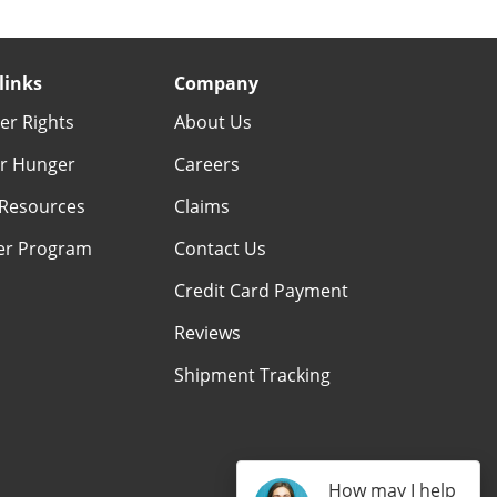
links
Company
r Rights
About Us
r Hunger
Careers
Resources
Claims
er Program
Contact Us
Credit Card Payment
Reviews
Shipment Tracking
How may I help