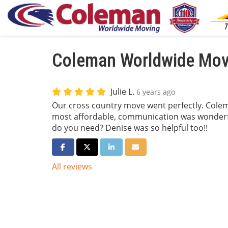
Coleman Worldwide Movi
Julie L.
6 years ago
Our cross country move went perfectly. Colem
most affordable, communication was wonderf
do you need? Denise was so helpful too!!
Share on Facebook
Share on Twitter
Share on LinkedIn
Share via Email
All reviews