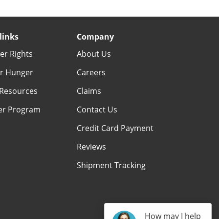
links
Company
r Rights
About Us
r Hunger
Careers
Resources
Claims
er Program
Contact Us
Credit Card Payment
Reviews
Shipment Tracking
How may I help