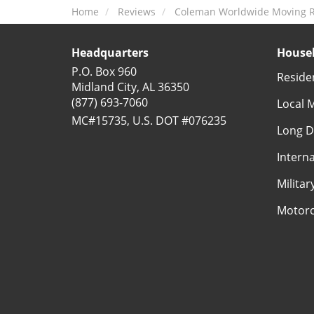
Home
Reviews
Coleman Worldwide Moving Re
Headquarters
Househ
P.O. Box 960
Reside
Midland City, AL 36350
(877) 693-7060
Local 
MC#15735, U.S. DOT #076235
Long D
Intern
Milita
Motorc