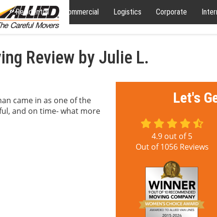
Residential
Commercial
Logistics
Corporate
Inter
ng Review by Julie L.
Let's G
an came in as one of the
ul, and on time- what more
4.9
out of
5
Out of
1056
Reviews