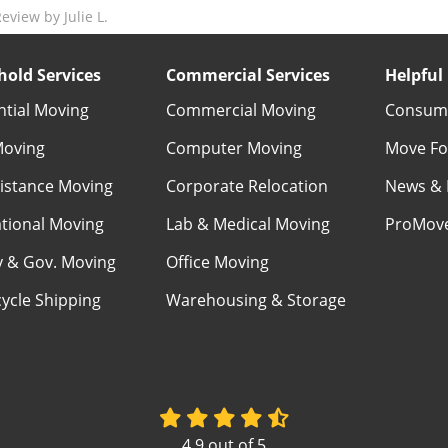
view by Julie L.
old Services
Commercial Services
Helpful 
ntial Moving
Commercial Moving
Consume
Moving
Computer Moving
Move Fo
istance Moving
Corporate Relocation
News & 
ational Moving
Lab & Medical Moving
ProMov
ry & Gov. Moving
Office Moving
ycle Shipping
Warehousing & Storage
4.9
out of
5