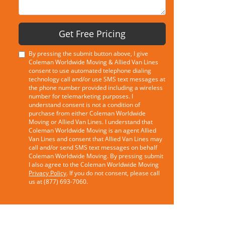
Get Free Pricing
By pressing the submit button above, I give
Coleman Worldwide Moving & Allied Van Lines
consent to use automated telephone dialing
technology call and/or use SMS text messages at
the phone number provided including a wireless
number for telemarketing purposes. I
understand consent is not a condition of
purchase from either Coleman Worldwide
Moving or Allied Van Lines. I understand that
Coleman Worldwide Moving is an agent Allied
Van Lines and consent that Allied Van Lines may
call and/or send SMS text messages on behalf
Coleman Worldwide Moving. By pressing submit
I also agree to the Coleman Worldwide Moving
Privacy Policy
. If you do not consent, please call
us at (877) 693-7060.