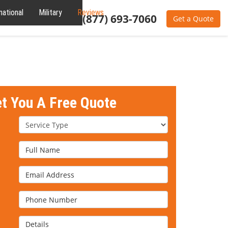
national
Military
Reviews
About
(877) 693-7060
Get a Quote
et You A Free Quote
Service Type
Full Name
Email Address
Phone Number
Details