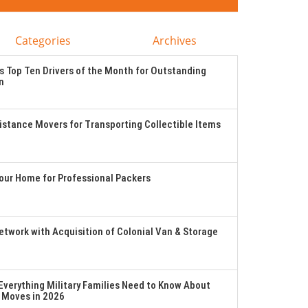
Categories
Archives
 Top Ten Drivers of the Month for Outstanding
n
stance Movers for Transporting Collectible Items
Your Home for Professional Packers
twork with Acquisition of Colonial Van & Storage
verything Military Families Need to Know About
 Moves in 2026