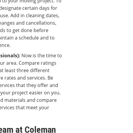
 to your moving project. To
designate certain days for
use. Add in cleaning dates,
changes and cancellations,
eds to get done before
aintain a schedule and to
ence.
ssionals):
Now is the time to
our area. Compare ratings
t least three different
 rates and services. Be
rvices that they offer and
your project easier on you.
 and materials and compare
services that meet your
Team at Coleman