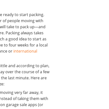
 ready to start packing.
 of people moving with
 will take to pack up—and
re. Packing always takes
such a good idea to start as
e to four weeks for a local
ance or
international
 little and according to plan,
ryday over the course of a few
 the last minute. Here are
ze:
 moving very far away, it
instead of taking them with
g on garage sale apps (or