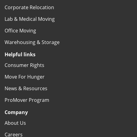
Corporate Relocation
Lab & Medical Moving
Office Moving
Warehousing & Storage
Helpful links
Consumer Rights
Move For Hunger
News & Resources
ProMover Program
Company
About Us
Careers