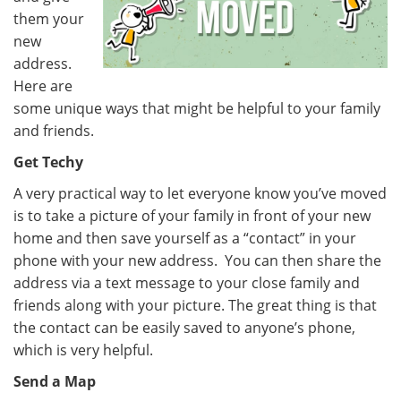
them your
new
address.
Here are
some unique ways that might be helpful to your family
and friends.
Get Techy
A very practical way to let everyone know you’ve moved
is to take a picture of your family in front of your new
home and then save yourself as a “contact” in your
phone with your new address. You can then share the
address via a text message to your close family and
friends along with your picture. The great thing is that
the contact can be easily saved to anyone’s phone,
which is very helpful.
Send a Map