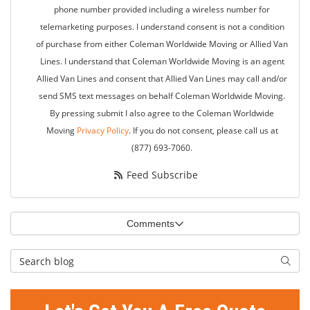
phone number provided including a wireless number for
telemarketing purposes. I understand consent is not a condition
of purchase from either Coleman Worldwide Moving or Allied Van
Lines. I understand that Coleman Worldwide Moving is an agent
Allied Van Lines and consent that Allied Van Lines may call and/or
send SMS text messages on behalf Coleman Worldwide Moving.
By pressing submit I also agree to the Coleman Worldwide
Moving
Privacy Policy
. If you do not consent, please call us at
(877) 693-7060.
Feed Subscribe
Comments
Search Blog
Searc