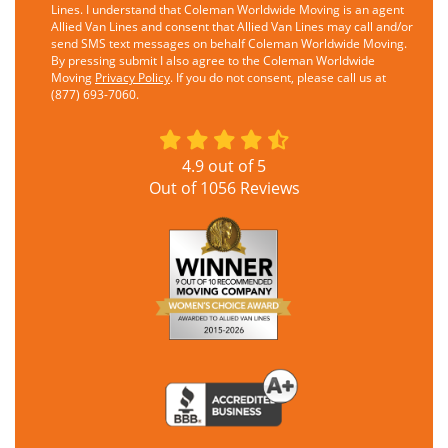
Lines. I understand that Coleman Worldwide Moving is an agent
Allied Van Lines and consent that Allied Van Lines may call and/or
send SMS text messages on behalf Coleman Worldwide Moving.
By pressing submit I also agree to the Coleman Worldwide
Moving
Privacy Policy
. If you do not consent, please call us at
(877) 693-7060.
4.9
out of
5
Out of
1056
Reviews