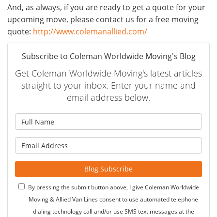
And, as always, if you are ready to get a quote for your
upcoming move, please contact us for a free moving
quote:
http://www.colemanallied.com/
Subscribe to Coleman Worldwide Moving's Blog
Get Coleman Worldwide Moving's latest articles
straight to your inbox. Enter your name and
email address below.
What is your name?
What is your email address?
Blog Subscribe
By pressing the submit button above, I give Coleman Worldwide
Moving & Allied Van Lines consent to use automated telephone
dialing technology call and/or use SMS text messages at the