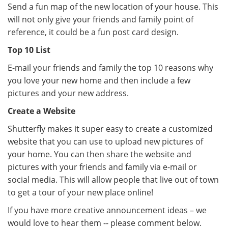
Send a fun map of the new location of your house. This
will not only give your friends and family point of
reference, it could be a fun post card design.
Top 10 List
E-mail your friends and family the top 10 reasons why
you love your new home and then include a few
pictures and your new address.
Create a Website
Shutterfly makes it super easy to create a customized
website that you can use to upload new pictures of
your home. You can then share the website and
pictures with your friends and family via e-mail or
social media. This will allow people that live out of town
to get a tour of your new place online!
If you have more creative announcement ideas – we
would love to hear them -- please comment below.