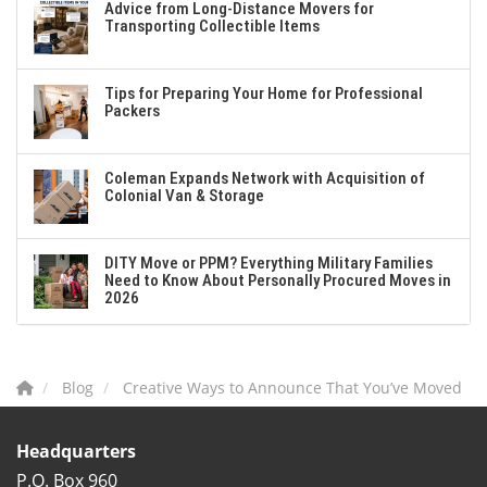
Advice from Long-Distance Movers for
Transporting Collectible Items
Tips for Preparing Your Home for Professional
Packers
Coleman Expands Network with Acquisition of
Colonial Van & Storage
DITY Move or PPM? Everything Military Families
Need to Know About Personally Procured Moves in
2026
Blog
Creative Ways to Announce That You’ve Moved
Headquarters
P.O. Box 960