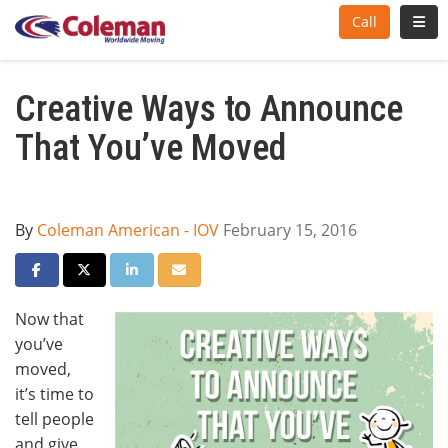
Toggl
Call
Creative Ways to Announce
That You’ve Moved
By
Coleman American - IOV
February 15, 2016
Share on Facebook
Share on Twitter
Share on LinkedIn
Share via Email
Now that
you’ve
moved,
it’s time to
tell people
and give