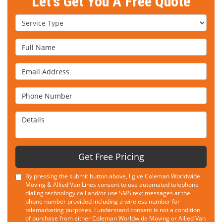
Let's Get You A Free Quote
Service Type
Full Name
Email Address
Phone Number
Details
Get Free Pricing
By pressing the submit button above, I give Coleman Worldwide
Moving & Allied Van Lines consent to use automated telephone
dialing technology call and/or use SMS text messages at the
phone number provided including a wireless number for
telemarketing purposes. I understand consent is not a condition
of purchase from either Coleman Worldwide Moving or Allied Van