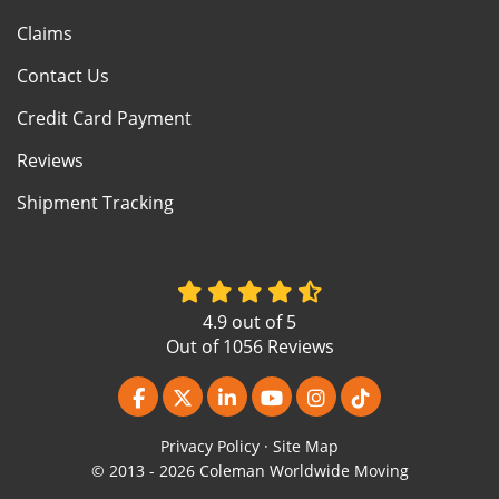
Claims
Contact Us
Credit Card Payment
Reviews
Shipment Tracking
4.9
out of
5
Out of
1056
Reviews
Like us on Facebook
Follow us on Twitter
Follow us on LinkedIn
Subscribe on YouTube
View Us On Instagr
Follow us on Ti
Privacy Policy
·
Site Map
© 2013 - 2026 Coleman Worldwide Moving