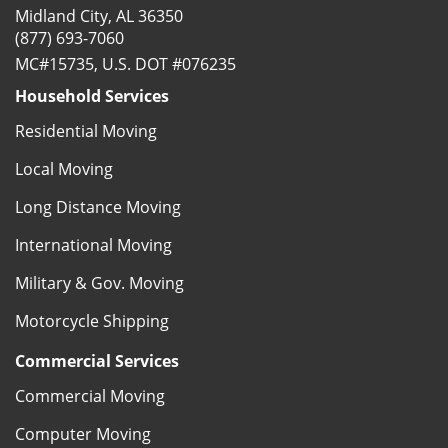
Midland City, AL 36350
(877) 693-7060
MC#15735, U.S. DOT #076235
Household Services
Residential Moving
Local Moving
Long Distance Moving
International Moving
Military & Gov. Moving
Motorcycle Shipping
Commercial Services
Commercial Moving
Computer Moving