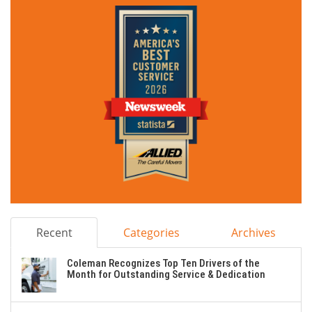
Recent
Categories
Archives
Coleman Recognizes Top Ten Drivers of the
Month for Outstanding Service & Dedication