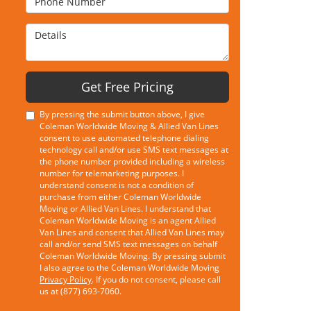
Details
Get Free Pricing
By pressing the submit button above, I give
Coleman Worldwide Moving & Allied Van Lines
consent to use automated telephone dialing
technology call and/or use SMS text messages at
the phone number provided including a wireless
number for telemarketing purposes. I
understand consent is not a condition of
purchase from either Coleman Worldwide
Moving or Allied Van Lines. I understand that
Coleman Worldwide Moving is an agent Allied
Van Lines and consent that Allied Van Lines may
call and/or send SMS text messages on behalf
Coleman Worldwide Moving. By pressing submit
I also agree to the Coleman Worldwide Moving
Privacy Policy
. If you do not consent, please call
us at (877) 693-7060.