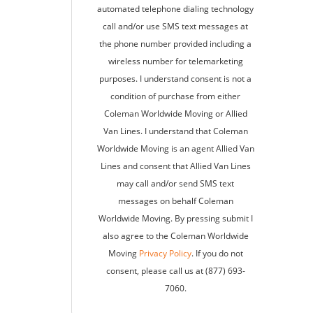
automated telephone dialing technology
call and/or use SMS text messages at
the phone number provided including a
wireless number for telemarketing
purposes. I understand consent is not a
condition of purchase from either
Coleman Worldwide Moving or Allied
Van Lines. I understand that Coleman
Worldwide Moving is an agent Allied Van
Lines and consent that Allied Van Lines
may call and/or send SMS text
messages on behalf Coleman
Worldwide Moving. By pressing submit I
also agree to the Coleman Worldwide
Moving
Privacy Policy
. If you do not
consent, please call us at (877) 693-
7060.