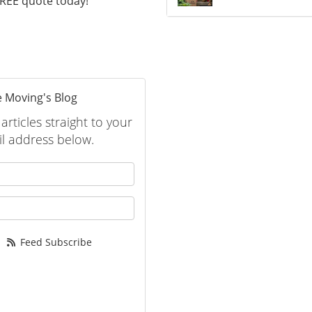
 FREE quote today!
 Moving's Blog
rticles straight to your
l address below.
 your name?
your email address?
Feed Subscribe