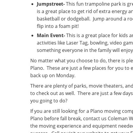
Jumpstreet-
This fun trampoline park is gre
is a great place to get rid of extra energy a
basketball or dodgeball. Jump around a ro
flip into a foam pit!
Main Event-
This is a great place for kids 
activities like Laser Tag, bowling, video gam
something everyone in the family will enjoy
No matter what you choose to do, there is ple
Plano. These are just a few places for you to 
back up on Monday.
There are plenty of parks, movie theaters, an
to check out as well. There are just a few da
you going to do?
If you are still looking for a Plano moving co
Plano before fall break, contact us Coleman
the moving experience and equipment neede