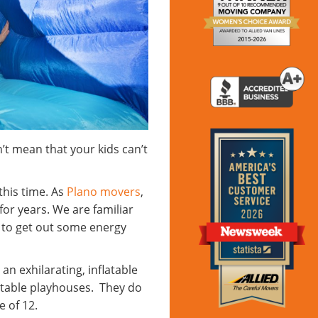
n’t mean that your kids can’t
this time. As
Plano movers
,
or years. We are familiar
s to get out some energy
an exhilarating, inflatable
atable playhouses. They do
ge of 12.