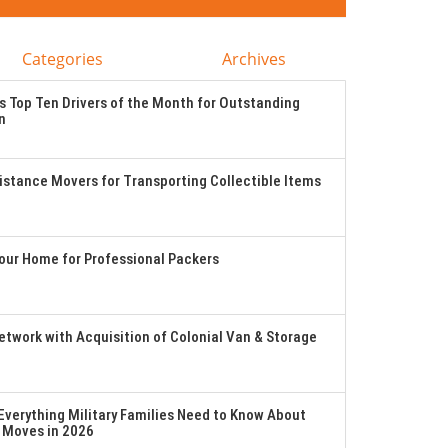
Categories
Archives
 Top Ten Drivers of the Month for Outstanding
n
stance Movers for Transporting Collectible Items
Your Home for Professional Packers
twork with Acquisition of Colonial Van & Storage
verything Military Families Need to Know About
 Moves in 2026