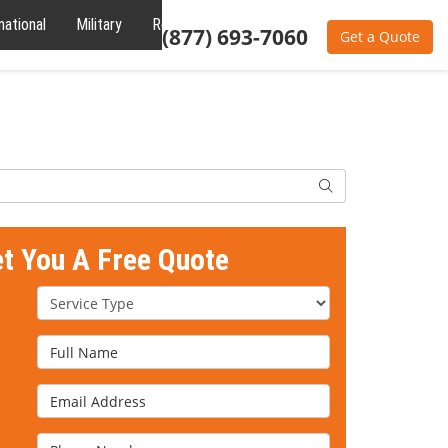
national
Military
Reviews
About
(877) 693-7060
Get a Quote
Search
et You A Free Quote
Service Type
Full Name
Email Address
Phone Number