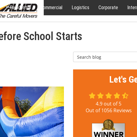
Residential
Commercial
Logistics
Corporate
Inter
efore School Starts
Search Blog
Let's G
4.9
out of
5
Out of
1056
Reviews