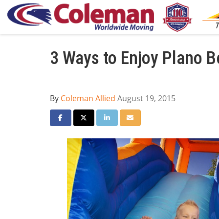
3 Ways to Enjoy Plano B
By
Coleman Allied
August 19, 2015
Share on Facebook
Share on Twitter
Share on LinkedIn
Share via Email