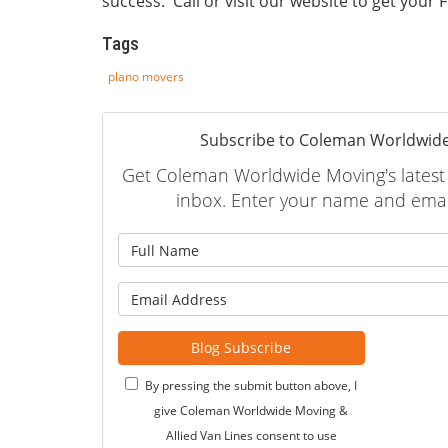
success. Call or visit our website to get your
Tags
plano movers
Subscribe to Coleman Worldwide
Get Coleman Worldwide Moving's latest a
inbox. Enter your name and emai
What is
What is 
Blog Subscribe
By pressing the submit button above, I
give Coleman Worldwide Moving &
Allied Van Lines consent to use