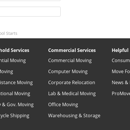
ol Starts
old Services
Commercial Services
Helpful 
ntial Moving
Commercial Moving
Consume
Moving
Computer Moving
Move Fo
istance Moving
Corporate Relocation
News & 
ational Moving
Lab & Medical Moving
ProMov
ry & Gov. Moving
Office Moving
ycle Shipping
Warehousing & Storage