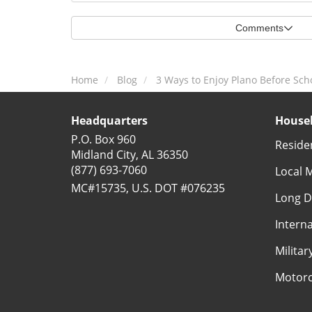
Comments
Home
Blog
3 Ways to Enjoy Plano Before Scho
Headquarters
Househ
P.O. Box 960
Reside
Midland City, AL 36350
(877) 693-7060
Local 
MC#15735, U.S. DOT #076235
Long D
Intern
Milita
Motorc