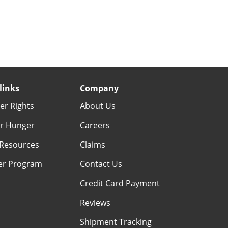
links
Company
r Rights
About Us
r Hunger
Careers
Resources
Claims
er Program
Contact Us
Credit Card Payment
Reviews
Shipment Tracking