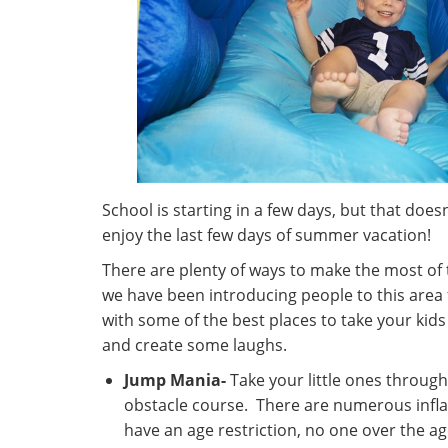
School is starting in a few days, but that does
enjoy the last few days of summer vacation!
There are plenty of ways to make the most of 
we have been introducing people to this area f
with some of the best places to take your kid
and create some laughs.
Jump Mania-
Take your little ones through 
obstacle course. There are numerous infl
have an age restriction, no one over the a