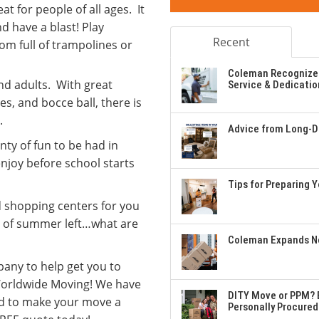
at for people of all ages. It
nd have a blast! Play
Recent
om full of trampolines or
Coleman Recognizes
and adults. With great
Service & Dedicatio
es, and bocce ball, there is
.
Advice from Long-Di
nty of fun to be had in
enjoy before school starts
Tips for Preparing 
d shopping centers for you
ys of summer left…what are
Coleman Expands Ne
mpany to help get you to
 Worldwide Moving! We have
DITY Move or PPM? E
d to make your move a
Personally Procured