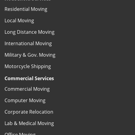
Residential Moving
Local Moving
Long Distance Moving
International Moving
Military & Gov. Moving
Motorcycle Shipping
Commercial Services
Commercial Moving
Computer Moving
Corporate Relocation
Lab & Medical Moving
Office Moving