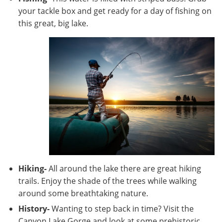
your tackle box and get ready for a day of fishing on
this great, big lake.
Hiking-
All around the lake there are great hiking
trails. Enjoy the shade of the trees while walking
around some breathtaking nature.
History-
Wanting to step back in time? Visit the
Canyon Lake Gorge and look at some prehistoric