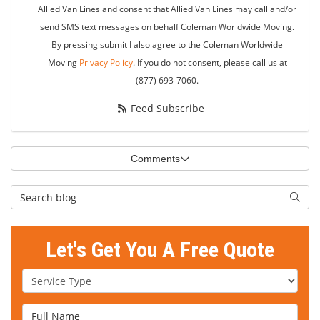
Allied Van Lines and consent that Allied Van Lines may call and/or
send SMS text messages on behalf Coleman Worldwide Moving.
By pressing submit I also agree to the Coleman Worldwide
Moving
Privacy Policy
. If you do not consent, please call us at
(877) 693-7060.
Feed Subscribe
Comments
Search Blog
Searc
Let's Get You A Free Quote
Service Type
Full Name