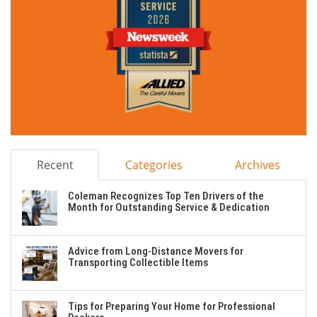
Recent
Categories
Archives
Coleman Recognizes Top Ten Drivers of the
Month for Outstanding Service & Dedication
Advice from Long-Distance Movers for
Transporting Collectible Items
Tips for Preparing Your Home for Professional