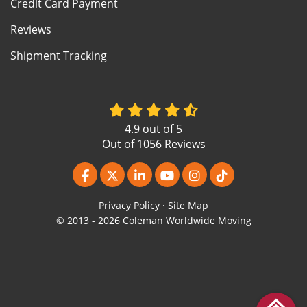
Credit Card Payment
Reviews
Shipment Tracking
4.9
out of
5
Out of
1056
Reviews
Like us on Facebook
Follow us on Twitter
Follow us on LinkedIn
Subscribe on YouTube
View Us On Instagr
Follow us on Ti
Privacy Policy
·
Site Map
© 2013 - 2026 Coleman Worldwide Moving