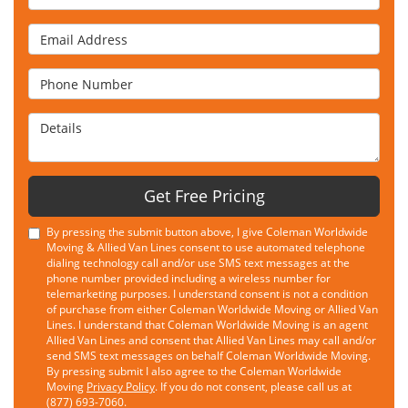
Email Address
Phone Number
Details
Get Free Pricing
By pressing the submit button above, I give Coleman Worldwide
Moving & Allied Van Lines consent to use automated telephone
dialing technology call and/or use SMS text messages at the
phone number provided including a wireless number for
telemarketing purposes. I understand consent is not a condition
of purchase from either Coleman Worldwide Moving or Allied Van
Lines. I understand that Coleman Worldwide Moving is an agent
Allied Van Lines and consent that Allied Van Lines may call and/or
send SMS text messages on behalf Coleman Worldwide Moving.
By pressing submit I also agree to the Coleman Worldwide
Moving
Privacy Policy
. If you do not consent, please call us at
(877) 693-7060.