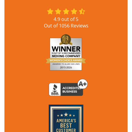
4.9
out of
5
Out of
1056
Reviews