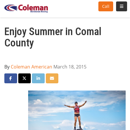
Toggl
Call
Enjoy Summer in Comal
County
By
Coleman American
March 18, 2015
Share on Facebook
Share on Twitter
Share on LinkedIn
Share via Email