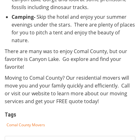
fossils including dinosaur tracks.
Camping-
Skip the hotel and enjoy your summer
evenings under the stars. There are plenty of places
for you to pitch a tent and enjoy the beauty of
nature.
There are many was to enjoy Comal County, but our
favorite is Canyon Lake. Go explore and find your
favorite!
Moving to Comal County? Our residential movers will
move you and your family quickly and efficiently. Call
or visit our website to learn more about our moving
services and get your FREE quote today!
Tags
Comal County Movers