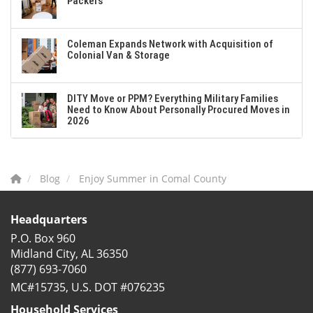
Packers
Coleman Expands Network with Acquisition of
Colonial Van & Storage
DITY Move or PPM? Everything Military Families
Need to Know About Personally Procured Moves in
2026
Blog
Enjoy Summer in Comal County
Headquarters
P.O. Box 960
Midland City, AL 36350
(877) 693-7060
MC#15735, U.S. DOT #076235
Household Services