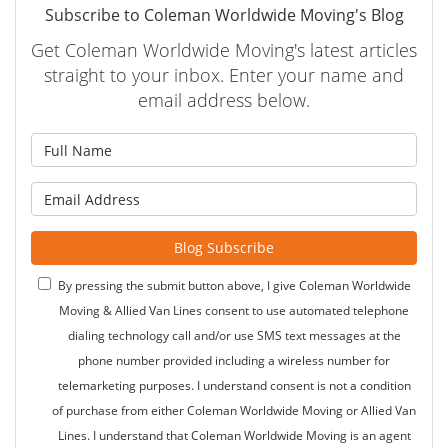
Subscribe to Coleman Worldwide Moving's Blog
Get Coleman Worldwide Moving's latest articles
straight to your inbox. Enter your name and
email address below.
What is your name?
What is your email address?
Blog Subscribe
By pressing the submit button above, I give Coleman Worldwide
Moving & Allied Van Lines consent to use automated telephone
dialing technology call and/or use SMS text messages at the
phone number provided including a wireless number for
telemarketing purposes. I understand consent is not a condition
of purchase from either Coleman Worldwide Moving or Allied Van
Lines. I understand that Coleman Worldwide Moving is an agent