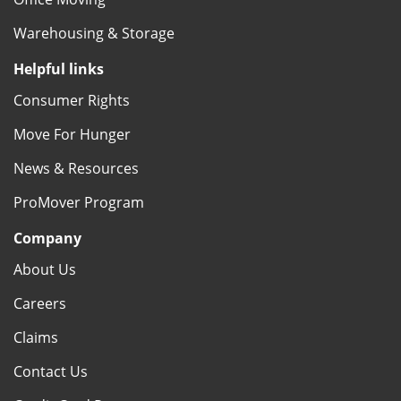
Warehousing & Storage
Helpful links
Consumer Rights
Move For Hunger
News & Resources
ProMover Program
Company
About Us
Careers
Claims
Contact Us