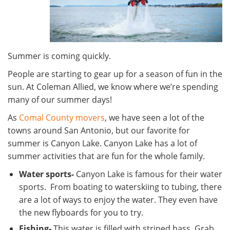
Summer is coming quickly.
People are starting to gear up for a season of fun in the
sun. At Coleman Allied, we know where we’re spending
many of our summer days!
As
Comal County movers
, we have seen a lot of the
towns around San Antonio, but our favorite for
summer is Canyon Lake. Canyon Lake has a lot of
summer activities that are fun for the whole family.
Water sports-
Canyon Lake is famous for their water
sports. From boating to waterskiing to tubing, there
are a lot of ways to enjoy the water. They even have
the new flyboards for you to try.
Fishing-
This water is filled with striped bass. Grab