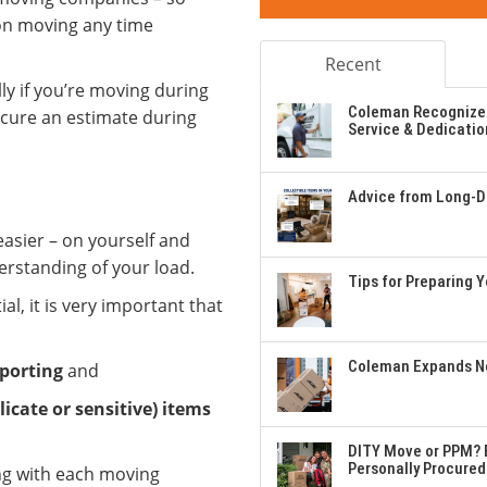
 on moving any time
Recent
lly if you’re moving during
Coleman Recognizes
ecure an estimate during
Service & Dedicatio
Advice from Long-Di
asier – on yourself and
rstanding of your load.
Tips for Preparing 
l, it is very important that
Coleman Expands Ne
porting
and
licate or sensitive) items
DITY Move or PPM? E
Personally Procured
ng with each moving