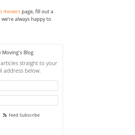
o movers
page, fill out a
– we’re always happy to
 Moving's Blog
rticles straight to your
l address below.
 your name?
your email address?
Feed Subscribe