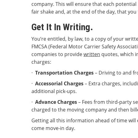
company. This will ensure that each potential 
fair shake and, at the end of the day, that you 
Get It In Writing.
You’re entitled, by law, to a copy of your writ
FMCSA (Federal Motor Carrier Safety Associat
companies to provide
written
quotes, which in
charges:
·
Transportation Charges
– Driving to and fr
·
Accessorial Charges
– Extra charges, includ
additional pick-ups.
·
Advance Charges
– Fees from third-party se
charged to the moving company and then billed
Getting all this information ahead of time will
come move-in day.