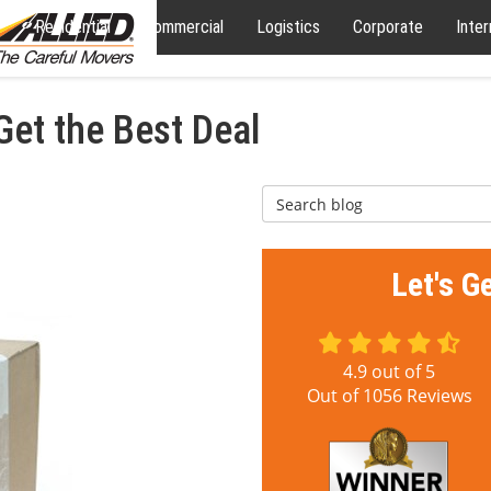
Residential
Commercial
Logistics
Corporate
Inter
et the Best Deal
Search Blog
Let's G
4.9
out of
5
Out of
1056
Reviews