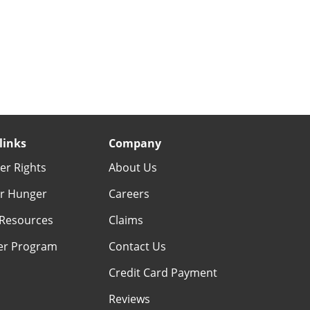
links
Company
r Rights
About Us
r Hunger
Careers
Resources
Claims
er Program
Contact Us
Credit Card Payment
Reviews