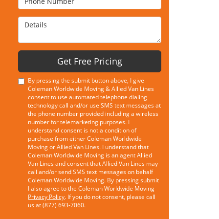
Details
Get Free Pricing
By pressing the submit button above, I give
Coleman Worldwide Moving & Allied Van Lines
consent to use automated telephone dialing
technology call and/or use SMS text messages at
the phone number provided including a wireless
number for telemarketing purposes. I
understand consent is not a condition of
purchase from either Coleman Worldwide
Moving or Allied Van Lines. I understand that
Coleman Worldwide Moving is an agent Allied
Van Lines and consent that Allied Van Lines may
call and/or send SMS text messages on behalf
Coleman Worldwide Moving. By pressing submit
I also agree to the Coleman Worldwide Moving
Privacy Policy
. If you do not consent, please call
us at (877) 693-7060.