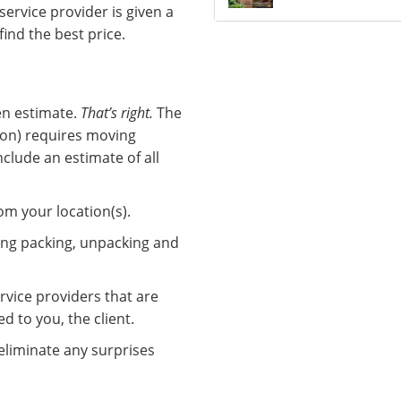
service provider is given a
find the best price.
ten estimate.
That’s right.
The
ion) requires moving
clude an estimate of all
om your location(s).
ing packing, unpacking and
rvice providers that are
 to you, the client.
 eliminate any surprises