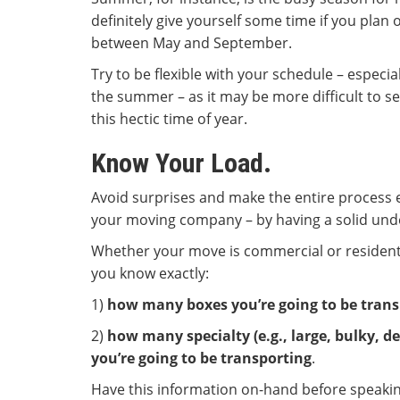
definitely give yourself some time if you plan
between May and September.
Try to be flexible with your schedule – especia
the summer – as it may be more difficult to s
this hectic time of year.
Know Your Load.
Avoid surprises and make the entire process e
your moving company – by having a solid unde
Whether your move is commercial or residentia
you know exactly:
1)
how many boxes you’re going to be trans
2)
how many specialty (e.g., large, bulky, de
you’re going to be transporting
.
Have this information on-hand before speaki