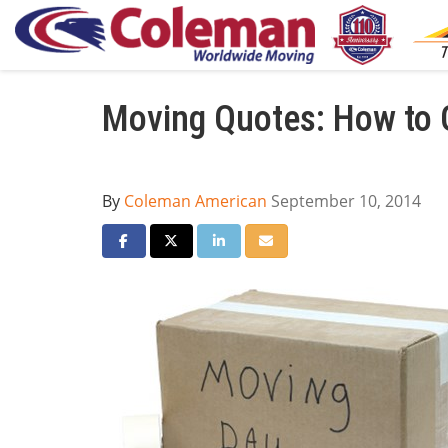
Moving Quotes: How to G
By
Coleman American
September 10, 2014
Share on Facebook
Share on Twitter
Share on LinkedIn
Share via Email