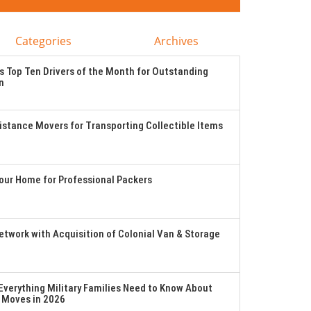
Categories
Archives
 Top Ten Drivers of the Month for Outstanding
n
stance Movers for Transporting Collectible Items
Your Home for Professional Packers
twork with Acquisition of Colonial Van & Storage
verything Military Families Need to Know About
 Moves in 2026