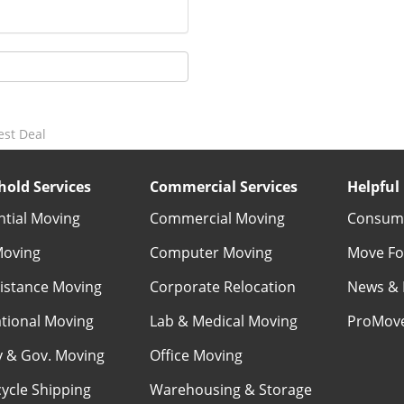
est Deal
old Services
Commercial Services
Helpful 
ntial Moving
Commercial Moving
Consume
Moving
Computer Moving
Move Fo
istance Moving
Corporate Relocation
News & 
ational Moving
Lab & Medical Moving
ProMov
ry & Gov. Moving
Office Moving
ycle Shipping
Warehousing & Storage