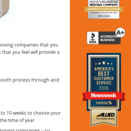
 moving companies that you
that you feel will provide a
smooth process through and
s to 10 weeks to choose your
he time of year.
 moving companies – so