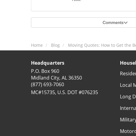
Comments
Home
Blog
Moving Quotes: How to Get the B
Headquarters
Househ
P.O. Box 960
Reside
Midland City, AL 36350
(877) 693-7060
Local 
MC#15735, U.S. DOT #076235
Long D
Intern
Milita
Motorc