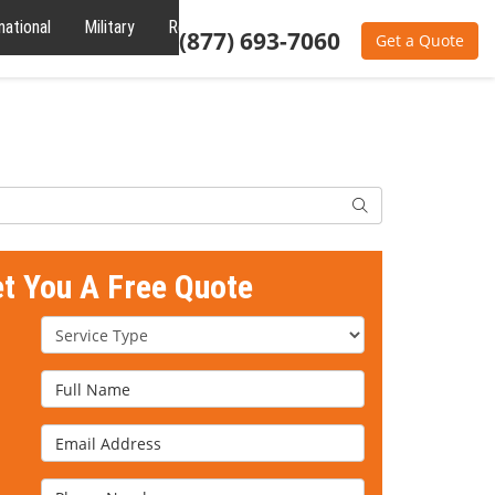
national
Military
Reviews
About
(877) 693-7060
Get a Quote
Search
et You A Free Quote
Service Type
Full Name
Email Address
Phone Number