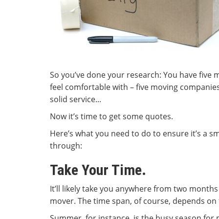
So you’ve done your research: You have five
feel comfortable with – five moving companies 
solid service...
Now it’s time to get some quotes.
Here’s what you need to do to ensure it’s a 
through:
Take Your Time.
It’ll likely take you anywhere from two month
mover. The time span, of course, depends on t
Summer, for instance, is the busy season for