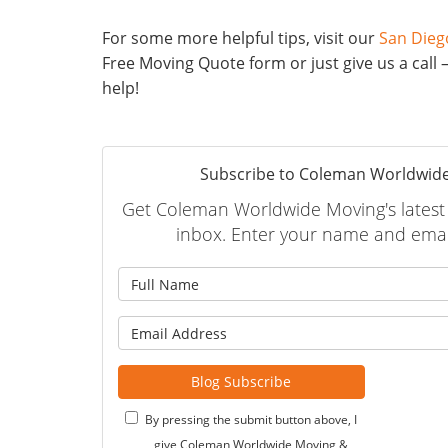
For some more helpful tips, visit our
San Dieg
Free Moving Quote form or just give us a call 
help!
Subscribe to Coleman Worldwide
Get Coleman Worldwide Moving's latest a
inbox. Enter your name and emai
What is
What is 
Blog Subscribe
By pressing the submit button above, I
give Coleman Worldwide Moving &