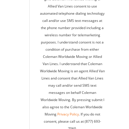
Allied Van Lines consent to use
automated telephone dialing technology
call and/or use SMS text messages at
the phone number provided including a
wireless number for telemarketing
purposes. I understand consent is not a
condition of purchase from either
Coleman Worldwide Moving or Allied
Van Lines. I understand that Coleman
Worldwide Moving is an agent Allied Van
Lines and consent that Allied Van Lines
may call and/or send SMS text
messages on behalf Coleman
Worldwide Moving. By pressing submit I
also agree to the Coleman Worldwide
Moving
Privacy Policy
. If you do not
consent, please call us at (877) 693-
7060.