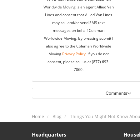
Worldwide Moving is an agent Allied Van
Lines and consent that Allied Van Lines
may call and/or send SMS text
messages on behalf Coleman
Worldwide Moving. By pressing submit I
also agree to the Coleman Worldwide
Moving
Privacy Policy
. If you do not
consent, please call us at (877) 693-
7060.
Comments
Home
Blog
Things You Might Not Know Abou
Headquarters
Househ