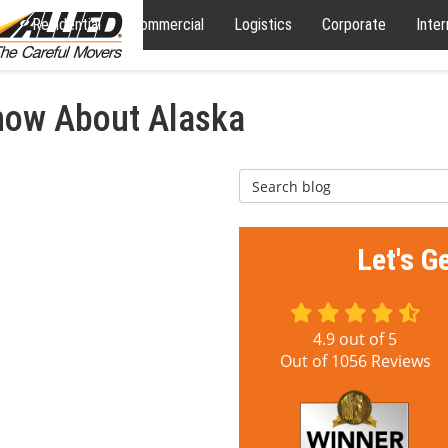
Residential
Commercial
Logistics
Corporate
Inter
now About Alaska
Search Blog
Let's G
4.9
out of
5
Out of
1056
Reviews