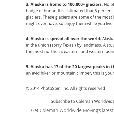
3. Alaska is home to 100,000+ glaciers.
No ot
badge of honor. It is estimated that 5 percent 
glaciers. These glaciers are some of the most
might ever have, so enjoy them while you live 
4. Alaska is spread all over the world.
Alaska
in the union (sorry Texas!) by landmass. Also, 
the most northern, eastern, and western point
5. Alaska has 17 of the 20 largest peaks
in t
an avid hiker or mountain climber, this is your
© 2014 PhotoSpin, Inc. All rights reserved
Subscribe to Coleman Worldwide
Get Coleman Worldwide Moving's latest a