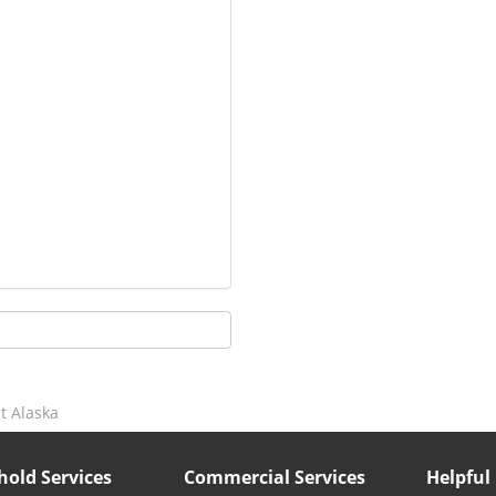
t Alaska
old Services
Commercial Services
Helpful 