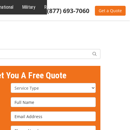
national
Military
Reviews
About
(877) 693-7060
Get a Quote
Search
et You A Free Quote
Service Type
Full Name
Email Address
Phone Number