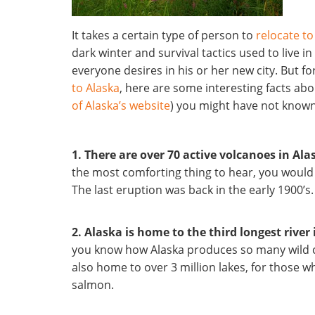
It takes a certain type of person to
relocate to
dark winter and survival tactics used to live i
everyone desires in his or her new city. But f
to Alaska
, here are some interesting facts abou
of Alaska’s website
) you might have not known
1. There are over 70 active volcanoes in Ala
the most comforting thing to hear, you would
The last eruption was back in the early 1900’s.
2. Alaska is home to the third longest river
you know how Alaska produces so many wild c
also home to over 3 million lakes, for those w
salmon.