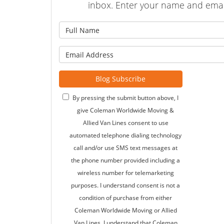
inbox. Enter your name and emai
What is
What is 
Blog Subscribe
By pressing the submit button above, I
give Coleman Worldwide Moving &
Allied Van Lines consent to use
automated telephone dialing technology
call and/or use SMS text messages at
the phone number provided including a
wireless number for telemarketing
purposes. I understand consent is not a
condition of purchase from either
Coleman Worldwide Moving or Allied
Van Lines. I understand that Coleman