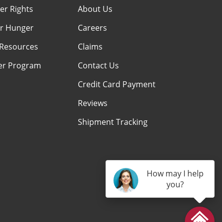
r Rights
About Us
r Hunger
Careers
Resources
Claims
er Program
Contact Us
Credit Card Payment
Reviews
Shipment Tracking
How may I help
you?
am
kTok