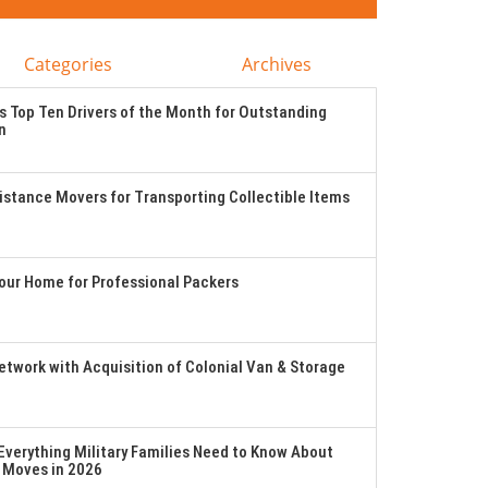
Categories
Archives
 Top Ten Drivers of the Month for Outstanding
n
stance Movers for Transporting Collectible Items
Your Home for Professional Packers
twork with Acquisition of Colonial Van & Storage
verything Military Families Need to Know About
 Moves in 2026