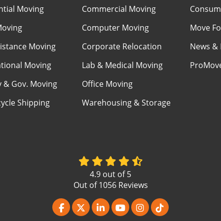
ntial Moving
Commercial Moving
Consume
Moving
Computer Moving
Move Fo
istance Moving
Corporate Relocation
News & 
ational Moving
Lab & Medical Moving
ProMov
ry & Gov. Moving
Office Moving
ycle Shipping
Warehousing & Storage
4.9
out of
5
Out of
1056
Reviews
Like us on Facebook
Follow us on Twitter
Follow us on LinkedIn
Subscribe on YouTube
View Us On Instagr
Follow us on Ti