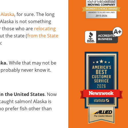
 Alaska
, for sure. The long
n Alaska is not something
or those who are
relocating
t the state (
from the State
:
ska.
While that may not be
 probably never know it.
 in the United States
. Now
aught salmon! Alaska is
ho prefer fish other than