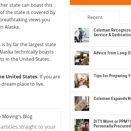
her state can boast this
of the state is covered by
Recent
 breathtaking views you
in Alaska.
Coleman Recognizes
Service & Dedicatio
 is by far the largest state
Alaska technically boasts
Advice from Long-Di
s in the United States.
Tips for Preparing 
he United States.
If you are
 dream place to live.
Coleman Expands Ne
 Moving's Blog
DITY Move or PPM? E
rticles straight to your
Personally Procured