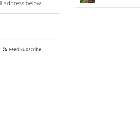
l address below.
 your name?
your email address?
Feed Subscribe