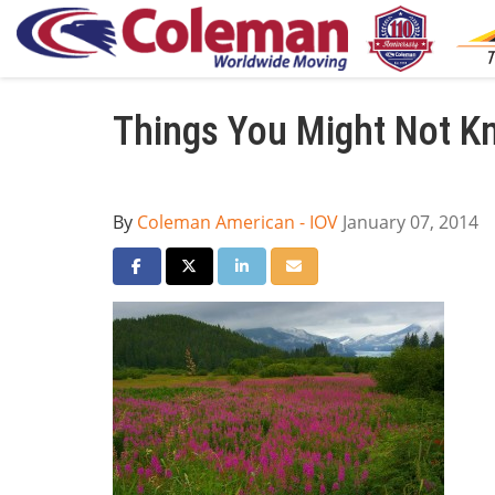
Things You Might Not K
By
Coleman American - IOV
January 07, 2014
Share on Facebook
Share on Twitter
Share on LinkedIn
Share via Email