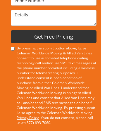
Details
Get Free Pricing
By pressing the submit button above, I give
Coleman Worldwide Moving & Allied Van Lines
consent to use automated telephone dialing
technology call and/or use SMS text messages at
the phone number provided including a wireless
number for telemarketing purposes. I
understand consent is not a condition of
purchase from either Coleman Worldwide
Moving or Allied Van Lines. I understand that
Coleman Worldwide Moving is an agent Allied
Van Lines and consent that Allied Van Lines may
call and/or send SMS text messages on behalf
Coleman Worldwide Moving. By pressing submit
I also agree to the Coleman Worldwide Moving
Privacy Policy
. If you do not consent, please call
us at (877) 693-7060.