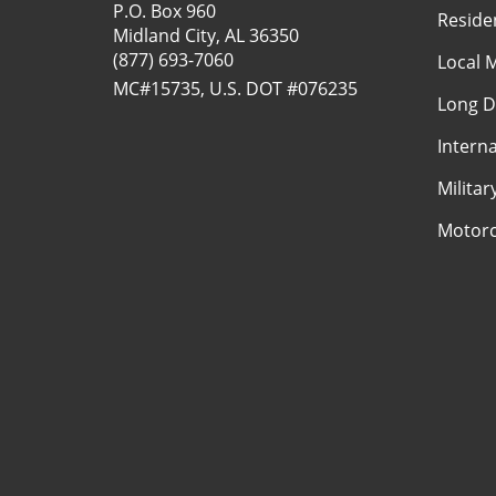
P.O. Box 960
Reside
Midland City, AL 36350
(877) 693-7060
Local 
MC#15735, U.S. DOT #076235
Long D
Intern
Milita
Motorc