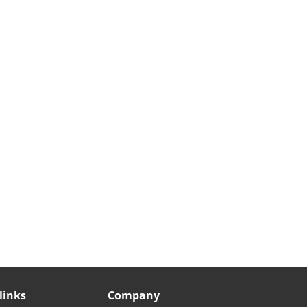
links
Company